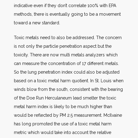
indicative even if they don’t correlate 100% with EPA
methods, there is eventually going to be a movement
toward a new standard.
Toxic metals need to also be addressed. The concern
is not only the particle penetration aspect but the
toxicity. There are now multi metals analyzers which
can measure the concentration of 17 different metals.
So the lung penetration index could also be adjusted
based on a toxic metal harm quotient. In St. Louis when
winds blow from the south, consistent with the bearing
of the Doe Run Herculaneum lead smelter the toxic
metal harm index is likely to be much higher than
would be reflected by PM 2.5 measurement. McIlvaine
has long promoted the use of a toxic metal harm
metric which would take into account the relative