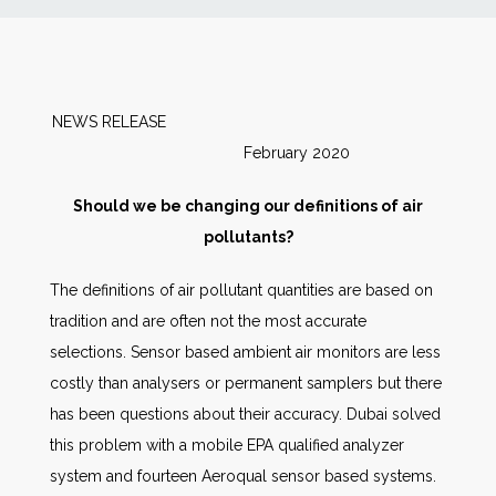
News
Markets
NEWS RELEASE
February 2020
Databases
Should we be changing our definitions of air
People
pollutants?
The definitions of air pollutant quantities are based on
Other Services
tradition and are often not the most accurate
selections. Sensor based ambient air monitors are less
AWE Productivity Hub
costly than analysers or permanent samplers but there
has been questions about their accuracy. Dubai solved
this problem with a mobile EPA qualified analyzer
Search
system and fourteen Aeroqual sensor based systems.
...