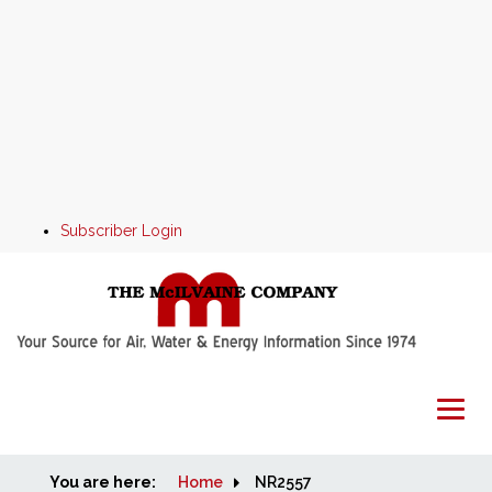
Subscriber Login
You are here:
Home
Home
NR2557