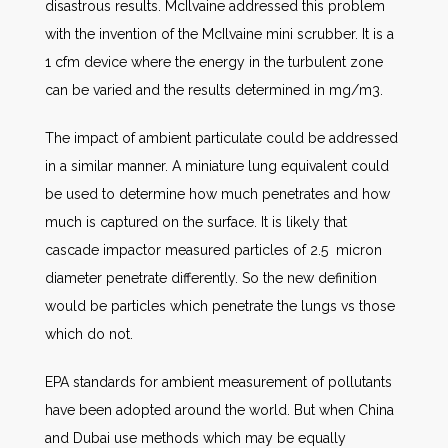
disastrous results. McIlvaine addressed this problem
with the invention of the McIlvaine mini scrubber. It is a
1 cfm device where the energy in the turbulent zone
can be varied and the results determined in mg/m3.
The impact of ambient particulate could be addressed
in a similar manner. A miniature lung equivalent could
be used to determine how much penetrates and how
much is captured on the surface. It is likely that
cascade impactor measured particles of 2.5 micron
diameter penetrate differently. So the new definition
would be particles which penetrate the lungs vs those
which do not.
EPA standards for ambient measurement of pollutants
have been adopted around the world. But when China
and Dubai use methods which may be equally