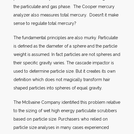
the particulate and gas phase. The Cooper mercury
analyzer also measures total mercury. Doesn’t it make
sense to regulate total mercury?
The fundamental principles are also murky. Particulate
is defined as the diameter of a sphere and the particle
weight is assumed. In fact particles are not spheres and
their specific gravity varies. The cascade impactor is
used to determine particle size. But it creates its own
definition which does not magically transform hair
shaped particles into spheres of equal gravity.
The McIlvaine Company identified this problem relative
to the sizing of wet high energy particulate scrubbers
based on particle size. Purchasers who relied on
particle size analyses in many cases experienced