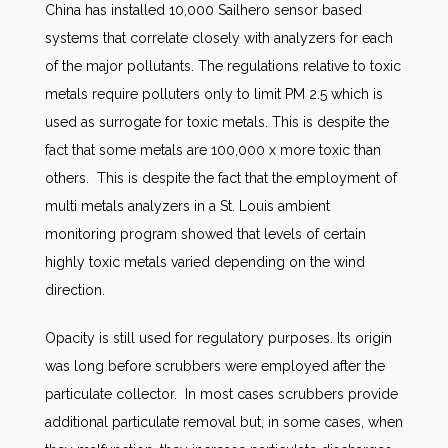
China has installed 10,000 Sailhero sensor based
systems that correlate closely with analyzers for each
of the major pollutants. The regulations relative to toxic
metals require polluters only to limit PM 2.5 which is
used as surrogate for toxic metals. This is despite the
fact that some metals are 100,000 x more toxic than
others. This is despite the fact that the employment of
multi metals analyzers in a St. Louis ambient
monitoring program showed that levels of certain
highly toxic metals varied depending on the wind
direction.
Opacity is still used for regulatory purposes. Its origin
was long before scrubbers were employed after the
particulate collector. In most cases scrubbers provide
additional particulate removal but, in some cases, when