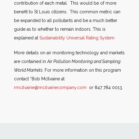
contribution of each metal. This would be of more
benefit to St Louis citizens. This common metric can
be expanded to all pollutants and be a much better
guide as to whether to remain indoors. This is
explained at
Sustainability Universal Rating System
More details on air monitoring technology and markets
are contained in
Air Pollution Monitoring and Sampling:
World Markets
For more information on this program
contact “Bob McIlvaine at
rmcilvaine@mcilvainecompany.com
or 847 784 0013.