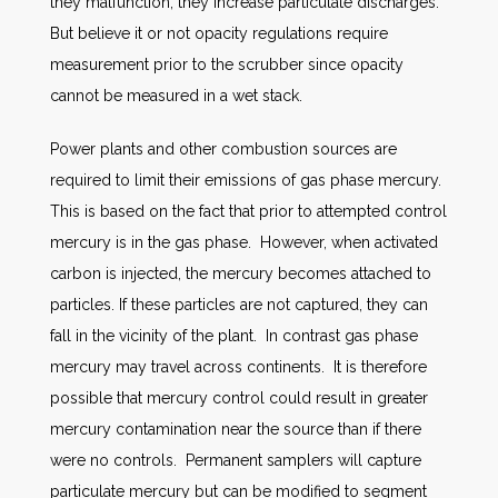
they malfunction, they increase particulate discharges.
But believe it or not opacity regulations require
measurement prior to the scrubber since opacity
cannot be measured in a wet stack.
Power plants and other combustion sources are
required to limit their emissions of gas phase mercury.
This is based on the fact that prior to attempted control
mercury is in the gas phase. However, when activated
carbon is injected, the mercury becomes attached to
particles. If these particles are not captured, they can
fall in the vicinity of the plant. In contrast gas phase
mercury may travel across continents. It is therefore
possible that mercury control could result in greater
mercury contamination near the source than if there
were no controls. Permanent samplers will capture
particulate mercury but can be modified to segment