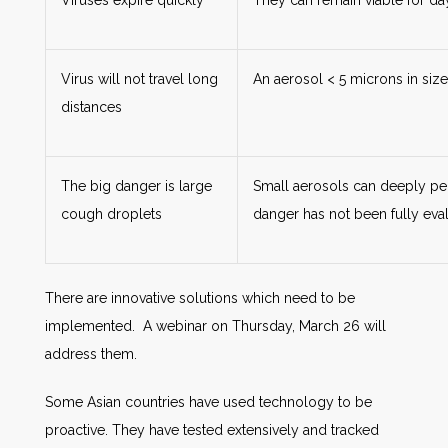
Viruses expire quickly
They can remain viable for da
Virus will not travel long
An aerosol < 5 microns in size
distances
The big danger is large
Small aerosols can deeply pen
cough droplets
danger has not been fully eva
There are innovative solutions which need to be
implemented. A webinar on Thursday, March 26 will
address them.
Some Asian countries have used technology to be
proactive. They have tested extensively and tracked