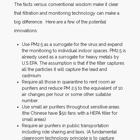
The facts versus conventional wisdom make it clear
that filtration and monitoring technology can make a
big difference. Here are a few of the potential
innovations.
Use PM2.5 as a surrogate for the virus and expand
the monitoring to individual indoor spaces. PM2.5 is
already used as a surrogate for heavy metals by
U.S EPA. The assumption is that if the filter captures
all the particles it will capture the lead and
cadmium.
Require all those in quarantine to rent room air
purifiers and reduce PM 2.5 to the equivalent of 10
air changes per hour or some other suitable
number.
Use small air purifiers throughout sensitive areas.
(the Chinese have $50 fans with a HEPA filter for
small areas)
Require air purifiers in public transportation
including ride sharing and taxis. (A fundamental
cleanroom technology principle is to capture