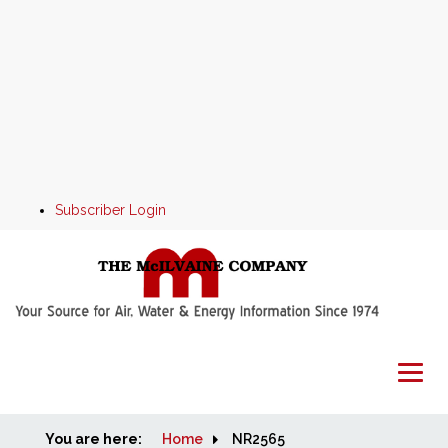
Subscriber Login
You are here:
Home
Home
NR2565