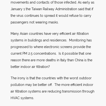
movements and contacts of those infected. As early as
January 1 the Taiwan Railway Administration said that if
the virus continues to spread it would refuse to carry
passengers not wearing masks.
Many Asian countries have very efficient air filtration
systems in buildings and residences. Monitoring has
progressed to where electronic screens provide the
current PM 2.5 concentrations. Is it possible that one
reason there are more deaths in Italy than China is the
better indoor air filtration?
The irony is that the countries with the worst outdoor
pollution may be better off. The more efficient indoor
air filtration systems are reducing transmission through
HVAC systems.