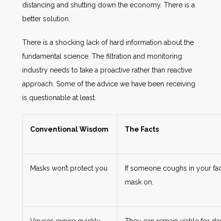
distancing and shutting down the economy. There is a
better solution.
There is a shocking lack of hard information about the
fundamental science. The filtration and monitoring
industry needs to take a proactive rather than reactive
approach. Some of the advice we have been receiving
is questionable at least.
Conventional Wisdom
The Facts
Masks won’t protect you
If someone coughs in your fac
mask on.