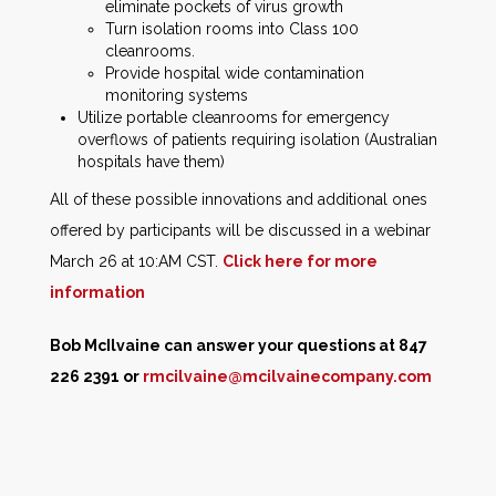
eliminate pockets of virus growth
Turn isolation rooms into Class 100
cleanrooms.
Provide hospital wide contamination
monitoring systems
Utilize portable cleanrooms for emergency
overflows of patients requiring isolation (Australian
hospitals have them)
All of these possible innovations and additional ones
offered by participants will be discussed in a webinar
March 26 at 10:AM CST.
Click here for more
information
Bob McIlvaine can answer your questions at 847
226 2391 or
rmcilvaine@mcilvainecompany.com