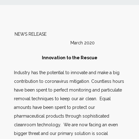
News
Markets
NEWS RELEASE
March 2020
Databases
Innovation to the Rescue
People
Industry has the potential to innovate and make a big
contribution to coronavirus mitigation. Countless hours
Other Services
have been spent to perfect monitoring and particulate
removal techniques to keep our air clean. Equal
AWE Productivity Hub
amounts have been spent to protect our
pharmaceutical products through sophisticated
cleanroom technology. We are now facing an even
Search
bigger threat and our primary solution is social
...