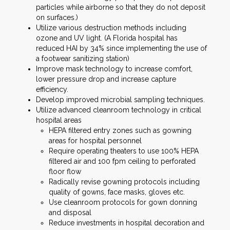
particles while airborne so that they do not deposit
on surfaces.)
Utilize various destruction methods including
ozone and UV light. (A Florida hospital has
reduced HAI by 34% since implementing the use of
a footwear sanitizing station)
Improve mask technology to increase comfort,
lower pressure drop and increase capture
efficiency.
Develop improved microbial sampling techniques.
Utilize advanced cleanroom technology in critical
hospital areas
HEPA filtered entry zones such as gowning
areas for hospital personnel
Require operating theaters to use 100% HEPA
filtered air and 100 fpm ceiling to perforated
floor flow
Radically revise gowning protocols including
quality of gowns, face masks, gloves etc.
Use cleanroom protocols for gown donning
and disposal
Reduce investments in hospital decoration and