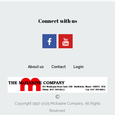
Connect with us
About us
Contact
Login
Copyright 1997-2025 Mcilvaine Company. All Rights
Reserved.