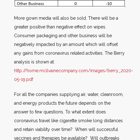
More gown media will also be sold. There will be a
greater positive than negative effect on wipes.
Consumer packaging and other business will be
negatively impacted by an amount which will offset
any gains from coronavirus related activities. The Berry
analysis is shown at:
http://home.mcilvainecompany.com/images/berry_2020-
05-19.pdf
For all the companies supplying air, water, cleanroom,
and energy products the future depends on the
answer to few questions. To what extent does
coronavirus travel like cigarette smoke long distances
and retain viability over time? When will successful
vaccines and therapies be available? Will outbreaks