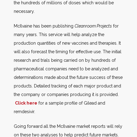
the hundreds of millions of doses which would be
necessary.
McIlvaine has been publishing
Cleanroom Projects
for
many years. This service will help analyze the
production quantities of new vaccines and therapies. It
will also forecast the timing for effective use. The initial
research and trials being carried on by hundreds of
pharmaceutical companies need to be analyzed and
determinations made about the future success of these
products. Detailed tracking of each major product and
the company or companies producing it is provided.
Click here
for a sample profile of Gilead and
remdesivir.
Going forward all the McIlvaine market reports will rely
on these two analyses to help predict future markets.