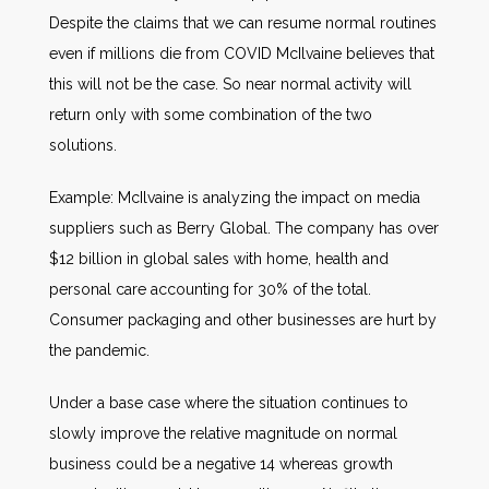
Despite the claims that we can resume normal routines
even if millions die from COVID McIlvaine believes that
this will not be the case. So near normal activity will
return only with some combination of the two
solutions.
Example: McIlvaine is analyzing the impact on media
suppliers such as Berry Global. The company has over
$12 billion in global sales with home, health and
personal care accounting for 30% of the total.
Consumer packaging and other businesses are hurt by
the pandemic.
Under a base case where the situation continues to
slowly improve the relative magnitude on normal
business could be a negative 14 whereas growth