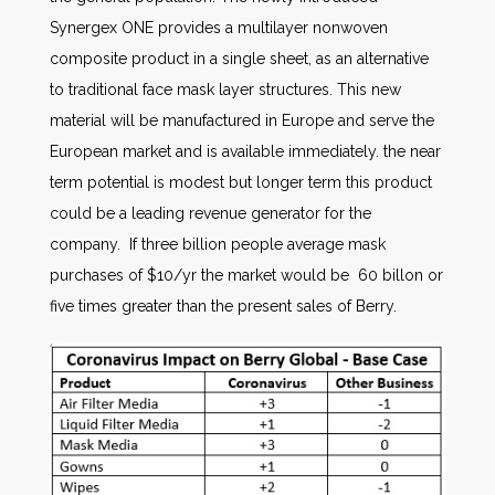
Synergex ONE provides a multilayer nonwoven
composite product in a single sheet, as an alternative
to traditional face mask layer structures. This new
material will be manufactured in Europe and serve the
European market and is available immediately. the near
term potential is modest but longer term this product
could be a leading revenue generator for the
company. If three billion people average mask
purchases of $10/yr the market would be 60 billon or
five times greater than the present sales of Berry.