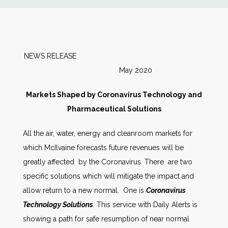
News
Markets
NEWS RELEASE
May 2020
Databases
Markets Shaped by Coronavirus Technology and
People
Pharmaceutical Solutions
All the air, water, energy and cleanroom markets for
Other Services
which McIlvaine forecasts future revenues will be
greatly affected by the Coronavirus. There are two
AWE Productivity Hub
specific solutions which will mitigate the impact and
allow return to a new normal. One is
Coronavirus
Technology Solutions
. This service with Daily Alerts is
Search
showing a path for safe resumption of near normal
...