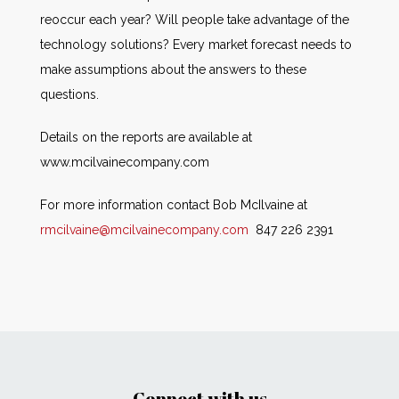
reoccur each year? Will people take advantage of the
technology solutions? Every market forecast needs to
make assumptions about the answers to these
questions.
Details on the reports are available at
www.mcilvainecompany.com
For more information contact Bob McIlvaine at
rmcilvaine@mcilvainecompany.com
847 226 2391
Connect with us