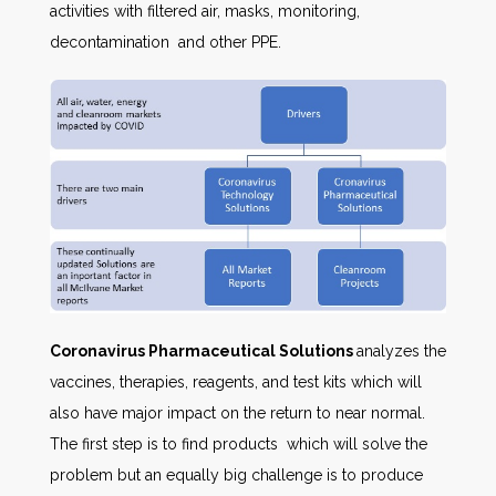
activities with filtered air, masks, monitoring,
decontamination and other PPE.
Coronavirus Pharmaceutical Solutions
analyzes the
vaccines, therapies, reagents, and test kits which will
also have major impact on the return to near normal.
The first step is to find products which will solve the
problem but an equally big challenge is to produce