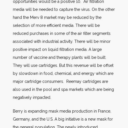
opportunities would be a positive 10. Air filtration
media will be needed to capture the virus. On the other
hand the Merv 8 market may be reduced by the
selection of more efficient media. There will be
reduced purchases in some of the air filter segments
associated with industrial activity. There will be minor
positive impact on liquid filtration media. A large
number of vaccine and therapy plants will be built.
They will use cartridges. But this revenue will be offset
by slowdown in food, chemical, and energy which are
major cartridge consumers. Reemay cartridges are
also used in the pool and spa markets which are being
negatively impacted.
Berry is expanding mask media production in France,
Germany, and the U.S. A big initiative is a new mask for
the general population. The newly introduced