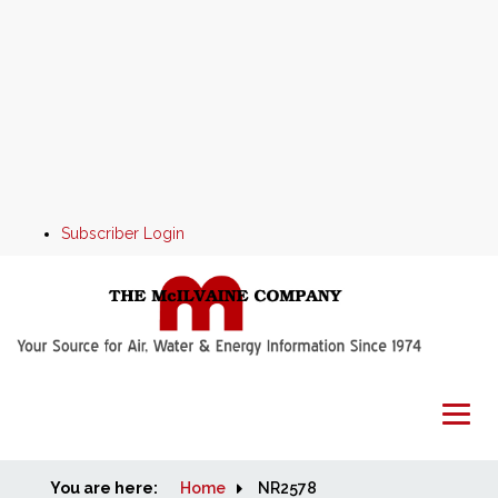
Subscriber Login
You are here:
Home
Home
NR2578