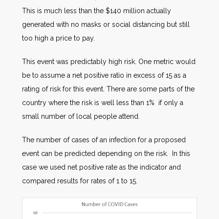
This is much less than the $140 million actually
generated with no masks or social distancing but still
too high a price to pay.
This event was predictably high risk. One metric would
be to assume a net positive ratio in excess of 15 as a
rating of risk for this event. There are some parts of the
country where the risk is well less than 1% if only a
small number of local people attend.
The number of cases of an infection for a proposed
event can be predicted depending on the risk. In this
case we used net positive rate as the indicator and
compared results for rates of 1 to 15.