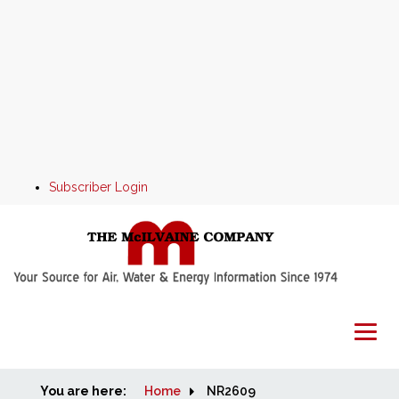
Subscriber Login
You are here:
Home
Home
NR2609