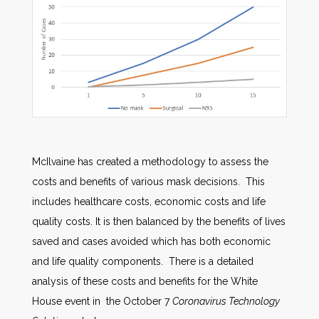
McIlvaine has created a methodology to assess the
costs and benefits of various mask decisions. This
includes healthcare costs, economic costs and life
quality costs. It is then balanced by the benefits of lives
saved and cases avoided which has both economic
and life quality components. There is a detailed
analysis of these costs and benefits for the White
House event in the October 7
Coronavirus Technology