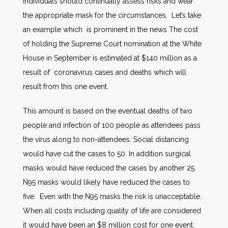
Individuals should continually assess risks and wear
the appropriate mask for the circumstances. Let’s take
an example which is prominent in the news The cost
of holding the Supreme Court nomination at the White
House in September is estimated at $140 million as a
result of coronavirus cases and deaths which will
result from this one event.
This amount is based on the eventual deaths of two
people and infection of 100 people as attendees pass
the virus along to non-attendees. Social distancing
would have cut the cases to 50. In addition surgical
masks would have reduced the cases by another 25.
N95 masks would likely have reduced the cases to
five. Even with the N95 masks the risk is unacceptable.
When all costs including quality of life are considered
it would have been an $8 million cost for one event.