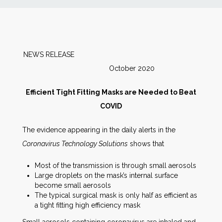
News
Markets
NEWS RELEASE
October 2020
Databases
Efficient Tight Fitting Masks are Needed to Beat
People
COVID
The evidence appearing in the daily alerts in the
Other Services
Coronavirus Technology Solutions
shows that
AWE Productivity Hub
Most of the transmission is through small aerosols
Large droplets on the mask’s internal surface
become small aerosols
The typical surgical mask is only half as efficient as
a tight fitting high efficiency mask
Search
...