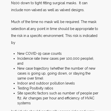
N100 down to tight fitting surgical masks. It can
include non-valved as well as valved designs.
Much of the time no mask will be required. The mask
selection at any point in time should be appropriate to
the risk in a specific environment. This risk is indicated
by
New COVID-19 case counts
Incidence rate (new cases per 100,000 people),
and
New case trajectory (whether the number of new
cases is going up, going down, or staying the
same over time).
Indoor and outdoor pollution levels
Testing Positivity ratios
Site specific factors such as number of people per
ft2. Air changes per hour and efficiency of HVAC
systems