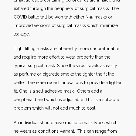
Small aerosols containing coronavirus are inhaled and
exhaled through the periphery of surgical masks. The
COVID battle will be won with either N95 masks or
improved versions of surgical masks which minimize
leakage.
Tight fitting masks are inherently more uncomfortable
and require more effort to wear properly than the
typical surgical mask. Since the virus travels as easily
as perfume or cigarette smoke the tighter the fit the
better. There are recent innovations to provide a tighter
fit. One is a self-adhesive mask. Others add a
peripheral band which is adjustable. This is a solvable
problem which will not add much to cost.
An individual should have multiple mask types which
he wears as conditions warrant. This can range from