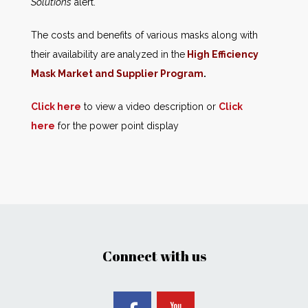
Solutions
alert.
The costs and benefits of various masks along with
their availability are analyzed in the
High Efficiency
Mask Market and Supplier Program
.
Click here
to view a video description or
Click
here
for the power point display
Connect with us