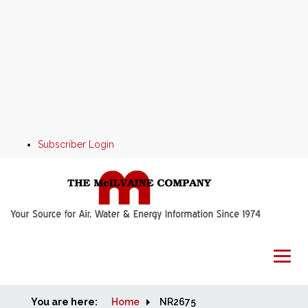
Subscriber Login
You are here:
Home
Home
NR2675