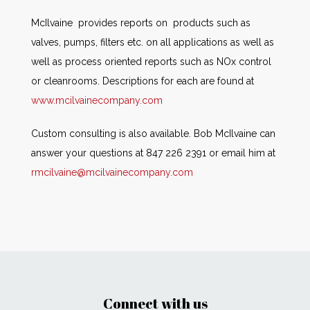
McIlvaine provides reports on products such as
valves, pumps, filters etc. on all applications as well as
well as process oriented reports such as NOx control
or cleanrooms. Descriptions for each are found at
www.mcilvainecompany.com
Custom consulting is also available. Bob McIlvaine can
answer your questions at 847 226 2391 or email him at
rmcilvaine@mcilvainecompany.com
Connect with us