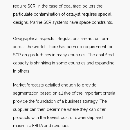
require SCR. In the case of coal fired boilers the
particulate contamination of catalyst requires special
designs. Marine SCR systems have space constraints.
Geographical aspects: Regulations are not uniform
across the world. There has been no requirement for
SCR on gas turbines in many countries. The coal fired
capacity is shrinking in some countries and expanding
in others
Market forecasts detailed enough to provide
segmentation based on all five of the important criteria
provide the foundation of a business strategy. The
supplier can then determine where they can offer
products with the lowest cost of ownership and
maximize EBITA and revenues.