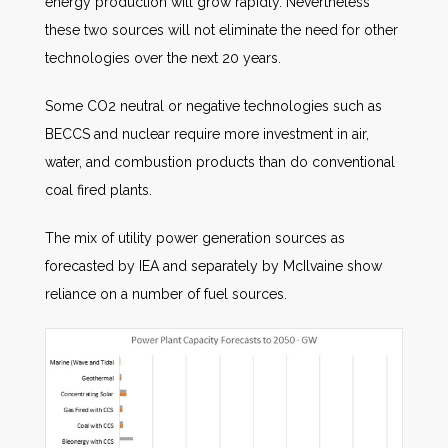
energy production will grow rapidly. Nevertheless
these two sources will not eliminate the need for other
technologies over the next 20 years.
Some CO2 neutral or negative technologies such as
BECCS and nuclear require more investment in air,
water, and combustion products than do conventional
coal fired plants.
The mix of utility power generation sources as
forecasted by IEA and separately by McIlvaine show
reliance on a number of fuel sources.