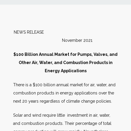
News
Markets
NEWS RELEASE
November 2021
Databases
$100 Billion Annual Market for Pumps, Valves, and
People
Other Air, Water, and Combustion Products in
Energy Applications
Other Services
There is a $100 billion annual market for air, water, and
combustion products in energy applications over the
AWE Productivity Hub
next 20 years regardless of climate change policies.
Solar and wind require little investment in air, water,
Search
and combustion products. Their percentage of total
...