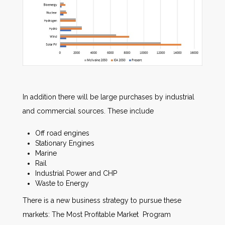
In addition there will be large purchases by industrial
and commercial sources. These include
Off road engines
Stationary Engines
Marine
Rail
Industrial Power and CHP
Waste to Energy
There is a new business strategy to pursue these
markets: The Most Profitable Market Program