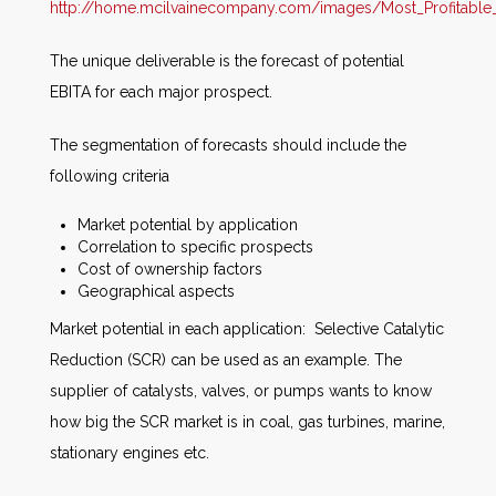
http://home.mcilvainecompany.com/images/Most_Profitable
The unique deliverable is the forecast of potential
EBITA for each major prospect.
The segmentation of forecasts should include the
following criteria
Market potential by application
Correlation to specific prospects
Cost of ownership factors
Geographical aspects
Market potential in each application: Selective Catalytic
Reduction (SCR) can be used as an example. The
supplier of catalysts, valves, or pumps wants to know
how big the SCR market is in coal, gas turbines, marine,
stationary engines etc.