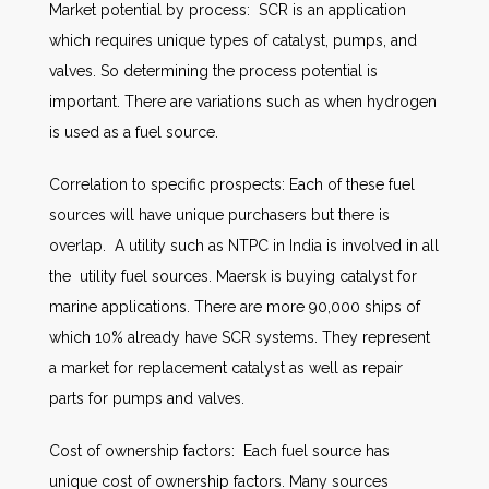
Market potential by process: SCR is an application
which requires unique types of catalyst, pumps, and
valves. So determining the process potential is
important. There are variations such as when hydrogen
is used as a fuel source.
Correlation to specific prospects: Each of these fuel
sources will have unique purchasers but there is
overlap. A utility such as NTPC in India is involved in all
the utility fuel sources. Maersk is buying catalyst for
marine applications. There are more 90,000 ships of
which 10% already have SCR systems. They represent
a market for replacement catalyst as well as repair
parts for pumps and valves.
Cost of ownership factors: Each fuel source has
unique cost of ownership factors. Many sources