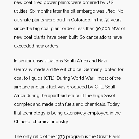
new coal fired power plants were ordered by U.S.
utilities. Six months later the oil embargo was lifted. No
oil shale plants were built in Colorado. In the 50 years
since the big coal plant orders less than 30,000 MW of
new coal plants have been built. So cancelations have
exceeded new orders.
In similar crisis situations South Africa and Nazi
Germany made a different choice. Germany opted for
coal to liquids (CTL). During World War II most of the
airplane and tank fuel was produced by CTL. South
Africa during the apartheid era built the huge Sasol
complex and made both fuels and chemicals. Today
that technology is being extensively employed in the
Chinese chemical industry.
The only relic of the 1973 program is the Great Plains