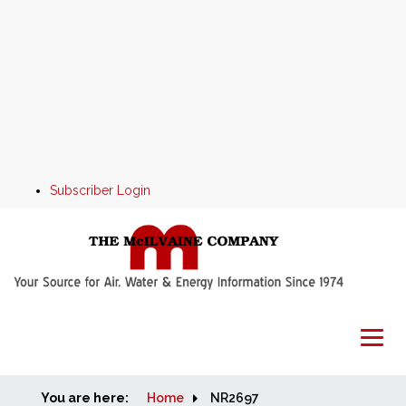
Subscriber Login
You are here:
Home
Home
NR2697