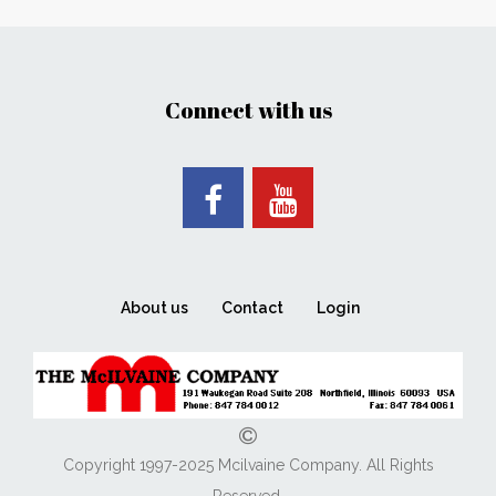
Connect with us
About us
Contact
Login
Copyright 1997-2025 Mcilvaine Company. All Rights