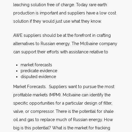
leaching solution free of charge. Today rare earth
production is important and suppliers have a low cost
solution if they would just use what they know.
AWE suppliers should be at the forefront in crafting
alternatives to Russian energy. The McIlvaine company
can support their efforts with assistance relative to
market forecasts
predicate evidence
disputed evidence
Market Forecasts. Suppliers want to pursue the most
profitable markets (MPM). McIlvaine can identify the
specific opportunities for a particular design of filter,
valve, or compressor. There is the potential for shale
oil and gas to replace much of Russian energy. How
big is this potential? What is the market for fracking