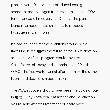
plant in North Dakota. It has produced coal gas,
ammonia, and hydrogen from coal. It has piped CO2
for enhanced oil recovery to Canada. The plant is
being revamped to use shale gas to produce
hydrogen and ammonia.
If it had not been for the inventions around shale
fracturing in the 1990s the failure of the U.S to develop
an alternative fuels program would have resulted in
$200/barrel oil today and a dominance of Russia and
OPEC. The free world cannot afford to make the same
haphazard decisions made in 1973.
The AWE suppliers should have been in a guiding role
in 1973. They knew coal gasification and liquefaction
was reliable whereas retorts for oil shale were