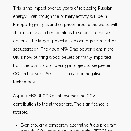
This is the impact over 10 years of replacing Russian
energy. Even though the primary activity will be in
Europe, higher gas and oil prices around the world will
also incentivize other countries to select alternative
options. The largest potential is bioenergy with carbon
sequestration. The 4000 MW Drax power plant in the
UK is now burning wood pellets primarily imported
from the U.S. It is completing a project to sequester
CO2 in the North Sea. This is a carbon negative
technology.
A 4000 MW BECCS plant reverses the CO2
contribution to the atmosphere. The significance is
twofold.
Even though a temporary alternative fuels program
can add CO2 there is no tipping point. BECCS can