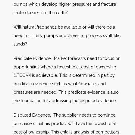
pumps which develop higher pressures and fracture
shale deeper into the earth?
Will natural frac sands be available or will there be a
need for filters, pumps and valves to process synthetic
sands?
Predicate Evidence. Market forecasts need to focus on
opportunities where a lowest total cost of ownership
(LTCOV)I is achievable. This is determined in part by
predicate evidence such as what flow rates and
pressures are needed. This predicate evidence is also
the foundation for addressing the disputed evidence.
Disputed Evidence. The supplier needs to convince
purchasers that his product will have the lowest total
cost of ownership. This entails analysis of competitors.