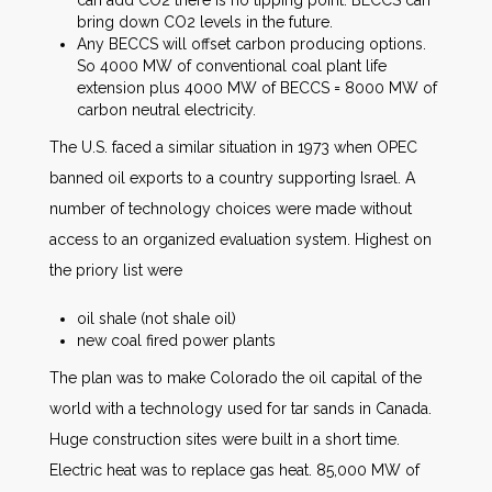
bring down CO2 levels in the future.
Any BECCS will offset carbon producing options.
So 4000 MW of conventional coal plant life
extension plus 4000 MW of BECCS = 8000 MW of
carbon neutral electricity.
The U.S. faced a similar situation in 1973 when OPEC
banned oil exports to a country supporting Israel. A
number of technology choices were made without
access to an organized evaluation system. Highest on
the priory list were
oil shale (not shale oil)
new coal fired power plants
The plan was to make Colorado the oil capital of the
world with a technology used for tar sands in Canada.
Huge construction sites were built in a short time.
Electric heat was to replace gas heat. 85,000 MW of