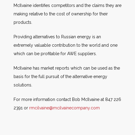
McIlvaine identifies competitors and the claims they are
making relative to the cost of ownership for their
products.
Providing alternatives to Russian energy is an
extremely valuable contribution to the world and one
which can be profitable for AWE suppliers.
McIlvaine has market reports which can be used as the
basis for the full pursuit of the alternative energy
solutions.
For more information contact Bob McIlvaine at 847 226
2391 or
rmcilvaine@mcilvainecompany.com