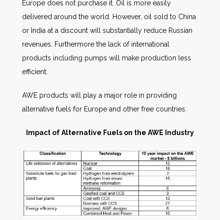
Europe does not purchase it. Oil is more easily
delivered around the world. However, oil sold to China
or India at a discount will substantially reduce Russian
revenues. Furthermore the lack of international
products including pumps will make production less
efficient.
AWE products will play a major role in providing
alternative fuels for Europe and other free countries.
Impact of Alternative Fuels on the AWE Industry