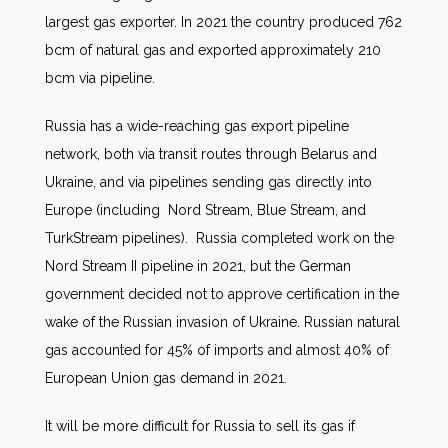
largest gas exporter. In 2021 the country produced 762
bcm of natural gas and exported approximately 210
bcm via pipeline.
Russia has a wide-reaching gas export pipeline
network, both via transit routes through Belarus and
Ukraine, and via pipelines sending gas directly into
Europe (including Nord Stream, Blue Stream, and
TurkStream pipelines). Russia completed work on the
Nord Stream II pipeline in 2021, but the German
government decided not to approve certification in the
wake of the Russian invasion of Ukraine. Russian natural
gas accounted for 45% of imports and almost 40% of
European Union gas demand in 2021.
It will be more difficult for Russia to sell its gas if