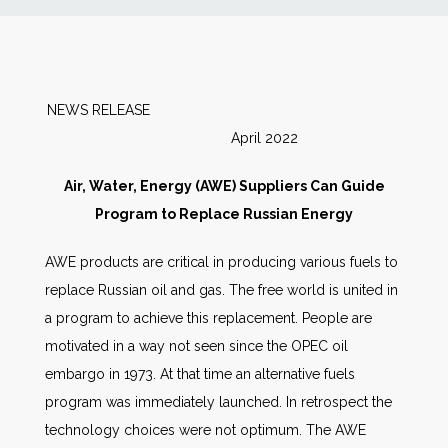
News
Markets
NEWS RELEASE
April 2022
Databases
Air, Water, Energy (AWE) Suppliers Can Guide
People
Program to Replace Russian Energy
AWE products are critical in producing various fuels to
Other Services
replace Russian oil and gas. The free world is united in
a program to achieve this replacement. People are
AWE Productivity Hub
motivated in a way not seen since the OPEC oil
embargo in 1973. At that time an alternative fuels
program was immediately launched. In retrospect the
Search
technology choices were not optimum. The AWE
...