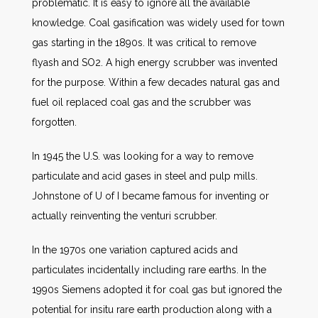
problematic. It is easy to ignore all the available
knowledge. Coal gasification was widely used for town
gas starting in the 1890s. It was critical to remove
flyash and SO2. A high energy scrubber was invented
for the purpose. Within a few decades natural gas and
fuel oil replaced coal gas and the scrubber was
forgotten.
In 1945 the U.S. was looking for a way to remove
particulate and acid gases in steel and pulp mills.
Johnstone of U of I became famous for inventing or
actually reinventing the venturi scrubber.
In the 1970s one variation captured acids and
particulates incidentally including rare earths. In the
1990s Siemens adopted it for coal gas but ignored the
potential for insitu rare earth production along with a