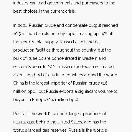
industry can lead governments and purchasers to the
best choices in the current crisis.
In 2021, Russian crude and condensate output reached
10.5 million barrels per day (bpd), making up 14% of
the world’s total supply. Russia has oil and gas
production facilities throughout the country, but the
bulk of its fields are concentrated in western and
eastern Siberia. In 2021 Russia exported an estimated
4.7 million bpd of crude to countries around the world.
China is the largest importer of Russian crude (1.6
million bpd), but Russia exports a significant volume to
buyers in Europe (2.4 million bpd).
Russia is the world’s second-largest producer of
natural gas, behind the United States, and has the
world’s largest gas reserves. Russia is the world’s