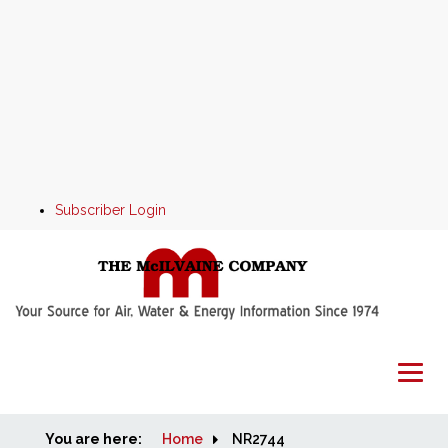
Subscriber Login
You are here:
Home
Home
NR2744