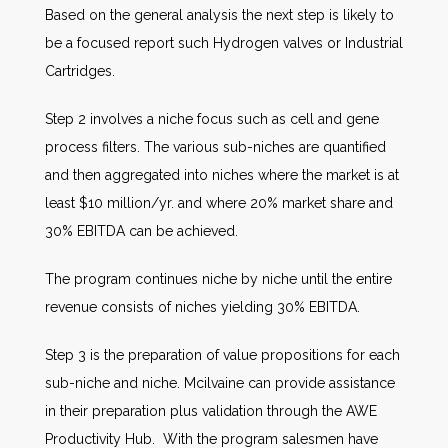
Based on the general analysis the next step is likely to
be a focused report such Hydrogen valves or Industrial
Cartridges.
Step 2 involves a niche focus such as cell and gene
process filters. The various sub-niches are quantified
and then aggregated into niches where the market is at
least $10 million/yr. and where 20% market share and
30% EBITDA can be achieved.
The program continues niche by niche until the entire
revenue consists of niches yielding 30% EBITDA.
Step 3 is the preparation of value propositions for each
sub-niche and niche. Mcilvaine can provide assistance
in their preparation plus validation through the AWE
Productivity Hub. With the program salesmen have