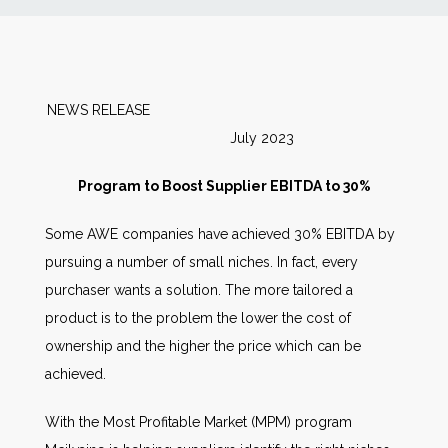
News
Markets
NEWS RELEASE
July 2023
Databases
Program to Boost Supplier EBITDA to 30%
People
Some AWE companies have achieved 30% EBITDA by
pursuing a number of small niches. In fact, every
Other Services
purchaser wants a solution. The more tailored a
product is to the problem the lower the cost of
AWE Productivity Hub
ownership and the higher the price which can be
achieved.
Search
With the Most Profitable Market (MPM) program
...