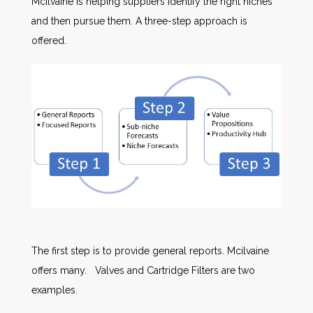
Mcilvaine is helping suppliers identify the right niches
and then pursue them. A three-step approach is
offered.
The first step is to provide general reports. Mcilvaine
offers many. Valves and Cartridge Filters are two
examples.