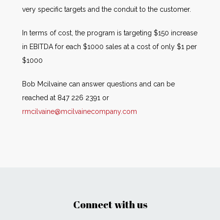
very specific targets and the conduit to the customer.
In terms of cost, the program is targeting $150 increase
in EBITDA for each $1000 sales at a cost of only $1 per
$1000
Bob Mcilvaine can answer questions and can be
reached at 847 226 2391 or
rmcilvaine@mcilvainecompany.com
Connect with us