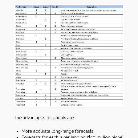
The advantages for clients are:
More accurate long-range forecasts
Forecasts for each lunar landing ($10 million niche)