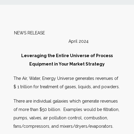
News
Markets
NEWS RELEASE
April 2024
Databases
Leveraging the Entire Universe of Process
People
Equipment in Your Market Strategy
The Air, Water, Energy Universe generates revenues of
Other Services
$ 1 trillion for treatment of gases, liquids, and powders.
AWE Productivity Hub
There are individual galaxies which generate revenues
of more than $50 billion. Examples would be filtration,
pumps, valves, air pollution control, combustion,
Search
fans/compressors, and mixers/dryers/evaporators.
...