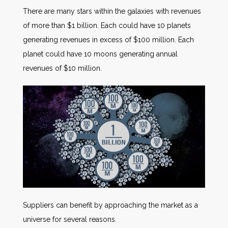
There are many stars within the galaxies with revenues
of more than $1 billion. Each could have 10 planets
generating revenues in excess of $100 million. Each
planet could have 10 moons generating annual
revenues of $10 million.
Suppliers can benefit by approaching the market as a
universe for several reasons.