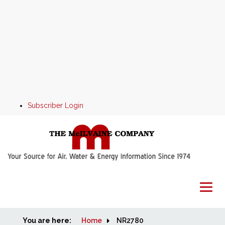
Subscriber Login
You are here:
Home
Home
NR2780