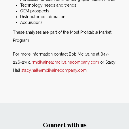
Technology needs and trends
OEM prospects
Distributor collaboration
Acquisitions
These analyses are part of the Most Profitable Market
Program
For more information contact Bob Mcilvaine at 847-
226-2391
rmcilvaine@mcilvainecompany.com
or Stacy
Hall
stacy.hall@mcilvainecompany.com
Connect with us