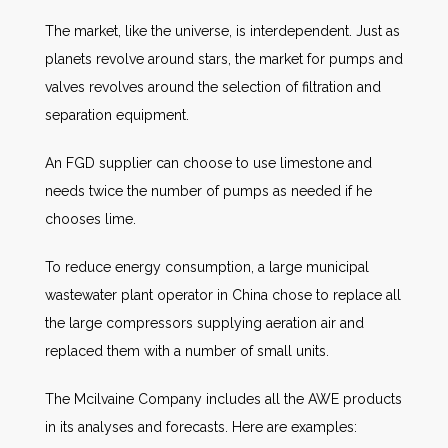
The market, like the universe, is interdependent. Just as
planets revolve around stars, the market for pumps and
valves revolves around the selection of filtration and
separation equipment.
An FGD supplier can choose to use limestone and
needs twice the number of pumps as needed if he
chooses lime.
To reduce energy consumption, a large municipal
wastewater plant operator in China chose to replace all
the large compressors supplying aeration air and
replaced them with a number of small units.
The Mcilvaine Company includes all the AWE products
in its analyses and forecasts. Here are examples: