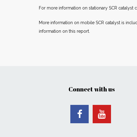
For more information on stationary SCR catalyst 
More information on mobile SCR catalyst is inclu
information on this report.
Connect with us