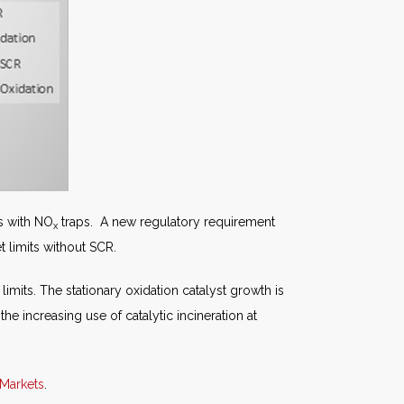
s with NO
traps. A new regulatory requirement
x
t limits without SCR.
imits. The stationary oxidation catalyst growth is
he increasing use of catalytic incineration at
 Markets
.