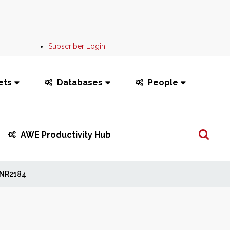
Subscriber Login
ets
Databases
People
Search
AWE Productivity Hub
...
NR2184