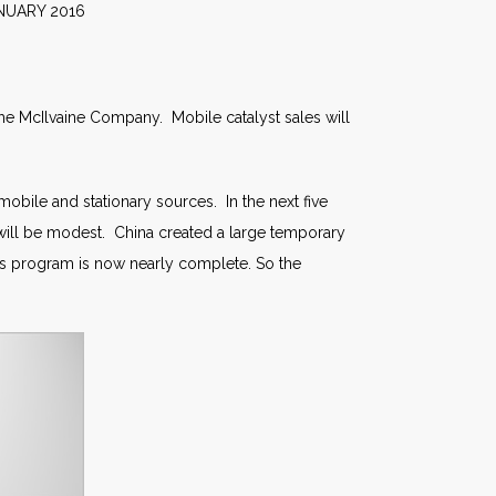
2016
the McIlvaine Company. Mobile catalyst sales will
mobile and stationary sources. In the next five
 will be modest. China created a large temporary
his program is now nearly complete. So the