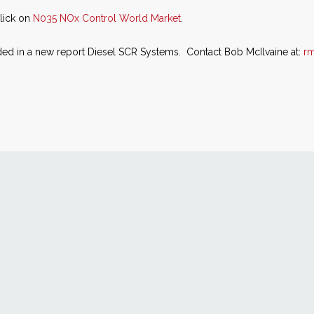
click on
N035 NOx Control World Market
.
ded in a new report Diesel SCR Systems. Contact Bob McIlvaine at:
r