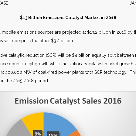
S RELEASE JANUARY 
$13 Billion Emissions Catalyst Market in 2016
nd mobile emissions sources are projected at $13.2 billion in 2016 by 
es will comprise the other $3.2 billion.
ive catalytic reduction (SCR) will be $4 billion equally split between 
ience double-digit growth while the stationary catalyst market growth
etrofit 400,000 MW of coal-fired power plants with SCR technology. T
 in the 2015-2018 period.