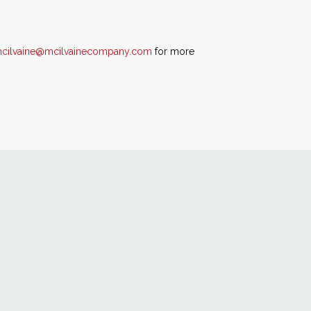
mcilvaine@mcilvainecompany.com
for more