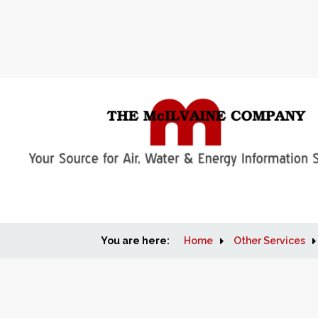
You are here:
Home
Other Services