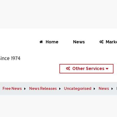
Home
News
Mark
Other Services
Free News
News Releases
Uncategorised
News