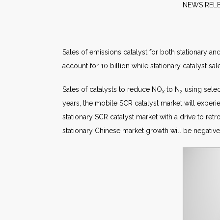
NEW
Sales of emissions catalyst for both stationary a
account for 10 billion while stationary catalyst sal
Sales of catalysts to reduce NO
to N
using select
x
2
years, the mobile SCR catalyst market will exper
stationary SCR catalyst market with a drive to r
stationary Chinese market growth will be negative