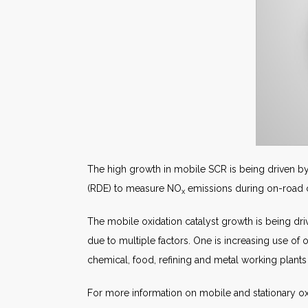
The high growth in mobile SCR is being driven by
(RDE) to measure NO
emissions during on-road con
x
The mobile oxidation catalyst growth is being driv
due to multiple factors. One is increasing use of o
chemical, food, refining and metal working plants 
For more information on mobile and stationary ox