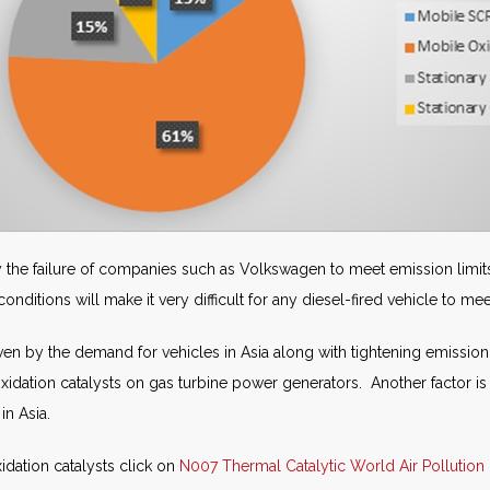
 the failure of companies such as Volkswagen to meet emission limit
ditions will make it very difficult for any diesel-fired vehicle to mee
en by the demand for vehicles in Asia along with tightening emission l
xidation catalysts on gas turbine power generators. Another factor is t
in Asia.
idation catalysts click on
N007 Thermal Catalytic World Air Pollution