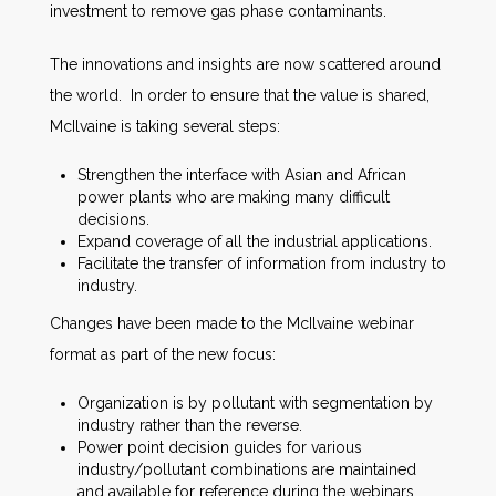
investment to remove gas phase contaminants.
The innovations and insights are now scattered around
the world. In order to ensure that the value is shared,
McIlvaine is taking several steps:
Strengthen the interface with Asian and African
power plants who are making many difficult
decisions.
Expand coverage of all the industrial applications.
Facilitate the transfer of information from industry to
industry.
Changes have been made to the McIlvaine webinar
format as part of the new focus:
Organization is by pollutant with segmentation by
industry rather than the reverse.
Power point decision guides for various
industry/pollutant combinations are maintained
and available for reference during the webinars.