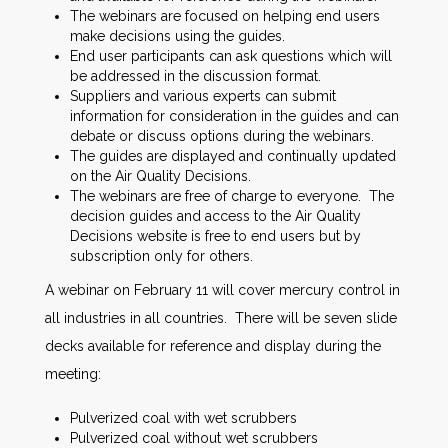
The webinars are focused on helping end users
make decisions using the guides.
End user participants can ask questions which will
be addressed in the discussion format.
Suppliers and various experts can submit
information for consideration in the guides and can
debate or discuss options during the webinars.
The guides are displayed and continually updated
on the Air Quality Decisions.
The webinars are free of charge to everyone. The
decision guides and access to the Air Quality
Decisions website is free to end users but by
subscription only for others.
A webinar on February 11 will cover mercury control in
all industries in all countries. There will be seven slide
decks available for reference and display during the
meeting:
Pulverized coal with wet scrubbers
Pulverized coal without wet scrubbers