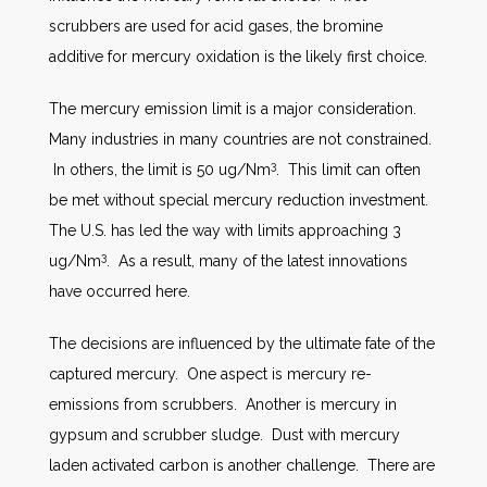
scrubbers are used for acid gases, the bromine
additive for mercury oxidation is the likely first choice.
The mercury emission limit is a major consideration.
Many industries in many countries are not constrained.
3
In others, the limit is 50 ug/Nm
. This limit can often
be met without special mercury reduction investment.
The U.S. has led the way with limits approaching 3
3
ug/Nm
. As a result, many of the latest innovations
have occurred here.
The decisions are influenced by the ultimate fate of the
captured mercury. One aspect is mercury re-
emissions from scrubbers. Another is mercury in
gypsum and scrubber sludge. Dust with mercury
laden activated carbon is another challenge. There are