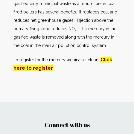
gasified dirty municipal waste as a reburn fuel in coal
fired boilers has several benefits. It replaces coal and
reduces net greenhouse gases. Injection above the
primary firing zone reduces NO
. The mercury in the
x
gasified waste is removed along with the mercury in
the coal in the main air pollution control system.
Click
To register for the mercury webinar click on:
here to register
Connect with us