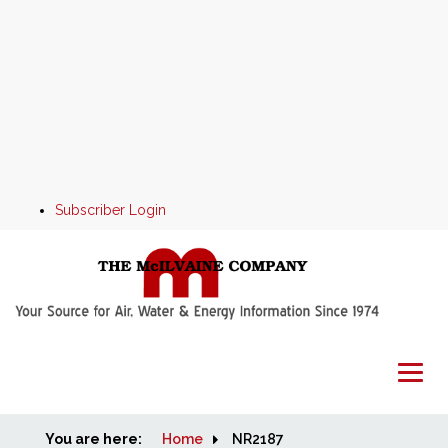
Subscriber Login
You are here:
Home
Home
NR2187