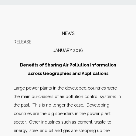
News
Markets
NEWS
RELEAS
Databases
JANUARY 2016
People
Benefits of Sharing Air Pollution Information
across Geographies and Applications
Other Services
Large power plants in the developed countries were
the main purchasers of air pollution control systems in
AWE Productivity Hub
the past. This is no longer the case. Developing
countries are the big spenders in the power plant
sector. Other industries such as cement, waste-to-
Search
energy, steel and oil and gas are stepping up the
...