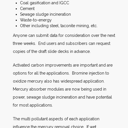
Coal gasification and IGCC
Cement
Sewage sludge incineration
Waste-to-energy
Other including steel, taconite mining, etc.
Anyone can submit data for consideration over the next
three weeks. End users and subscribers can request
copies of the draft slide decks in advance.
Activated carbon improvements are important and are
options for all the applications. Bromine injection to
oxidize mercury also has widespread application.
Mercury absorber modules are now being used in
power, sewage sludge incineration and have potential
for most applications.
The multi pollutant aspects of each application
influence the mercury removal choice. If wet