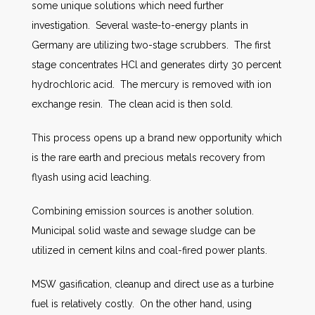
some unique solutions which need further
investigation. Several waste-to-energy plants in
Germany are utilizing two-stage scrubbers. The first
stage concentrates HCl and generates dirty 30 percent
hydrochloric acid. The mercury is removed with ion
exchange resin. The clean acid is then sold.
This process opens up a brand new opportunity which
is the rare earth and precious metals recovery from
flyash using acid leaching.
Combining emission sources is another solution.
Municipal solid waste and sewage sludge can be
utilized in cement kilns and coal-fired power plants.
MSW gasification, cleanup and direct use as a turbine
fuel is relatively costly. On the other hand, using