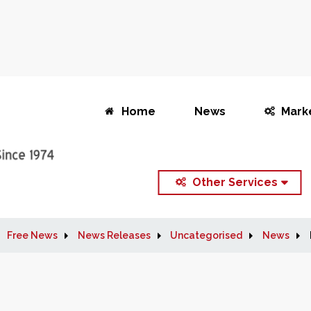
Home
News
Mark
Other Services
Free News
News Releases
Uncategorised
News