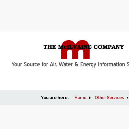
You are here:
Home
Other Services