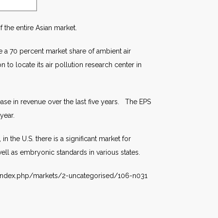
 the entire Asian market.
e a 70 percent market share of ambient air
to locate its air pollution research center in
ase in revenue over the last five years. The EPS
year.
the U.S. there is a significant market for
ell as embryonic standards in various states.
m/index.php/markets/2-uncategorised/106-n031