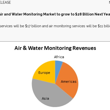
WS RELEASE MAY 2
Air and Water Monitoring Market to grow to $28 Billion Next Yea
vices will be $17 billion and air monitoring services will be $11 billio