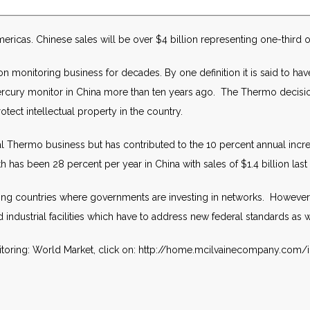
ericas. Chinese sales will be over $4 billion representing one-third of
n monitoring business for decades. By one definition it is said to hav
 mercury monitor in China more than ten years ago. The Thermo decision 
rotect intellectual property in the country.
tal Thermo business but has contributed to the 10 percent annual incre
has been 28 percent per year in China with sales of $1.4 billion last 
ng countries where governments are investing in networks. However, in 
dustrial facilities which have to address new federal standards as w
itoring: World Market, click on: http://home.mcilvainecompany.co