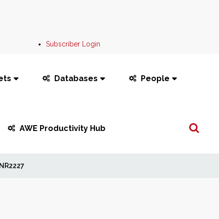
Subscriber Login
ets
Databases
People
Search
AWE Productivity Hub
...
NR2227