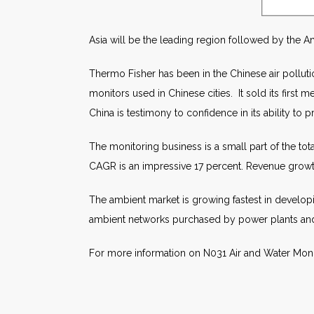
Asia will be the leading region followed by the Am
Thermo Fisher has been in the Chinese air pollutio
monitors used in Chinese cities. It sold its first
China is testimony to confidence in its ability to p
The monitoring business is a small part of the to
CAGR is an impressive 17 percent. Revenue growth 
The ambient market is growing fastest in developi
ambient networks purchased by power plants and in
For more information on N031 Air and Water Mon