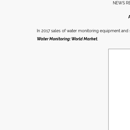
NE
In 2017 sales of water monitoring equipment and ser
Water Monitoring: World Market.