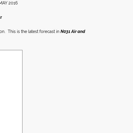
016
r
n. This is the latest forecast in
N031 Air and