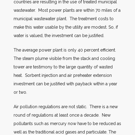
countries are resulting in the use of treated municipal
wastewater. Most power plants are within 70 miles of a
municipal wastewater plant. The treatment costs to
make this water usable by the utility are modest. So, if
water is valued, the investment can be justified.
The average power plant is only 40 percent efficient.
The steam plume visible from the stack and cooling
tower are testimony to the large quantity of wasted
heat. Sorbent injection and air preheater extension
investment can be justified with payback within a year
or two.
Air pollution regulations are not static. There is a new
round of regulations at least once a decade. New
pollutants such as mercury now have to be reduced as
well as the traditional acid gases and particulate. The