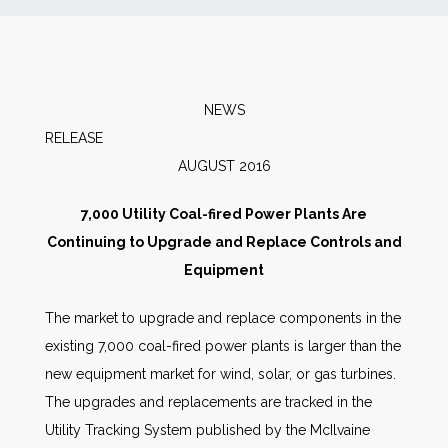
News
Markets
NEWS
RELEAS
Databases
AUGUST 2016
People
7,000 Utility Coal-fired Power Plants Are
Continuing to Upgrade and Replace Controls and
Other Services
Equipment
The market to upgrade and replace components in the
AWE Productivity Hub
existing 7,000 coal-fired power plants is larger than the
new equipment market for wind, solar, or gas turbines.
The upgrades and replacements are tracked in the
Search
Utility Tracking System published by the McIlvaine
...