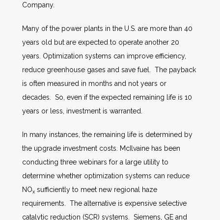
Company.
Many of the power plants in the U.S. are more than 40
years old but are expected to operate another 20
years. Optimization systems can improve efficiency,
reduce greenhouse gases and save fuel. The payback
is often measured in months and not years or
decades. So, even if the expected remaining life is 10
years or less, investment is warranted.
In many instances, the remaining life is determined by
the upgrade investment costs. McIlvaine has been
conducting three webinars for a large utility to
determine whether optimization systems can reduce
NO
sufficiently to meet new regional haze
x
requirements. The alternative is expensive selective
catalytic reduction (SCR) systems. Siemens, GE and