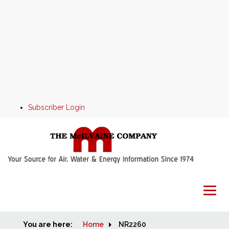
Subscriber Login
You are here:
Home
Home
NR2260