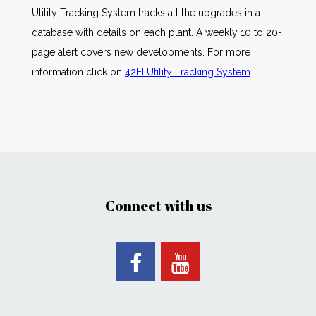
Utility Tracking System tracks all the upgrades in a
database with details on each plant. A weekly 10 to 20-
page alert covers new developments. For more
information click on
42EI Utility Tracking System
Connect with us