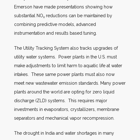
Emerson have made presentations showing how
substantial NO
reductions can be maintained by
x
combining predictive models, advanced
instrumentation and results based tuning.
The Utility Tracking System also tracks upgrades of
utility water systems. Power plants in the U.S. must
make adjustments to limit harm to aquatic life at water
intakes. These same power plants must also now
meet new wastewater emission standards. Many power
plants around the world are opting for zero liquid
discharge (ZLD) systems. This requires major
investments in evaporators, crystallizers, membrane
separators and mechanical vapor recompression.
The drought in India and water shortages in many