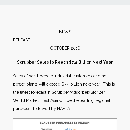
News
Markets
NEWS
RELEAS
Databases
OCTOBER 2016
People
Scrubber Sales to Reach $7.4 Billion Next Year
Sales of scrubbers to industrial customers and not
Other Services
power plants will exceed $7.4 billion next year. This is
the latest forecast in Scrubber/Adsorber/Biofilter
AWE Productivity Hub
World Market. East Asia will be the leading regional
purchaser followed by NAFTA.
Search
...