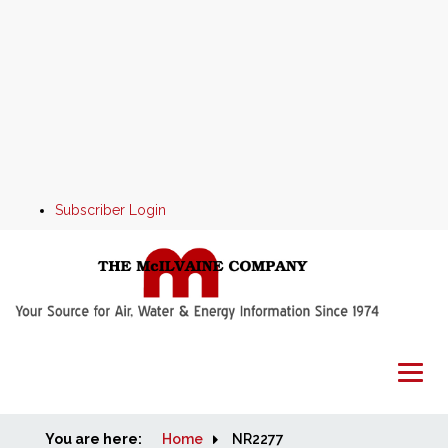
Subscriber Login
You are here:
Home
Home
NR2277