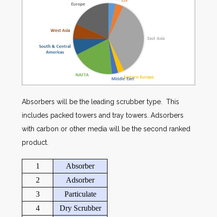
Absorbers will be the leading scrubber type. This
includes packed towers and tray towers. Adsorbers
with carbon or other media will be the second ranked
product.
1
Absorber
2
Adsorber
3
Particulate
4
Dry Scrubber