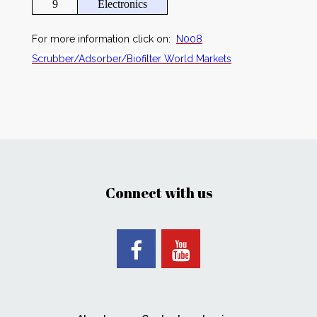
9
Electronics
For more information click on:
N008
Scrubber/Adsorber/Biofilter World Markets
Connect with us