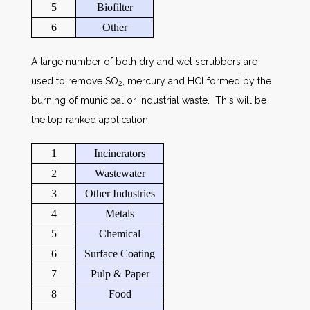
5
Biofilter
6
Other
A large number of both dry and wet scrubbers are
used to remove SO
, mercury and HCl formed by the
2
burning of municipal or industrial waste. This will be
the top ranked application.
1
Incinerators
2
Wastewater
3
Other Industries
4
Metals
5
Chemical
6
Surface Coating
7
Pulp & Paper
8
Food