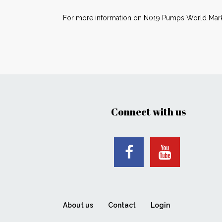
For more information on N019 Pumps World Mark
Connect with us
About us
Contact
Login