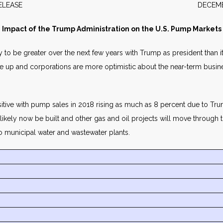
WS RELEASE DECEMBER 2
Impact of the Trump Administration on the U.S. Pump Markets
ely to be greater over the next few years with Trump as president than
are up and corporations are more optimistic about the near-term busi
itive with pump sales in 2018 rising as much as 8 percent due to Trump
y likely now be built and other gas and oil projects will move throug
o municipal water and wastewater plants.