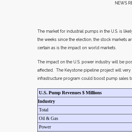
NE
The market for industrial pumps in the U.S. is lik
the weeks since the election, the stock markets 
certain as is the impact on world markets.
The impact on the U.S. power industry will be pos
affected. The Keystone pipeline project will ver
infrastructure program could boost pump sales t
U.S. Pump Revenues $ Millions
Industry
Total
Oil & Gas
Power