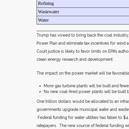
Refining
Wastewater
Water
Trump has vowed to bring back the coal industry, 
Power Plan and eliminate tax incentives for wind
Court justice is likely to favor limits on EPA’s a
clean energy research and development.
The impact on the power market will be favorable
More gas turbine plants will be built and few
No new coal-fired power plants will be built b
One trillion dollars would be allocated to an infr
governments upgrade municipal water and wastewat
Federal funding for water utilities has fallen to $
ratepayers. The new source of federal funding will