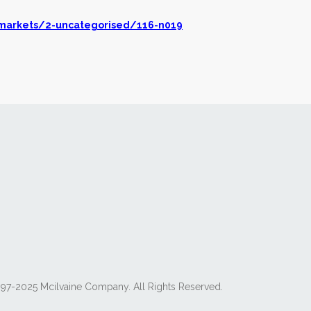
markets/2-uncategorised/116-n019
97-2025 Mcilvaine Company. All Rights Reserved.