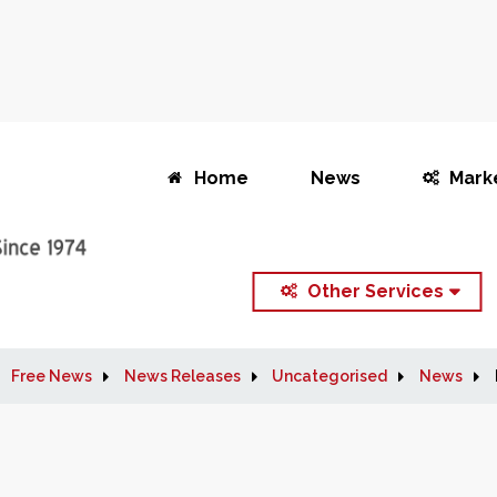
Home
News
Mark
Other Services
Free News
News Releases
Uncategorised
News