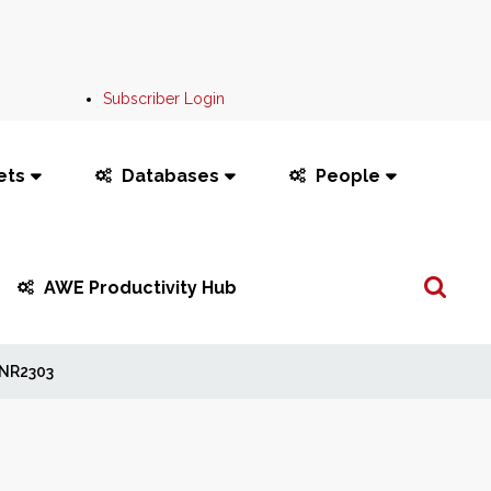
Subscriber Login
ets
Databases
People
Search
AWE Productivity Hub
...
NR2303