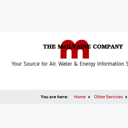
You are here:
Home
Other Services