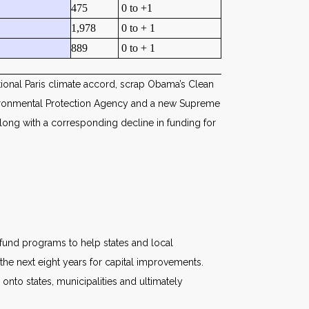
475
0 to +1
1,978
0 to + 1
889
0 to + 1
tional Paris climate accord, scrap Obama’s Clean
nvironmental Protection Agency and a new Supreme
 along with a corresponding decline in funding for
n fund programs to help states and local
he next eight years for capital improvements.
 onto states, municipalities and ultimately