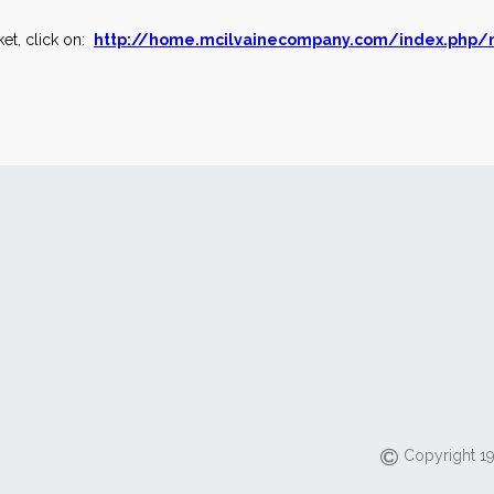
et, click on:
http://home.mcilvainecompany.com/index.php/
Copyright 19