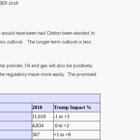
016
 it would have been had Clinton been elected. In
ness outlook. The longer-term outlook is less
 policies. Oil and gas will also be positively
h the regulatory maze more easily. The promised
2018
Trump Impact %
11,618
-1 to +3
4,834
0 to +2
367
+1 to +8