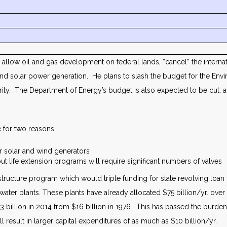
allow oil and gas development on federal lands, “cancel” the interna
 and solar power generation. He plans to slash the budget for the E
uthority. The Department of Energy’s budget is also expected to be cut,
 for two reasons:
er solar and wind generators
ut life extension programs will require significant numbers of valves
astructure program which would triple funding for state revolving loa
er plants. These plants have already allocated $75 billion/yr. over t
4.3 billion in 2014 from $16 billion in 1976. This has passed the burden
 result in larger capital expenditures of as much as $10 billion/yr.