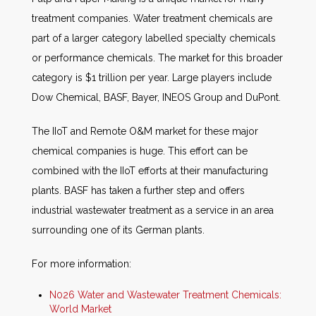
treatment companies. Water treatment chemicals are
part of a larger category labelled specialty chemicals
or performance chemicals. The market for this broader
category is $1 trillion per year. Large players include
Dow Chemical, BASF, Bayer, INEOS Group and DuPont.
The IIoT and Remote O&M market for these major
chemical companies is huge. This effort can be
combined with the IIoT efforts at their manufacturing
plants. BASF has taken a further step and offers
industrial wastewater treatment as a service in an area
surrounding one of its German plants.
For more information:
N026 Water and Wastewater Treatment Chemicals:
World Market