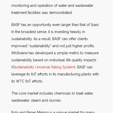
monitoring and operation of water and wastewater
treatment facilities was demonstrated.
BASF has an opportunity even larger than that of Suez.
In the broadest sense, it is investing heavily in
sustainability. As a result, BASF can offer clients
improved “sustainability” and not just higher profits.
(McIlvaine has developed a simple metric to measure
sustainability based on individual life quality impacts
((
Sustainability Universal Rating System
). BASF can
leverage its IIoT efforts in its manufacturing plants with
its WTC IIoT efforts.
The core market includes chemicals to treat water,
wastewater, steam and slurries.
Pulp and Paper Making is a unique market for many