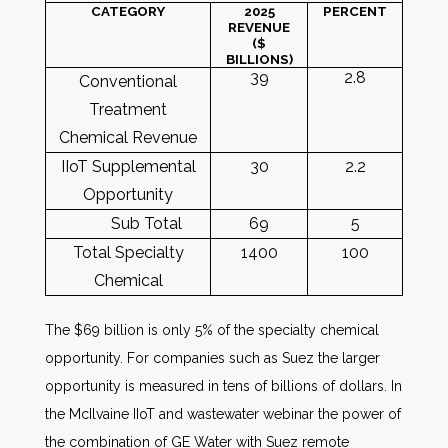
CATEGORY
2025
PERCENT
REVENUE
($
BILLIONS)
39
2.8
Conventional
Treatment
Chemical Revenue
IIoT Supplemental
30
2.2
Opportunity
Sub Total
69
5
Total Specialty
1400
100
Chemical
The $69 billion is only 5% of the specialty chemical
opportunity. For companies such as Suez the larger
opportunity is measured in tens of billions of dollars. In
the McIlvaine IIoT and wastewater webinar the power of
the combination of GE Water with Suez remote