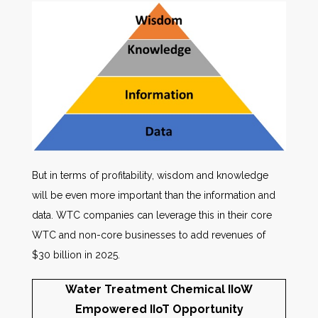
But in terms of profitability, wisdom and knowledge
will be even more important than the information and
data. WTC companies can leverage this in their core
WTC and non-core businesses to add revenues of
$30 billion in 2025.
Water Treatment Chemical IIoW
Empowered IIoT Opportunity