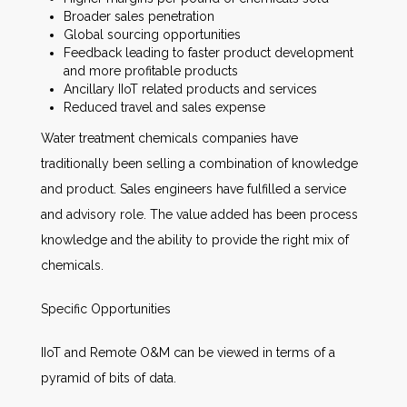
Broader sales penetration
Global sourcing opportunities
Feedback leading to faster product development
and more profitable products
Ancillary IIoT related products and services
Reduced travel and sales expense
Water treatment chemicals companies have
traditionally been selling a combination of knowledge
and product. Sales engineers have fulfilled a service
and advisory role. The value added has been process
knowledge and the ability to provide the right mix of
chemicals.
Specific Opportunities
IIoT and Remote O&M can be viewed in terms of a
pyramid of bits of data.