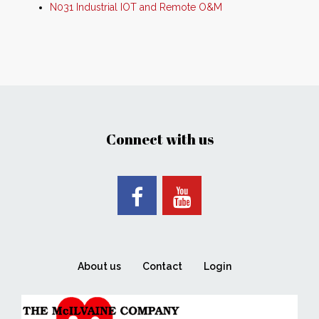
N031 Industrial IOT and Remote O&M
Connect with us
About us
Contact
Login