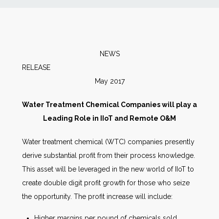
News
Markets
NEWS
RELEASE
Databases
May 2017
People
Water Treatment Chemical Companies will play a
Leading Role in IIoT and Remote O&M
Other Services
Water treatment chemical (WTC) companies presently
derive substantial profit from their process knowledge.
AWE Productivity Hub
This asset will be leveraged in the new world of IIoT to
create double digit profit growth for those who seize
the opportunity. The profit increase will include:
Search
...
Higher margins per pound of chemicals sold