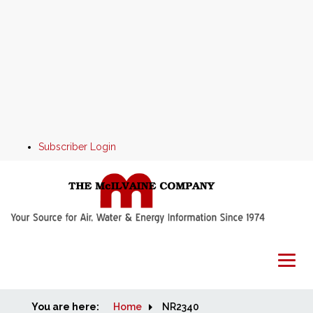
Subscriber Login
You are here:
Home
Home
NR2340