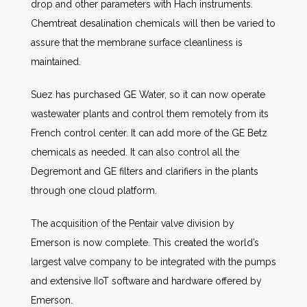
drop and other parameters with Hach instruments.
Chemtreat desalination chemicals will then be varied to
assure that the membrane surface cleanliness is
maintained.
Suez has purchased GE Water, so it can now operate
wastewater plants and control them remotely from its
French control center. It can add more of the GE Betz
chemicals as needed. It can also control all the
Degremont and GE filters and clarifiers in the plants
through one cloud platform.
The acquisition of the Pentair valve division by
Emerson is now complete. This created the world’s
largest valve company to be integrated with the pumps
and extensive IIoT software and hardware offered by
Emerson.