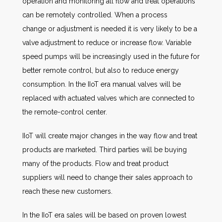
operation and monitoring all flow and treat operations
can be remotely controlled. When a process
change or adjustment is needed it is very likely to be a
valve adjustment to reduce or increase flow. Variable
speed pumps will be increasingly used in the future for
better remote control, but also to reduce energy
consumption. In the IIoT era manual valves will be
replaced with actuated valves which are connected to
the remote-control center.
IIoT will create major changes in the way flow and treat
products are marketed. Third parties will be buying
many of the products. Flow and treat product
suppliers will need to change their sales approach to
reach these new customers.
In the IIoT era sales will be based on proven lowest