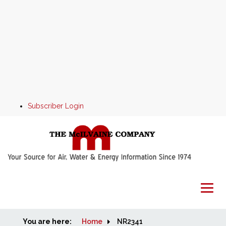
Subscriber Login
You are here:
Home
Home
NR2341