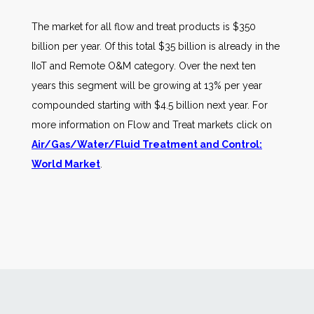
The market for all flow and treat products is $350
billion per year. Of this total $35 billion is already in the
IIoT and Remote O&M category. Over the next ten
years this segment will be growing at 13% per year
compounded starting with $4.5 billion next year. For
more information on Flow and Treat markets click on
Air/Gas/Water/Fluid Treatment and Control:
World Market
.