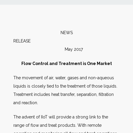
News
Markets
NEWS
RELEASE
Databases
May 2017
People
Flow Control and Treatment is One Market
The movement of air, water, gases and non-aqueous
Other Services
liquids is closely tied to the treatment of those liquids.
Treatment includes heat transfer, separation, filtration
AWE Productivity Hub
and reaction.
The advent of IIoT will provide a strong link to the
Search
range of flow and treat products. With remote
...