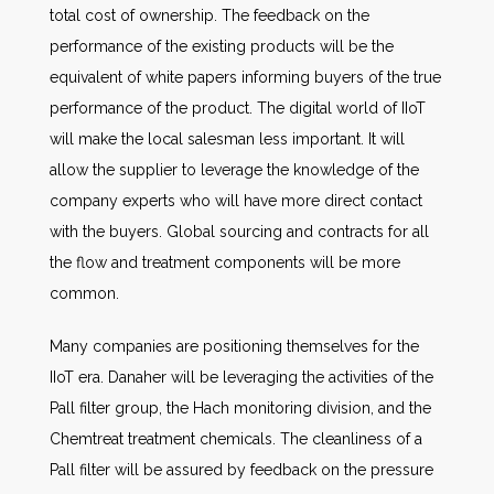
total cost of ownership. The feedback on the
performance of the existing products will be the
equivalent of white papers informing buyers of the true
performance of the product. The digital world of IIoT
will make the local salesman less important. It will
allow the supplier to leverage the knowledge of the
company experts who will have more direct contact
with the buyers. Global sourcing and contracts for all
the flow and treatment components will be more
common.
Many companies are positioning themselves for the
IIoT era. Danaher will be leveraging the activities of the
Pall filter group, the Hach monitoring division, and the
Chemtreat treatment chemicals. The cleanliness of a
Pall filter will be assured by feedback on the pressure