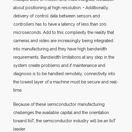
about positioning at high resolution. • Additionally,
delivery of control data between sensors and
controllers has to have a latency of less than 100
microseconds. Add to this complexity the reality that
cameras and video are increasingly being integrated
into manufacturing and they have high bandwidth
requirements. Bandwidth limitations at any step in the
system create problems and if maintenance and
diagnosis is to be handled remotely, connectivity into
the lowest layer of a machine must be secure and real-
time.
Because of these semiconductor manufacturing
challenges the available capital and the orientation
toward IIoT, the semiconductor industry will be an IIoT
leader.