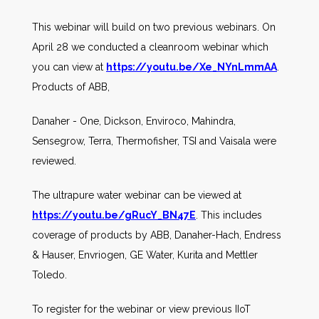
This webinar will build on two previous webinars. On
April 28 we conducted a cleanroom webinar which
you can view at
https://youtu.be/Xe_NYnLmmAA
.
Products of ABB,
Danaher - One, Dickson, Enviroco, Mahindra,
Sensegrow, Terra, Thermofisher, TSI and Vaisala were
reviewed.
The ultrapure water webinar can be viewed at
https://youtu.be/gRucY_BN47E
. This includes
coverage of products by ABB, Danaher-Hach, Endress
& Hauser, Envriogen, GE Water, Kurita and Mettler
Toledo.
To register for the webinar or view previous IIoT