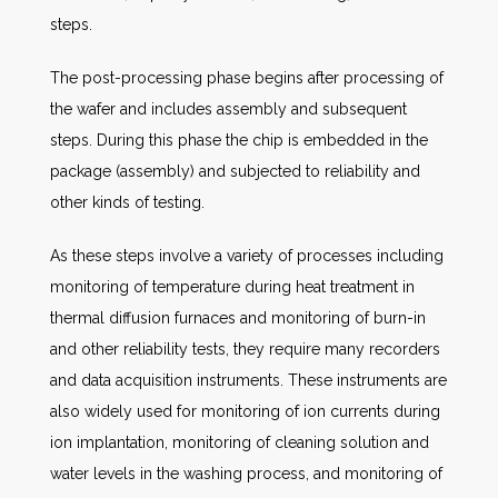
steps.
The post-processing phase begins after processing of
the wafer and includes assembly and subsequent
steps. During this phase the chip is embedded in the
package (assembly) and subjected to reliability and
other kinds of testing.
As these steps involve a variety of processes including
monitoring of temperature during heat treatment in
thermal diffusion furnaces and monitoring of burn-in
and other reliability tests, they require many recorders
and data acquisition instruments. These instruments are
also widely used for monitoring of ion currents during
ion implantation, monitoring of cleaning solution and
water levels in the washing process, and monitoring of