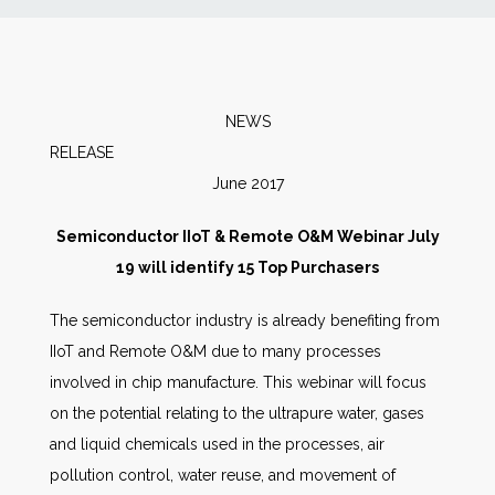
News
Markets
NEWS
RELEASE
Databases
June 2017
People
Semiconductor IIoT & Remote O&M Webinar July
19 will identify 15 Top Purchasers
Other Services
The semiconductor industry is already benefiting from
IIoT and Remote O&M due to many processes
AWE Productivity Hub
involved in chip manufacture. This webinar will focus
on the potential relating to the ultrapure water, gases
and liquid chemicals used in the processes, air
Search
pollution control, water reuse, and movement of
...