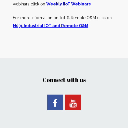
webinars click on
Weekly IIoT Webinars
For more information on IIoT & Remote O&M click on
N031 Industrial IOT and Remote O&M
Connect with us