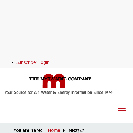
Subscriber Login
You are here:
Home
Home
NR2347