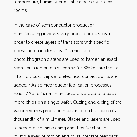
temperature, humidity, and static electricity in clean
rooms.
In the case of semiconductor production,
manufacturing involves very precise processes in
order to create layers of transistors with specific
operating characteristics. Chemical and
photolithographic steps are used to harden an exact
representation onto a silicon wafer. Wafers are then cut
into individual chips and electrical contact points are
added. • As semiconductor fabrication processes
reach 22 and 14 nm, manufacturers are able to pack
more chips on a single wafer. Cutting and dicing of the
wafer requires precision measuring on the scale of a
thousandth of a millimeter. Blades and lasers are used
to accomplish this etching and they function in
multiple axes of motion and must integrate feedback