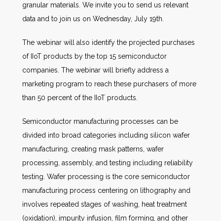
granular materials. We invite you to send us relevant
data and to join us on Wednesday, July 19th.
The webinar will also identify the projected purchases
of IIoT products by the top 15 semiconductor
companies. The webinar will briefly address a
marketing program to reach these purchasers of more
than 50 percent of the IIoT products.
Semiconductor manufacturing processes can be
divided into broad categories including silicon wafer
manufacturing, creating mask patterns, wafer
processing, assembly, and testing including reliability
testing. Wafer processing is the core semiconductor
manufacturing process centering on lithography and
involves repeated stages of washing, heat treatment
(oxidation), impurity infusion, film forming, and other