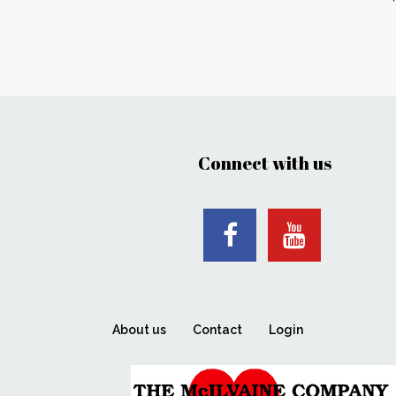
Connect with us
About us
Contact
Login