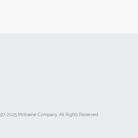
97-2025 Mcilvaine Company. All Rights Reserved.