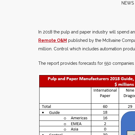
NE
In 2018 the pulp and paper industry will spend an 
Remote O&M
published by the McIlvaine Compan
million. Control which includes automation produ
The report provides forecasts for 550 companies 