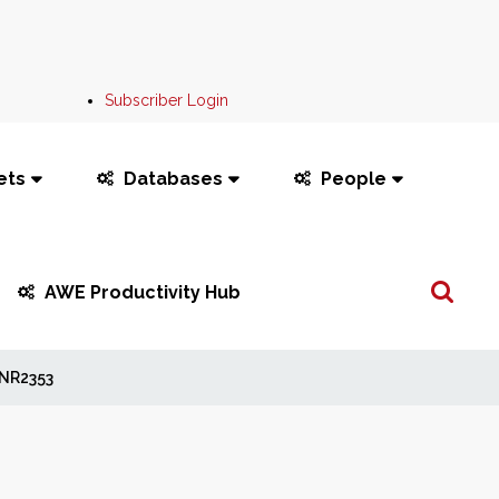
Subscriber Login
ets
Databases
People
Search
AWE Productivity Hub
...
NR2353