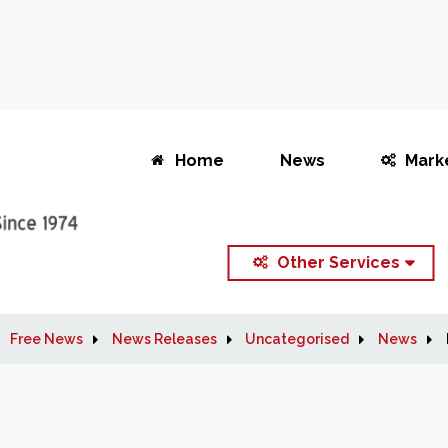
Home
News
Mark
Other Services
Free News
News Releases
Uncategorised
News