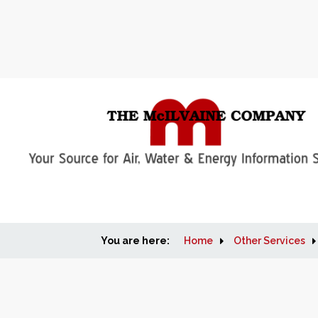
You are here:
Home
Other Services