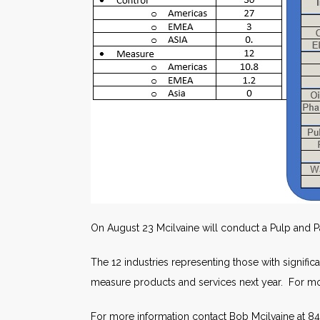
On August 23 Mcilvaine will conduct a Pulp and 
The 12 industries representing those with signific
measure products and services next year. For mor
For more information contact Bob Mcilvaine at 84