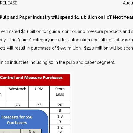
WS RELEASE August 2
Pulp and Paper Industry will spend $1.1 billion on IIoT Next Yea
estimated $1.1 billion for guide, control, and measure products and se
y. The “guide” category includes automation consulting, software a
cts will result in purchases of $550 million. $220 million will be sp
in 12 industries including 50 in the pulp and paper segment.