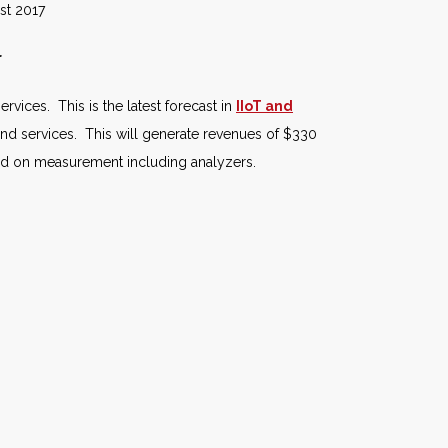
017
r
rvices. This is the latest forecast in
IIoT and
nd services. This will generate revenues of $330
end on measurement including analyzers.