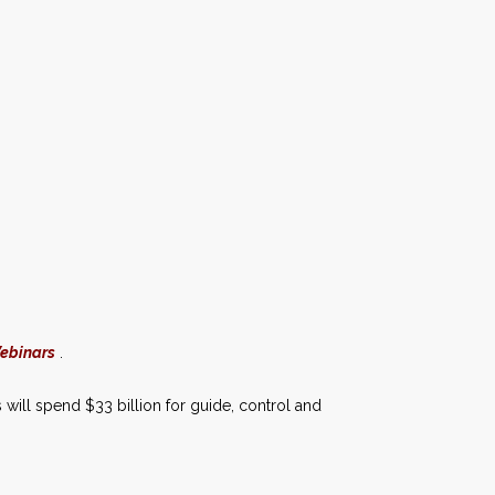
Webinars
.
 will spend $33 billion for guide, control and