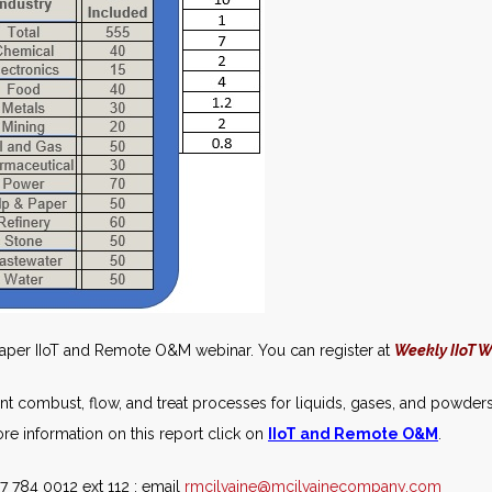
Paper IIoT and Remote O&M webinar. You can register at
Weekly IIoT 
ant combust, flow, and treat processes for liquids, gases, and powders
e information on this report click on
IIoT and Remote O&M
.
7 784 0012 ext 112 : email
rmcilvaine@mcilvainecompany.com