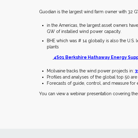
Guodian is the largest wind farm owner with 32 
in the Americas, the largest asset owners hav
GW of installed wind power capacity.
BHE which was # 14 globally is also the U.S. l
plants
4S01 Berkshire Hathaway Energy Suppl
Mcilvaine tracks the wind power projects in:
3
Profiles and analyses of the global top 50 are
Forecasts of guide, control, and measure for 
You can view a webinar presentation covering th