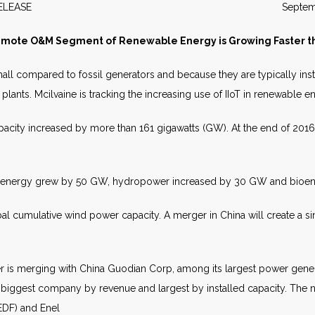
WS RELEASE September 2
emote O&M Segment of Renewable Energy is Growing Faster th
all compared to fossil generators and because they are typically inst
 plants. Mcilvaine is tracking the increasing use of IIoT in renewable e
acity increased by more than 161 gigawatts (GW). At the end of 2016
d energy grew by 50 GW, hydropower increased by 30 GW and bioe
al cumulative wind power capacity. A merger in China will create a si
 is merging with China Guodian Corp, among its largest power generato
nd-biggest company by revenue and largest by installed capacity. The
 EDF) and Enel