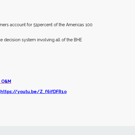
owners account for 51percent of the Americas 100
ue decision system involving all of the BHE
e O&M
t
https://youtu.be/Z_f6ifDFR1o