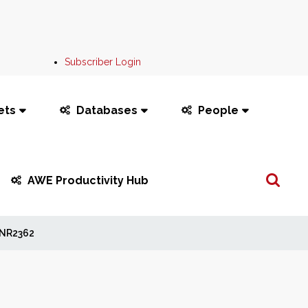
Subscriber Login
ets
Databases
People
Search
AWE Productivity Hub
...
NR2362