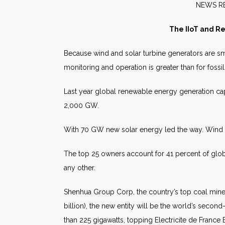
NE
The IIoT and R
Because wind and solar turbine generators are sm
monitoring and operation is greater than for fossil
Last year global renewable energy generation cap
2,000 GW.
With 70 GW new solar energy led the way. Win
The top 25 owners account for 41 percent of glob
any other.
Shenhua Group Corp, the country’s top coal miner
billion), the new entity will be the world’s seco
than 225 gigawatts, topping Electricite de France