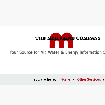
You are here:
Home
Other Services