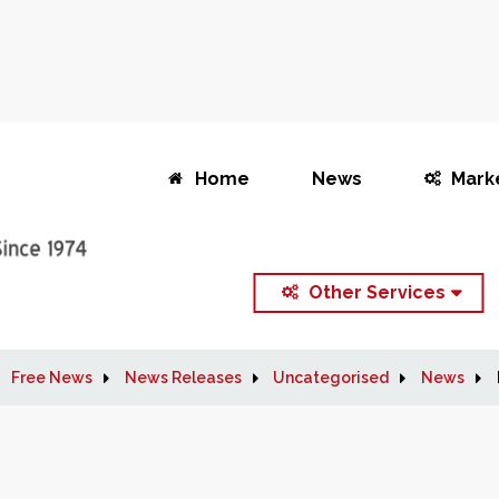
Home
News
Mark
Other Services
Free News
News Releases
Uncategorised
News