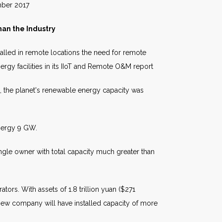
017
an the Industry
alled in remote locations the need for remote
nergy facilities in its IIoT and Remote O&M report
, the planet's renewable energy capacity was
nergy 9 GW.
ngle owner with total capacity much greater than
rs. With assets of 1.8 trillion yuan ($271
 new company will have installed capacity of more