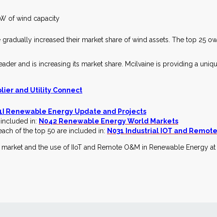
GW of wind capacity
e gradually increased their market share of wind assets. The top 25 
eader and is increasing its market share. Mcilvaine is providing a uniq
ier and Utility Connect
1I Renewable Energy Update and Projects
 included in:
N042 Renewable Energy World Markets
each of the top 50 are included in:
N031 Industrial IOT and Remot
e market and the use of IIoT and Remote O&M in Renewable Energy a