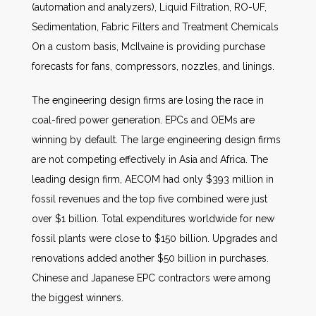
(automation and analyzers), Liquid Filtration, RO-UF,
Sedimentation, Fabric Filters and Treatment Chemicals
On a custom basis, McIlvaine is providing purchase
forecasts for fans, compressors, nozzles, and linings.
The engineering design firms are losing the race in
coal-fired power generation. EPCs and OEMs are
winning by default. The large engineering design firms
are not competing effectively in Asia and Africa. The
leading design firm, AECOM had only $393 million in
fossil revenues and the top five combined were just
over $1 billion. Total expenditures worldwide for new
fossil plants were close to $150 billion. Upgrades and
renovations added another $50 billion in purchases.
Chinese and Japanese EPC contractors were among
the biggest winners.