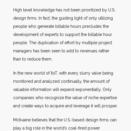
High level knowledge has not been prioritized by U.S.
design firms. In fact, the guiding light of only utilizing
people who generate billable hours precludes the
development of experts to support the billable hour
people. The duplication of effort by multiple project
managers has been seen to add to revenues rather
than to reduce them.
In the new world of IIoT, with every slurry valve being
monitored and analyzed continually, the amount of
valuable information will expand exponentially. Only
companies who recognize the value of niche expertise
and create ways to acquire and leverage it will prosper.
McIlvaine believes that the U.S.-based design firms can
play a big role in the world’s coal-fired power