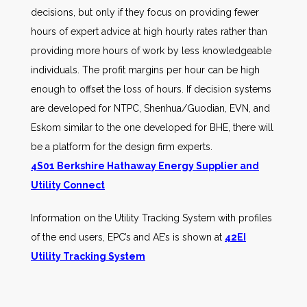
decisions, but only if they focus on providing fewer
hours of expert advice at high hourly rates rather than
providing more hours of work by less knowledgeable
individuals. The profit margins per hour can be high
enough to offset the loss of hours. If decision systems
are developed for NTPC, Shenhua/Guodian, EVN, and
Eskom similar to the one developed for BHE, there will
be a platform for the design firm experts.
4S01 Berkshire Hathaway Energy Supplier and
Utility Connect
Information on the Utility Tracking System with profiles
of the end users, EPC’s and AE’s is shown at
42EI
Utility Tracking System