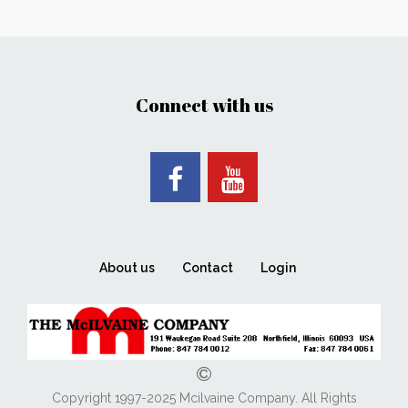
Connect with us
About us
Contact
Login
Copyright 1997-2025 Mcilvaine Company. All Rights