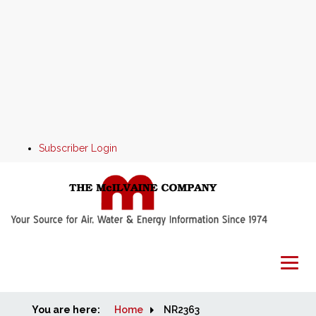
Subscriber Login
You are here:
Home
Home
NR2363