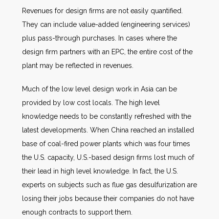
Revenues for design firms are not easily quantified.
They can include value-added (engineering services)
plus pass-through purchases. In cases where the
design firm partners with an EPC, the entire cost of the
plant may be reflected in revenues.
Much of the low level design work in Asia can be
provided by low cost locals. The high level
knowledge needs to be constantly refreshed with the
latest developments. When China reached an installed
base of coal-fired power plants which was four times
the U.S. capacity, U.S.-based design firms lost much of
their lead in high level knowledge. In fact, the U.S.
experts on subjects such as flue gas desulfurization are
losing their jobs because their companies do not have
enough contracts to support them.