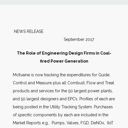
News
Markets
NEWS RELEASE
September 2017
Databases
The Role of Engineering Design Firms in Coal-
People
fired Power Generation
McIlvaine is now tracking the expenditures for Guide,
Other Services
Control and Measure plus all Combust, Flow and Treat
products and services for the 50 largest power plants,
AWE Productivity Hub
and 50 largest designers and EPC’s. Profiles of each are
being posted in the Utility Tracking System. Purchases
of specific components by each are included in the
Search
Market Reports e.g., Pumps, Valves, FGD, DeNOx, IIoT
...