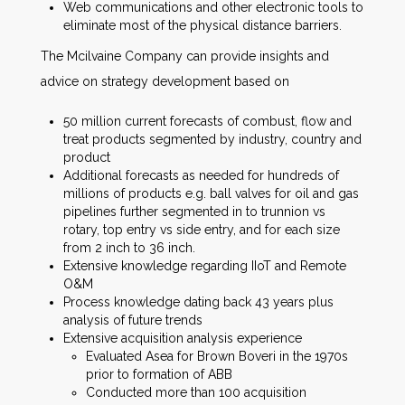
Web communications and other electronic tools to
eliminate most of the physical distance barriers.
The Mcilvaine Company can provide insights and
advice on strategy development based on
50 million current forecasts of combust, flow and
treat products segmented by industry, country and
product
Additional forecasts as needed for hundreds of
millions of products e.g. ball valves for oil and gas
pipelines further segmented in to trunnion vs
rotary, top entry vs side entry, and for each size
from 2 inch to 36 inch.
Extensive knowledge regarding IIoT and Remote
O&M
Process knowledge dating back 43 years plus
analysis of future trends
Extensive acquisition analysis experience
Evaluated Asea for Brown Boveri in the 1970s
prior to formation of ABB
Conducted more than 100 acquisition