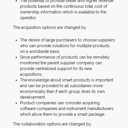
The potential to provide better and higher revenue
products based on the continuous total cost of
ownership information which is available to the
operator.
The acquisition options are changed by
The desire of large purchasers to choose suppliers
who can provide solutions for multiple products
on a worldwide basis.
Since performance of products can be remotely
monitored the parent supplier company can
provide centralized support for its new
acquisitions.
The knowledge about smart products is important
and can be provided to all subsidiaries more
economically than if each group does its own
development.
Product companies can consider acquiring
software companies and instrument manufacturers
which allow them to provide a smart package.
The collaboration options are changed by