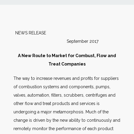
News
Markets
NEWS RELEASE
September 2017
Databases
A New Route to Market for Combust, Flow and
People
Treat Companies
The way to increase revenues and profits for suppliers
Other Services
of combustion systems and components, pumps,
valves, automation, filters, scrubbers, centrifuges and
AWE Productivity Hub
other flow and treat products and services is
undergoing a major metamorphosis. Much of the
change is driven by the new ability to continuously and
Search
remotely monitor the performance of each product
...