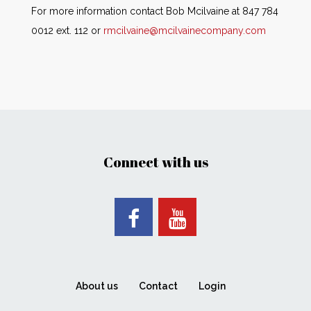
For more information contact Bob Mcilvaine at 847 784
0012 ext. 112 or
rmcilvaine@mcilvainecompany.com
Connect with us
About us
Contact
Login