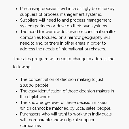
Purchasing decisions will increasingly be made by
suppliers of process management systems.
Suppliers will need to find process management
system partners or develop their own systems.
The need for worldwide service means that smaller
companies focused on a narrow geography will
need to find partners in other areas in order to
address the needs of international purchasers.
The sales program will need to change to address the
following:
The concentration of decision making to just
20,000 people.
The easy identification of those decision makers in
the digital world.
The knowledge level of these decision makers
which cannot be matched by local sales people.
Purchasers who will want to work with individuals
with comparable knowledge at supplier
companies.