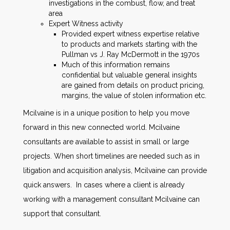
investigations in the combust, flow, and treat
area
Expert Witness activity
Provided expert witness expertise relative
to products and markets starting with the
Pullman vs J. Ray McDermott in the 1970s
Much of this information remains
confidential but valuable general insights
are gained from details on product pricing,
margins, the value of stolen information etc.
Mcilvaine is in a unique position to help you move
forward in this new connected world. Mcilvaine
consultants are available to assist in small or large
projects. When short timelines are needed such as in
litigation and acquisition analysis, Mcilvaine can provide
quick answers. In cases where a client is already
working with a management consultant Mcilvaine can
support that consultant.