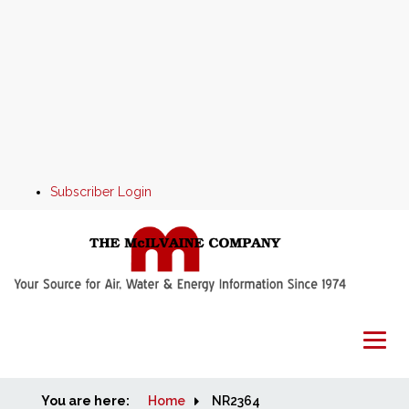
Subscriber Login
You are here:
Home
Home
NR2364