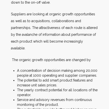
down to the on-off valve.
Suppliers are looking at organic growth opportunities
as well as to acquisitions, collaborations and
partnerships. The attractiveness of each route is altered
by the avalanche of information about performance of
each product which will become increasingly
available.
The organic growth opportunities are changed by
A concentration of decision making among 20,000
people at 1000 operating and supplier companies.
The potential to add smart product features and
increase unit sales prices.
The yearly contract potential for all locations of the
operator.
Service and advisory revenues from continuous
monitoring of the product.