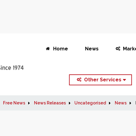
Home
News
Mark
Other Services
Free News
News Releases
Uncategorised
News