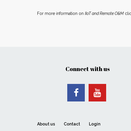
For more information on
IIoT and Remote O&M
cli
Connect with us
About us
Contact
Login