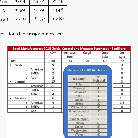
6.55
17.84
19.22
20.45
1.23
11.99
12.79
13.46
3.93
147.07
161.52
162.82
sts for all the major purchasers.