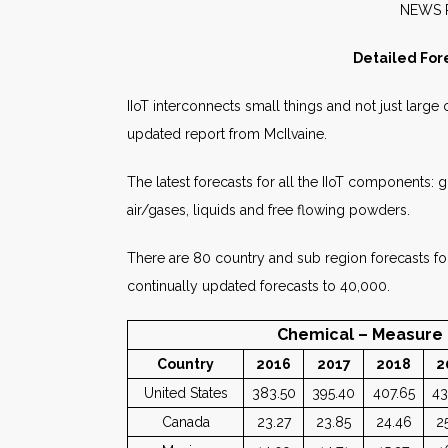
NE
Detailed For
IIoT interconnects small things and not just large
updated report from McIlvaine.
The latest forecasts for all the IIoT components
air/gases, liquids and free flowing powders.
There are 80 country and sub region forecasts for
continually updated forecasts to 40,000.
Chemical – Measure – Liqu
Country
2016
2017
2018
2
United States
383.50
395.40
407.65
43
Canada
23.27
23.85
24.46
2