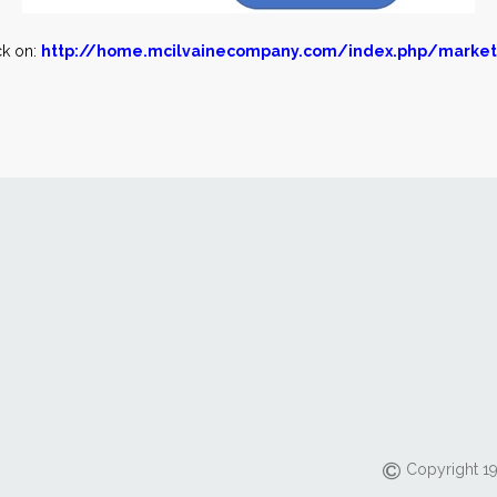
ck on:
http://home.mcilvainecompany.com/index.php/market
Copyright 19