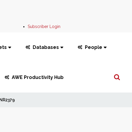
Subscriber Login
ets
Databases
People
Search
AWE Productivity Hub
...
NR2379