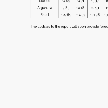
Mexico
14.09
14.71
15.37
1
Argentina
9.83
10.18
10.53
1
Brazil
107.65
114.53
121.98
13
The updates to the report will soon provide foreca