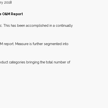
018
te O&M Report
fic. This has been accomplished in a continually
&M report. Measure is further segmented into
oduct categories bringing the total number of