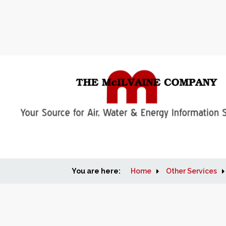
You are here:
Home
Other Services