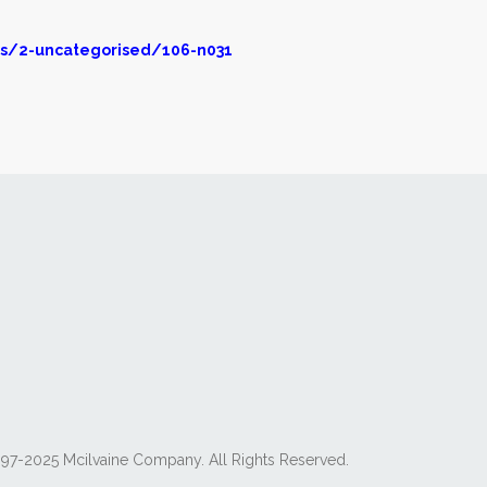
s/2-uncategorised/106-n031
97-2025 Mcilvaine Company. All Rights Reserved.