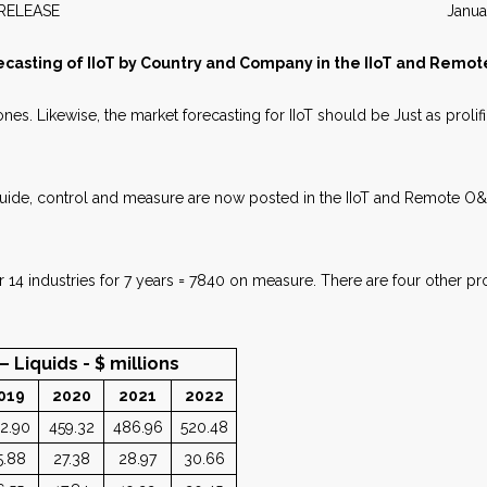
WS RELEASE January 2
ecasting of IIoT by Country and Company in the IIoT and Remo
 ones. Likewise, the market forecasting for IIoT should be Just as proli
: guide, control and measure are now posted in the IIoT and Remote O
 14 industries for 7 years = 7840 on measure. There are four other pr
ids - $ millions
019
2020
2021
2022
2.90
459.32
486.96
520.48
5.88
27.38
28.97
30.66