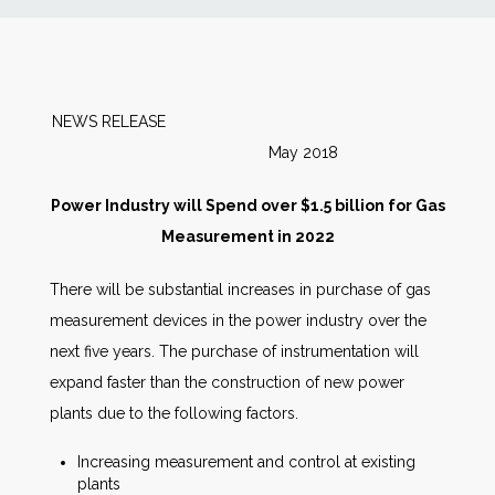
News
Markets
NEWS RELEASE
May 2018
Databases
Power Industry will Spend over $1.5 billion for Gas
People
Measurement in 2022
There will be substantial increases in purchase of gas
Other Services
measurement devices in the power industry over the
next five years. The purchase of instrumentation will
AWE Productivity Hub
expand faster than the construction of new power
plants due to the following factors.
Search
Increasing measurement and control at existing
...
plants