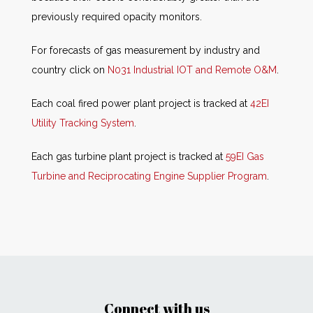
previously required opacity monitors.
For forecasts of gas measurement by industry and
country click on
N031 Industrial IOT and Remote O&M
.
Each coal fired power plant project is tracked at
42EI
Utility Tracking System
.
Each gas turbine plant project is tracked at
59EI Gas
Turbine and Reciprocating Engine Supplier Program
.
Connect with us