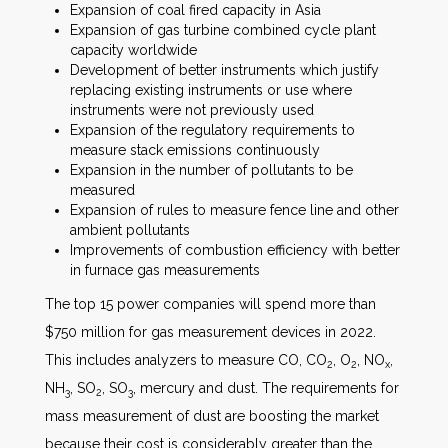
Expansion of coal fired capacity in Asia
Expansion of gas turbine combined cycle plant
capacity worldwide
Development of better instruments which justify
replacing existing instruments or use where
instruments were not previously used
Expansion of the regulatory requirements to
measure stack emissions continuously
Expansion in the number of pollutants to be
measured
Expansion of rules to measure fence line and other
ambient pollutants
Improvements of combustion efficiency with better
in furnace gas measurements
The top 15 power companies will spend more than
$750 million for gas measurement devices in 2022.
This includes analyzers to measure CO, CO
, O
, NO
,
2
2
x
NH
, SO
, SO
, mercury and dust. The requirements for
3
2
3
mass measurement of dust are boosting the market
because their cost is considerably greater than the