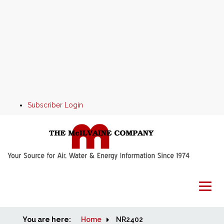
Subscriber Login
You are here:
Home
Home
NR2402