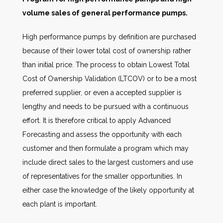
volume sales of general performance pumps.
High performance pumps by definition are purchased
because of their lower total cost of ownership rather
than initial price. The process to obtain Lowest Total
Cost of Ownership Validation (LTCOV) or to be a most
preferred supplier, or even a accepted supplier is
lengthy and needs to be pursued with a continuous
effort. It is therefore critical to apply Advanced
Forecasting and assess the opportunity with each
customer and then formulate a program which may
include direct sales to the largest customers and use
of representatives for the smaller opportunities. In
either case the knowledge of the likely opportunity at
each plant is important.