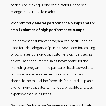
of decision making is one of the factors in the sea
change in the route to market.
Program for general performance pumps and for
small volumes of high performance pumps
The conventional market program can continue to be
used for this category of pumps. Advanced forecasting
of purchases by individual customers can be used as
an evaluation tool for the sales network and for the
marketing program. In the past sales leads served this
purpose. Since replacement pumps and repairs
dominate the market the forecasts for individual plants
and for individual sales territories are reliable and less
expensive than sales leads.
Program for high performance pumps and high