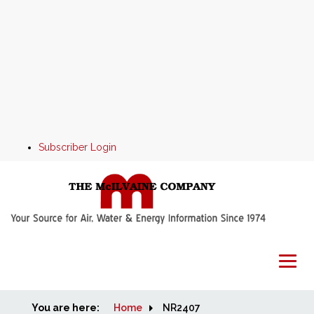
Subscriber Login
You are here:
Home
Home
NR2407