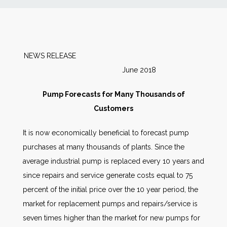
News
Markets
NEWS RELEASE
June 2018
Databases
Pump Forecasts for Many Thousands of
People
Customers
It is now economically beneficial to forecast pump
Other Services
purchases at many thousands of plants. Since the
average industrial pump is replaced every 10 years and
AWE Productivity Hub
since repairs and service generate costs equal to 75
percent of the initial price over the 10 year period, the
market for replacement pumps and repairs/service is
Search
seven times higher than the market for new pumps for
...