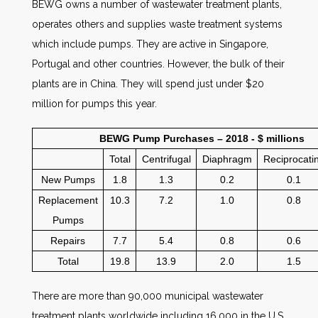
BEWG owns a number of wastewater treatment plants,
operates others and supplies waste treatment systems
which include pumps. They are active in Singapore,
Portugal and other countries. However, the bulk of their
plants are in China. They will spend just under $20
million for pumps this year.
BEWG Pump Purchases – 2018 - $ millions
Total
Centrifugal
Diaphragm
Reciprocati
New Pumps
1.8
1.3
0.2
0.1
Replacement
10.3
7.2
1.0
0.8
Pumps
Repairs
7.7
5.4
0.8
0.6
Total
19.8
13.9
2.0
1.5
There are more than 90,000 municipal wastewater
treatment plants worldwide including 16,000 in the U.S.