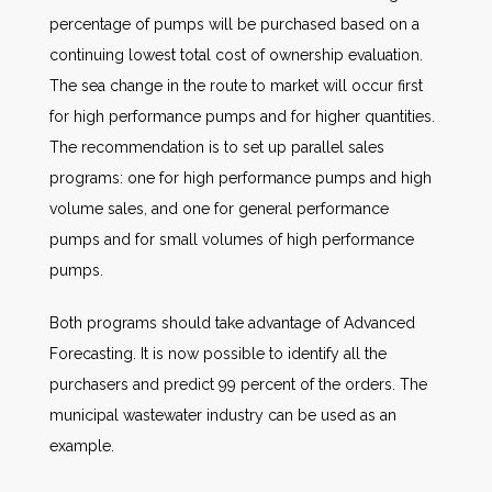
percentage of pumps will be purchased based on a
continuing lowest total cost of ownership evaluation.
The sea change in the route to market will occur first
for high performance pumps and for higher quantities.
The recommendation is to set up parallel sales
programs: one for high performance pumps and high
volume sales, and one for general performance
pumps and for small volumes of high performance
pumps.
Both programs should take advantage of Advanced
Forecasting. It is now possible to identify all the
purchasers and predict 99 percent of the orders. The
municipal wastewater industry can be used as an
example.