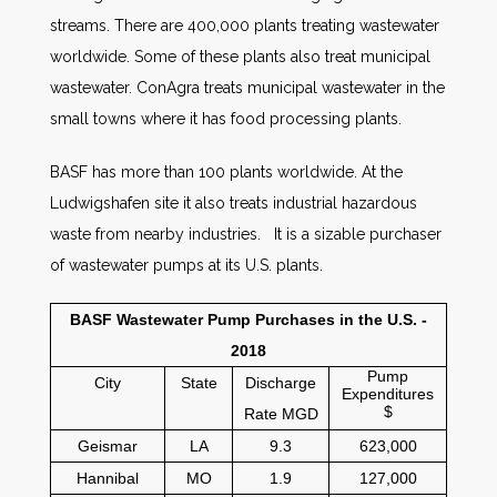
streams. There are 400,000 plants treating wastewater
worldwide. Some of these plants also treat municipal
wastewater. ConAgra treats municipal wastewater in the
small towns where it has food processing plants.
BASF has more than 100 plants worldwide. At the
Ludwigshafen site it also treats industrial hazardous
waste from nearby industries. It is a sizable purchaser
of wastewater pumps at its U.S. plants.
BASF Wastewater Pump Purchases in the U.S. -
2018
Pump
City
State
Discharge
Expenditures
$
Rate MGD
Geismar
LA
9.3
623,000
Hannibal
MO
1.9
127,000