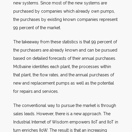
new systems. Since most of the new systems are
purchased by companies which already own pumps,
the purchases by existing known companies represent
99 percent of the market.
The takeaway from these statistics is that 99 percent of
the purchasers are already known and can be pursued
based on detailed forecasts of their annual purchases.
McIlvaine identifies each plant, the processes within
that plant, the flow rates, and the annual purchases of
new and replacement pumps as well as the potential
for repairs and services.
The conventional way to pursue the market is through
sales leads. However, there is a new approach. The
Industrial Internet of Wisdom empowers IIoT and IIoT in
turn enriches IIoW. The result is that an increasing