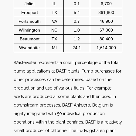
Joliet
IL
0.1
6,700
Freeport
TX
5.4
361,800
Portsmouth
VA
0.7
46,900
Wilmington
NC
1.0
67,000
Beaumont
TX
1.2
80,400
Wyandotte
MI
24.1
1,614,000
Wastewater represents a small percentage of the total
pump applications at BASF plants. Pump purchases for
other processes can be determined based on the
production and use of various fluids. For example
acids are produced at some plants and then used in
downstream processes. BASF Antwerp, Belgium is
highly integrated with 50 individual production
operations within the plant confines. BASF is a relatively
small producer of chlorine. The Ludwigshafen plant