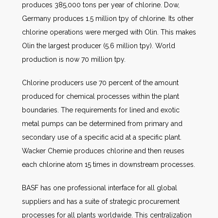
produces 385,000 tons per year of chlorine. Dow,
Germany produces 1.5 million tpy of chlorine. Its other
chlorine operations were merged with Olin. This makes
Olin the largest producer (5.6 million tpy). World
production is now 70 million tpy.
Chlorine producers use 70 percent of the amount
produced for chemical processes within the plant
boundaries. The requirements for lined and exotic
metal pumps can be determined from primary and
secondary use of a specific acid at a specific plant.
Wacker Chemie produces chlorine and then reuses
each chlorine atom 15 times in downstream processes.
BASF has one professional interface for all global
suppliers and has a suite of strategic procurement
processes for all plants worldwide. This centralization