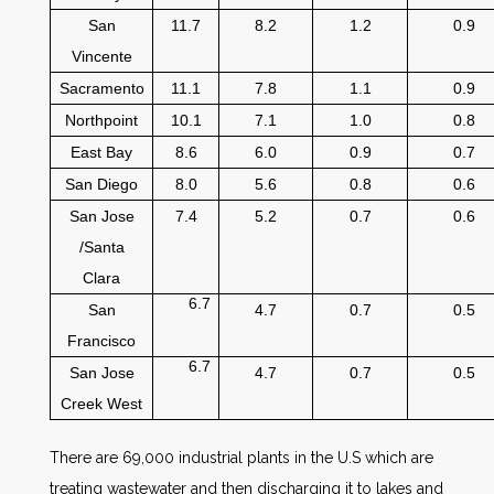
San
11.7
8.2
1.2
0.9
Vincente
Sacramento
11.1
7.8
1.1
0.9
Northpoint
10.1
7.1
1.0
0.8
East Bay
8.6
6.0
0.9
0.7
San Diego
8.0
5.6
0.8
0.6
San Jose
7.4
5.2
0.7
0.6
/Santa
Clara
6.7
San
4.7
0.7
0.5
Francisco
6.7
San Jose
4.7
0.7
0.5
Creek West
There are 69,000 industrial plants in the U.S which are
treating wastewater and then discharging it to lakes and