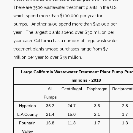
There are 3500 wastewater treatment plants in the U.S.
which spend more than $100,000 per year for
pumps. Another 3500 spend more than $50,000 per
year. The largest plants spend over $30 million per
year each. California has a number of large wastewater
treatment plants whose purchases range from $7
million per year to over $35 million.
Large California Wastewater Treatment Plant Pump Purc
millions - 2018
All
Centrifugal
Diaphragm
Reciprocat
Pumps
Hyperion
35.2
24.7
3.5
2.8
L.A County
21.4
15.0
2.1
1.7
Fountain
16.8
11.8
1.7
1.3
Valley