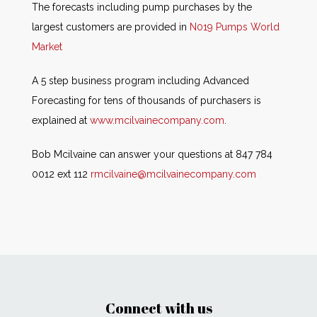
The forecasts including pump purchases by the
largest customers are provided in
N019 Pumps World
Market
A 5 step business program including Advanced
Forecasting for tens of thousands of purchasers is
explained at
www.mcilvainecompany.com
.
Bob Mcilvaine can answer your questions at 847 784
0012 ext 112
rmcilvaine@mcilvainecompany.com
Connect with us