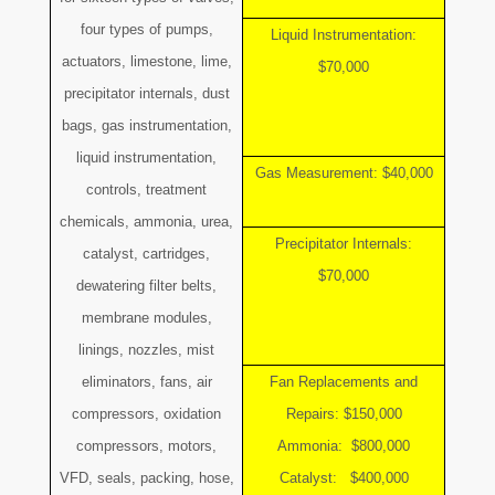
four types of pumps,
Liquid Instrumentation:
actuators, limestone, lime,
$70,000
precipitator internals, dust
bags, gas instrumentation,
liquid instrumentation,
Gas Measurement: $40,000
controls, treatment
chemicals, ammonia, urea,
Precipitator Internals:
catalyst, cartridges,
$70,000
dewatering filter belts,
membrane modules,
linings, nozzles, mist
eliminators, fans, air
Fan Replacements and
compressors, oxidation
Repairs: $150,000
compressors, motors,
Ammonia: $800,000
VFD, seals, packing, hose,
Catalyst: $400,000