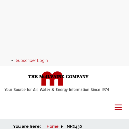
Subscriber Login
You are here:
Home
Home
NR2430