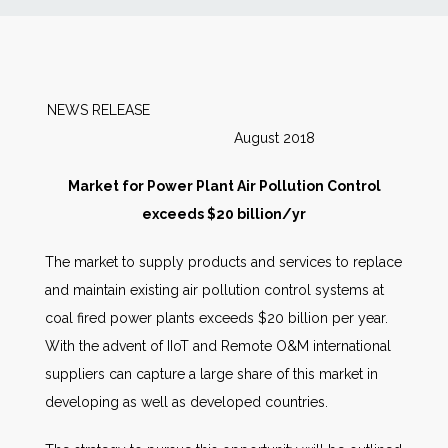
News
Markets
NEWS RELEASE
August 2018
Databases
Market for Power Plant Air Pollution Control
People
exceeds $20 billion/yr
The market to supply products and services to replace
Other Services
and maintain existing air pollution control systems at
coal fired power plants exceeds $20 billion per year.
AWE Productivity Hub
With the advent of IIoT and Remote O&M international
suppliers can capture a large share of this market in
developing as well as developed countries.
Search
...