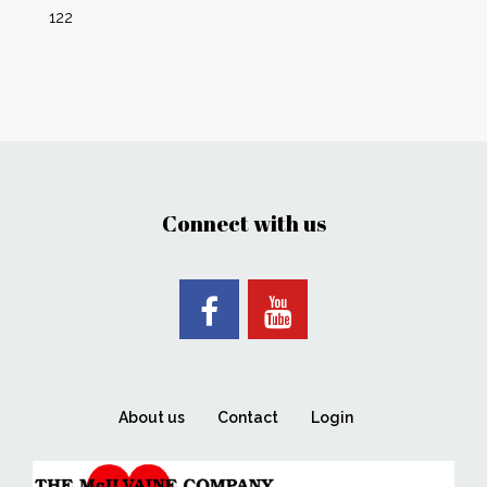
122
Connect with us
About us
Contact
Login