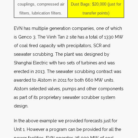
couplings, compressed air
Dust Bags: $20,000 (just for
filters, lubrication filters.
transfer points)
EVN has multiple generation companies, one of which
is Genco 3. The Viinh Tan 2 site has a total of 1330 MW
of coal fired capacity with precipitators, SCR and
seawater scrubbing. The plant was designed by
Shanghai Electric with two sets of turbines and was
erected in 2013. The seawater scrubbing contract was
awarded to Alstom in 2011 for both 660 MW units.
Alstom selected valves, pumps and other components
as part of its proprietary seawater scrubber system
design.
In the above example we provided forecasts just for
Unit 1. However a program can be provided for all the