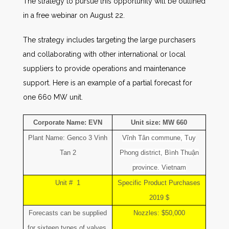
The strategy to pursue this opportunity will be outlined
in a free webinar on August 22.
The strategy includes targeting the large purchasers
and collaborating with other international or local
suppliers to provide operations and maintenance
support. Here is an example of a partial forecast for
one 660 MW unit.
Corporate Name: EVN
Unit size: MW 660
Plant Name: Genco 3 Vinh
Vĩnh Tân commune, Tuy
Tan 2
Phong district, Bình Thuận
province. Vietnam
Unit # 1
Specific Product Purchases
2019 $
Forecasts can be supplied
Nozzles: $50,000
for sixteen types of valves,