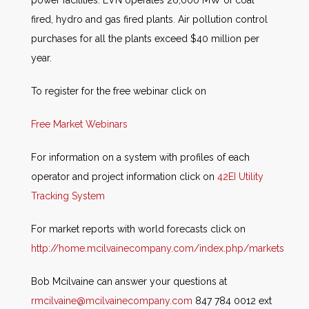
power facilities. EVN operates 26,000 MW of coal
fired, hydro and gas fired plants. Air pollution control
purchases for all the plants exceed $40 million per
year.
To register for the free webinar click on
Free Market Webinars
For information on a system with profiles of each
operator and project information click on
42EI Utility
Tracking System
For market reports with world forecasts click on
http://home.mcilvainecompany.com/index.php/markets
Bob Mcilvaine can answer your questions at
rmcilvaine@mcilvainecompany.com
847 784 0012 ext