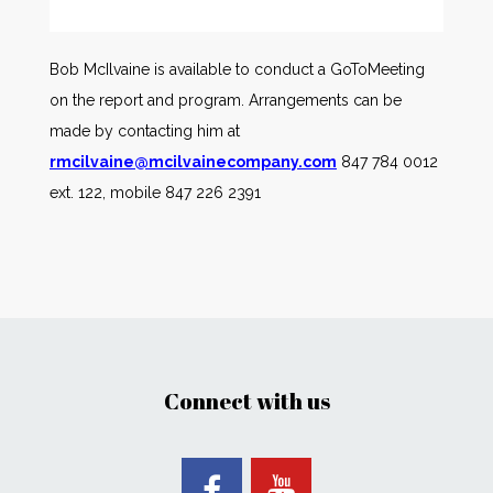
Bob McIlvaine is available to conduct a GoToMeeting
on the report and program. Arrangements can be
made by contacting him at
rmcilvaine@mcilvainecompany.com
847 784 0012
ext. 122, mobile 847 226 2391
Connect with us