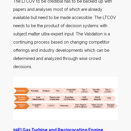
The LTCOV to be credible has to be backed up with
papers and analyses most of which are already
available but need to be made accessible. The LTCOV
needs to be the product of decision systems with
subject matter ultra-expert input. The Validation is a
continuing process based on changing competitor
offerings and industry developments which can be
determined and analyzed through wise crowd
decisions.
59EI Gas Turbine and Reciprocating Engine