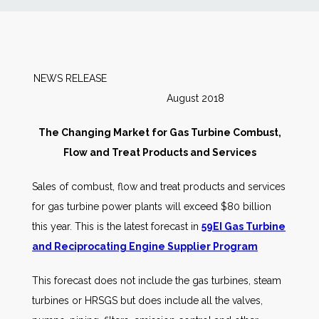
News
Markets
NEWS RELEASE
August 2018
Databases
The Changing Market for Gas Turbine Combust,
People
Flow and Treat Products and Services
Sales of combust, flow and treat products and services
Other Services
for gas turbine power plants will exceed $80 billion
this year. This is the latest forecast in
59EI Gas Turbine
AWE Productivity Hub
and Reciprocating Engine Supplier Program
This forecast does not include the gas turbines, steam
Search
turbines or HRSGS but does include all the valves,
...