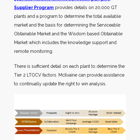
Supplier Program
provides details on 20,000 GT
plants and a program to determine the total available
market and the basis for determining the Serviceable
Obtainable Market and the Wisdom based Obtainable
Market which includes the knowledge support and
remote monitoring.
There is sufficient detail on each plant to determine the
Tier 2 LTOCV factors. McIlvaine can provide assistance
to continually update the right to win analysis.