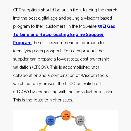
CFT suppliers should be out in front leading the march
into the post digital age and selling a wisdom based
program to their customers. In the McIlvaine
59EI Gas
Turbine and Reciprocating Engine Supplier
Program
there is a recommended approach to
identifying each prospect. For each product the
supplier can prepare a lowest total cost ownership
validation (LTCOV). This is accomplished with
collaboration and a combination of Wisdom tools
which not only present the LTCO but validate it
(LTCOV) by connecting with the individual purchasers.
This is the route to higher sales.