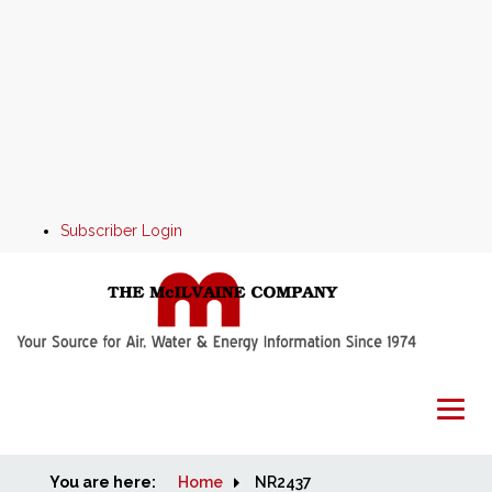
Subscriber Login
You are here:
Home
Home
NR2437