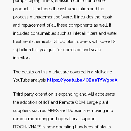
pumps, piping, filters, emission control and other
products. It includes the instrumentation and the
process management software. It includes the repair
and replacement of all these components as well. It
includes consumables such as inlet air filters and water
treatment chemicals, GTCC plant owners will spend $
1.4 billion this year just for corrosion and scale
inhibitors.
The details on this market are covered in a McIlvaine
YouTube analysis
https://youtu.be/OBeeTfWgb9A
Third party operation is expanding and will accelerate
the adoption of IIoT and Remote O&M. Large plant
suppliers such as MHPS and Doosan are moving into
remote monitoring and operational support.
ITOCHU/NAES is now operating hundreds of plants.