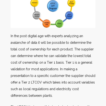
In the post digital age with experts analyzing an
avalanche of data it will be possible to determine the
total cost of ownership for each product. The supplier
can determine where he can validate the lowest total
cost of ownership on a Tier 1 basis. Tier 1 is a general
validation for most applications. In making a
presentation to a specific customer the supplier should
offer a Tier 2 LTCOV which takes into account variables
such as local regulations and electricity cost
differences between plants.