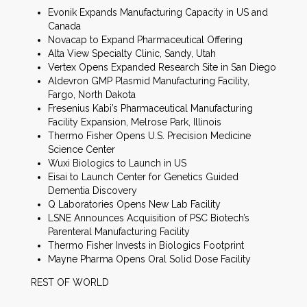
Evonik Expands Manufacturing Capacity in US and
Canada
Novacap to Expand Pharmaceutical Offering
Alta View Specialty Clinic, Sandy, Utah
Vertex Opens Expanded Research Site in San Diego
Aldevron GMP Plasmid Manufacturing Facility,
Fargo, North Dakota
Fresenius Kabi’s Pharmaceutical Manufacturing
Facility Expansion, Melrose Park, Illinois
Thermo Fisher Opens U.S. Precision Medicine
Science Center
Wuxi Biologics to Launch in US
Eisai to Launch Center for Genetics Guided
Dementia Discovery
Q Laboratories Opens New Lab Facility
LSNE Announces Acquisition of PSC Biotech’s
Parenteral Manufacturing Facility
Thermo Fisher Invests in Biologics Footprint
Mayne Pharma Opens Oral Solid Dose Facility
REST OF WORLD