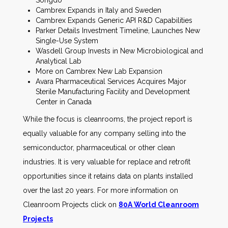
Songdo
Cambrex Expands in Italy and Sweden
Cambrex Expands Generic API R&D Capabilities
Parker Details Investment Timeline, Launches New
Single-Use System
Wasdell Group Invests in New Microbiological and
Analytical Lab
More on Cambrex New Lab Expansion
Avara Pharmaceutical Services Acquires Major
Sterile Manufacturing Facility and Development
Center in Canada
While the focus is cleanrooms, the project report is
equally valuable for any company selling into the
semiconductor, pharmaceutical or other clean
industries. It is very valuable for replace and retrofit
opportunities since it retains data on plants installed
over the last 20 years. For more information on
Cleanroom Projects click on
80A World Cleanroom
Projects