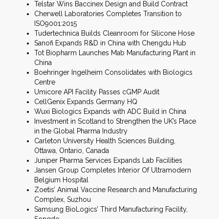
Telstar Wins Baccinex Design and Build Contract
Cherwell Laboratories Completes Transition to
ISO9001:2015
Tudertechnica Builds Cleanroom for Silicone Hose
Sanofi Expands R&D in China with Chengdu Hub
Tot Biopharm Launches Mab Manufacturing Plant in
China
Boehringer Ingelheim Consolidates with Biologics
Centre
Umicore API Facility Passes cGMP Audit
CellGenix Expands Germany HQ
Wuxi Biologics Expands with ADC Build in China
Investment in Scotland to Strengthen the UK’s Place
in the Global Pharma Industry
Carleton University Health Sciences Building,
Ottawa, Ontario, Canada
Juniper Pharma Services Expands Lab Facilities
Jansen Group Completes Interior Of Ultramodern
Belgium Hospital
Zoetis’ Animal Vaccine Research and Manufacturing
Complex, Suzhou
Samsung BioLogics’ Third Manufacturing Facility,