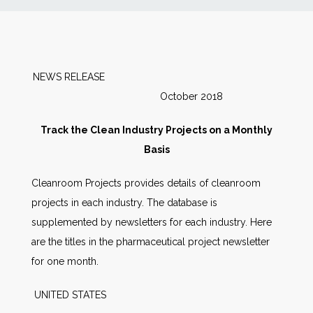
News
Markets
NEWS RELEASE
October 2018
Databases
Track the Clean Industry Projects on a Monthly
People
Basis
Cleanroom Projects provides details of cleanroom
Other Services
projects in each industry. The database is
supplemented by newsletters for each industry. Here
AWE Productivity Hub
are the titles in the pharmaceutical project newsletter
for one month.
Search
UNITED STATES
...