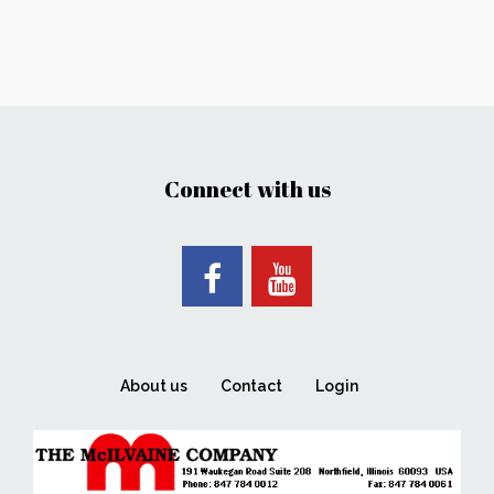
Connect with us
About us
Contact
Login