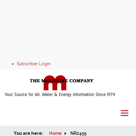
Subscriber Login
You are here:
Home
Home
NR2455