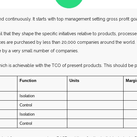
 continuously. It starts with top management setting gross profit goa
 that they shape the specific initiatives relative to products, processe
ces are purchased by less than 20,000 companies around the world. Mor
de by a very small number of companies.
ich is achievable with the TCO of present products. This should be p
Function
Units
Margi
Isolation
Control
Isolation
Control