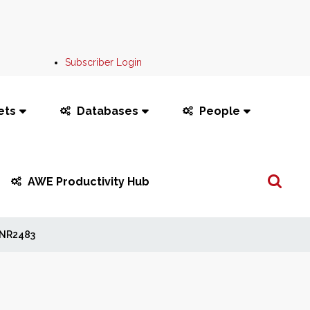
Subscriber Login
ets
Databases
People
Search
AWE Productivity Hub
...
NR2483