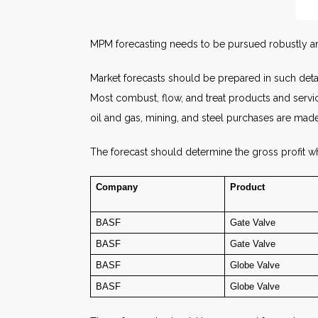
MPM forecasting needs to be pursued robustly and
Market forecasts should be prepared in such detail
Most combust, flow, and treat products and servi
oil and gas, mining, and steel purchases are ma
The forecast should determine the gross profit wh
Company
Product
BASF
Gate Valve
BASF
Gate Valve
BASF
Globe Valve
BASF
Globe Valve