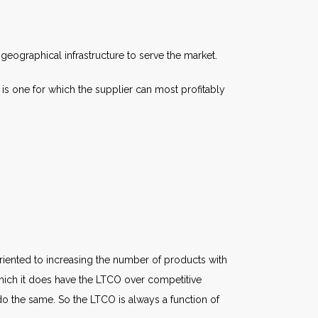
geographical infrastructure to serve the market.
s one for which the supplier can most profitably
iented to increasing the number of products with
which it does have the LTCO over competitive
o do the same. So the LTCO is always a function of