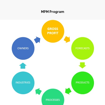
MPM Program