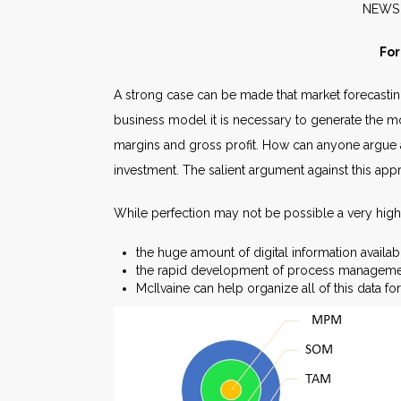
N
For
A strong case can be made that market forecastin
business model it is necessary to generate the mos
margins and gross profit. How can anyone argue a
investment. The salient argument against this appr
While perfection may not be possible a very hig
the huge amount of digital information availab
the rapid development of process managemen
McIlvaine can help organize all of this data f