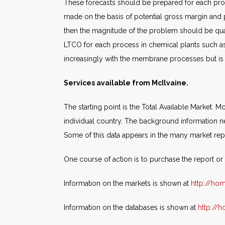
These forecasts should be prepared for each pro
made on the basis of potential gross margin and pr
then the magnitude of the problem should be quan
LTCO for each process in chemical plants such as
increasingly with the membrane processes but is p
Services available from McIlvaine.
The starting point is the Total Available Market.
individual country. The background information ne
Some of this data appears in the many market repo
One course of action is to purchase the report o
Information on the markets is shown at
http://ho
Information on the databases is shown at
http://