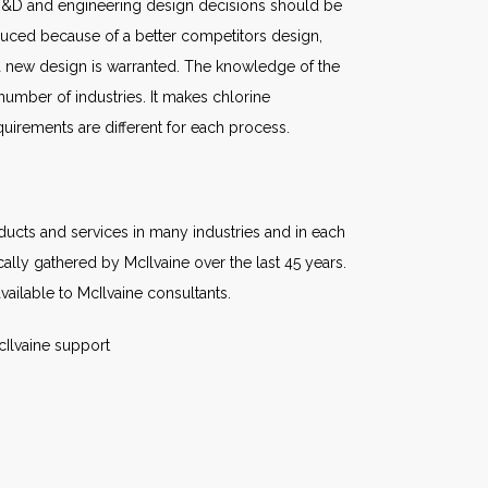
 R&D and engineering design decisions should be
reduced because of a better competitors design,
a new design is warranted. The knowledge of the
umber of industries. It makes chlorine
quirements are different for each process.
oducts and services in many industries and in each
lly gathered by McIlvaine over the last 45 years.
ailable to McIlvaine consultants.
cIlvaine support