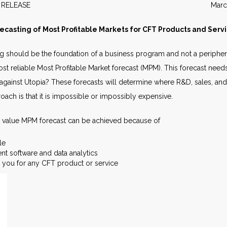
EWS RELEASE March 20
ecasting of Most Profitable Markets for CFT Products and Serv
g should be the foundation of a business program and not a periphera
t reliable Most Profitable Market forecast (MPM). This forecast needs t
gainst Utopia? These forecasts will determine where R&D, sales, and
oach is that it is impossible or impossibly expensive.
h value MPM forecast can be achieved because of
le
t software and data analytics
or you for any CFT product or service