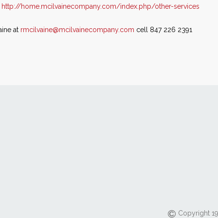
t
http://home.mcilvainecompany.com/index.php/other-services
aine at
rmcilvaine@mcilvainecompany.com
cell 847 226 2391
Copyright 19