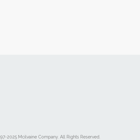
97-2025 Mcilvaine Company. All Rights Reserved.