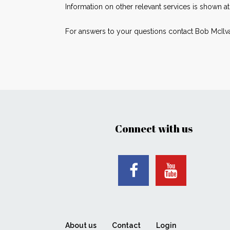
Information on other relevant services is shown a
For answers to your questions contact Bob McIlv
Connect with us
About us
Contact
Login