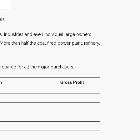
ls.
s, industries and even individual large owners.
e than half the coal fired power plant, refinery,
repared for all the major purchasers.
n
Gross
Profit