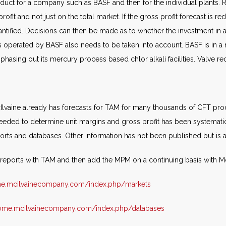
duct for a company such as BASF and then for the individual plants.
ofit and not just on the total market. If the gross profit forecast is 
tified. Decisions can then be made as to whether the investment in 
 operated by BASF also needs to be taken into account. BASF is in a n
hasing out its mercury process based chlor alkali facilities. Valve re
 McIlvaine already has forecasts for TAM for many thousands of CFT pr
eded to determine unit margins and gross profit has been systematica
rts and databases. Other information has not been published but is av
r reports with TAM and then add the MPM on a continuing basis with M
me.mcilvainecompany.com/index.php/markets
home.mcilvainecompany.com/index.php/databases