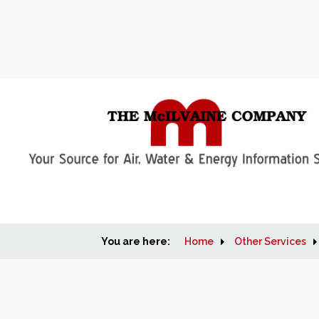
You are here:
Home
Other Services