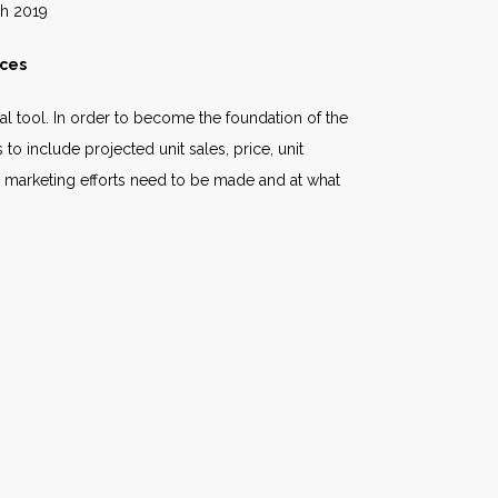
19
ices
l tool. In order to become the foundation of the
o include projected unit sales, price, unit
 marketing efforts need to be made and at what