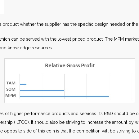
he product whether the supplier has the specific design needed or the 
which can be served with the lowest priced product. The MPM market i
l and knowledge resources.
s of higher performance products and services. Its R&D should be or
nership ( LTCO). It should also be striving to increase the amount by 
The opposite side of this coin is that the competition will be striving t