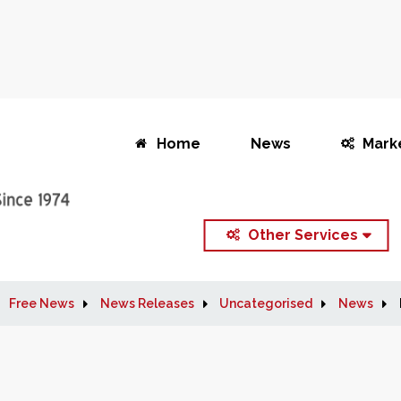
Home
News
Mark
Other Services
Free News
News Releases
Uncategorised
News