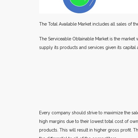
The Total Available Market includes all sales of t
The Serviceable Obtainable Market is the market 
supply its products and services given its capita
Every company should strive to maximize the sale
high margins due to their lowest total cost of ow
products. This will result in higher gross profit. 