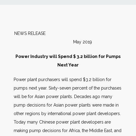
News
Markets
NEWS RELEASE
May 2019
Databases
Power Industry will Spend $ 3.2 billion for Pumps
People
Next Year
Power plant purchasers will spend $3.2 billion for
Other Services
pumps next year. Sixty-seven percent of the purchases
will be for Asian power plants. Decades ago many
AWE Productivity Hub
pump decisions for Asian power plants were made in
other regions by international power plant developers.
Today many Chinese power plant developers are
Search
making pump decisions for Africa, the Middle East, and
...