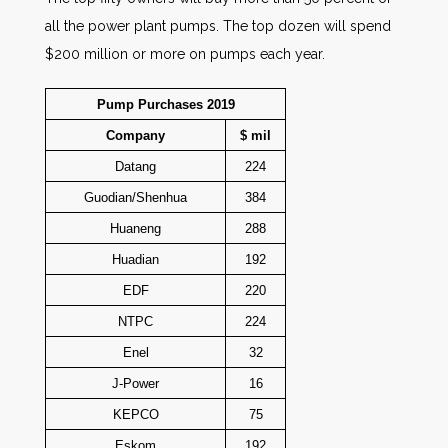
all the power plant pumps. The top dozen will spend
$200 million or more on pumps each year.
Pump Purchases 2019
Company
$ mil
Datang
224
Guodian/Shenhua
384
Huaneng
288
Huadian
192
EDF
220
NTPC
224
Enel
32
J-Power
16
KEPCO
75
Eskom
192