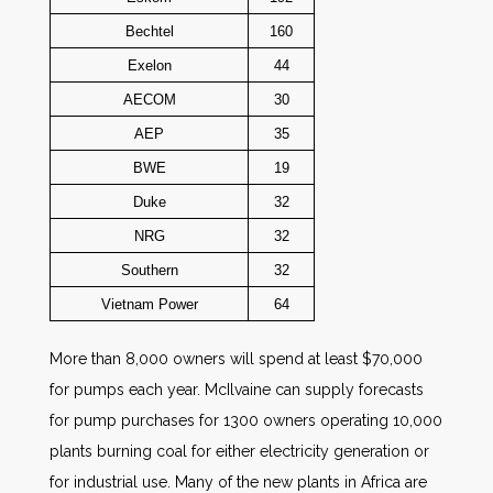
Bechtel
160
Exelon
44
AECOM
30
AEP
35
BWE
19
Duke
32
NRG
32
Southern
32
Vietnam Power
64
More than 8,000 owners will spend at least $70,000
for pumps each year. McIlvaine can supply forecasts
for pump purchases for 1300 owners operating 10,000
plants burning coal for either electricity generation or
for industrial use. Many of the new plants in Africa are