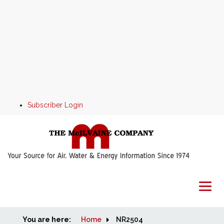
Subscriber Login
You are here:
Home
Home
NR2504