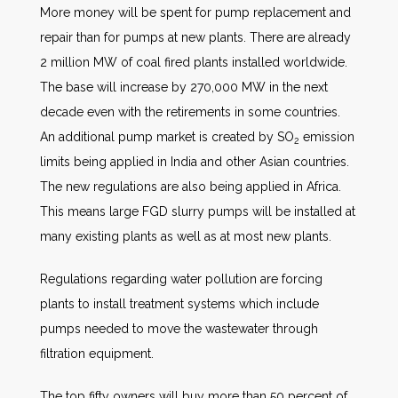
More money will be spent for pump replacement and
repair than for pumps at new plants. There are already
2 million MW of coal fired plants installed worldwide.
The base will increase by 270,000 MW in the next
decade even with the retirements in some countries.
An additional pump market is created by SO
emission
2
limits being applied in India and other Asian countries.
The new regulations are also being applied in Africa.
This means large FGD slurry pumps will be installed at
many existing plants as well as at most new plants.
Regulations regarding water pollution are forcing
plants to install treatment systems which include
pumps needed to move the wastewater through
filtration equipment.
The top fifty owners will buy more than 50 percent of