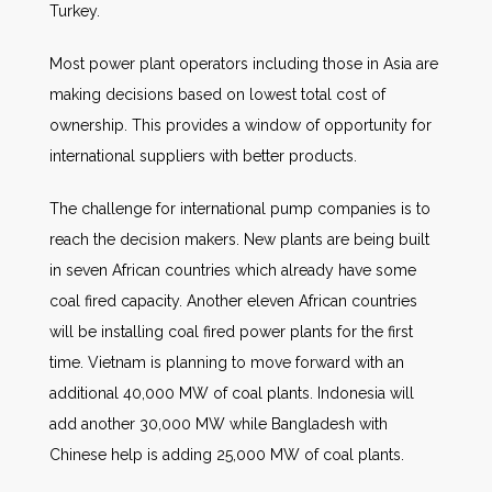
Turkey.
Most power plant operators including those in Asia are
making decisions based on lowest total cost of
ownership. This provides a window of opportunity for
international suppliers with better products.
The challenge for international pump companies is to
reach the decision makers. New plants are being built
in seven African countries which already have some
coal fired capacity. Another eleven African countries
will be installing coal fired power plants for the first
time. Vietnam is planning to move forward with an
additional 40,000 MW of coal plants. Indonesia will
add another 30,000 MW while Bangladesh with
Chinese help is adding 25,000 MW of coal plants.