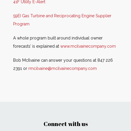
41F Utility E-Alert
59EI Gas Turbine and Reciprocating Engine Supplier
Program
A whole program built around individual owner
forecasts’ is explained at
www.mcilvainecompany.com
Bob McIlvaine can answer your questions at 847 226
2391 or
rmcilvaine@mcilvainecompany.com
Connect with us