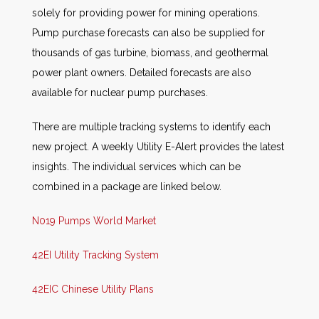
solely for providing power for mining operations.
Pump purchase forecasts can also be supplied for
thousands of gas turbine, biomass, and geothermal
power plant owners. Detailed forecasts are also
available for nuclear pump purchases.
There are multiple tracking systems to identify each
new project. A weekly Utility E-Alert provides the latest
insights. The individual services which can be
combined in a package are linked below.
N019 Pumps World Market
42EI Utility Tracking System
42EIC Chinese Utility Plans