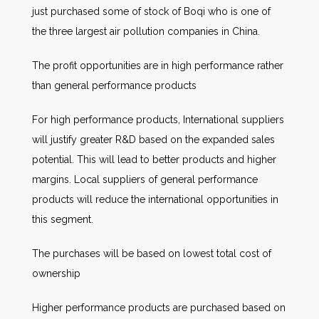
just purchased some of stock of Boqi who is one of
the three largest air pollution companies in China.
The profit opportunities are in high performance rather
than general performance products
For high performance products, International suppliers
will justify greater R&D based on the expanded sales
potential. This will lead to better products and higher
margins. Local suppliers of general performance
products will reduce the international opportunities in
this segment.
The purchases will be based on lowest total cost of
ownership
Higher performance products are purchased based on