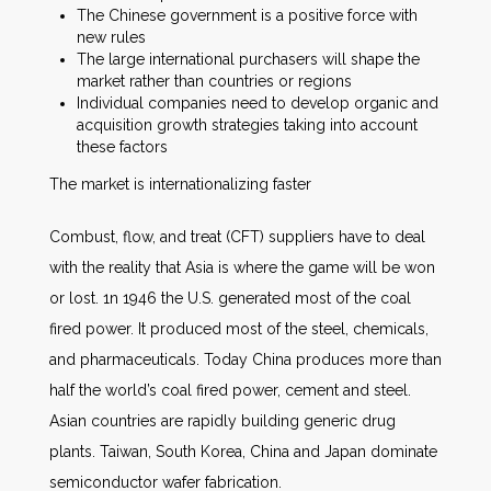
The Chinese government is a positive force with
new rules
The large international purchasers will shape the
market rather than countries or regions
Individual companies need to develop organic and
acquisition growth strategies taking into account
these factors
The market is internationalizing faster
Combust, flow, and treat (CFT) suppliers have to deal
with the reality that Asia is where the game will be won
or lost. 1n 1946 the U.S. generated most of the coal
fired power. It produced most of the steel, chemicals,
and pharmaceuticals. Today China produces more than
half the world’s coal fired power, cement and steel.
Asian countries are rapidly building generic drug
plants. Taiwan, South Korea, China and Japan dominate
semiconductor wafer fabrication.