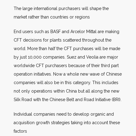
The large international purchasers will shape the
market rather than countries or regions
End users such as BASF and Arcelor Mittal are making
CFT decisions for plants scattered throughout the
world. More than half the CFT purchases will be made
by just 10,000 companies. Suez and Veolia are major
worldwide CFT purchasers because of their third part
operation initiatives. Now a whole new wave of Chinese
companies will also be in this category. This includes
not only operations within China but all along the new
Silk Road with the Chinese Belt and Road Initiative (BRI).
Individual companies need to develop organic and
acquisition growth strategies taking into account these
factors