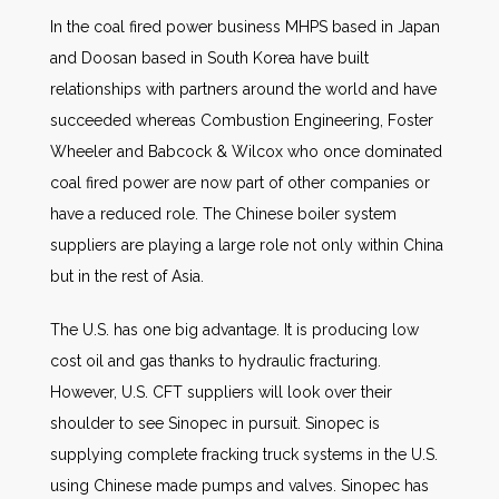
In the coal fired power business MHPS based in Japan
and Doosan based in South Korea have built
relationships with partners around the world and have
succeeded whereas Combustion Engineering, Foster
Wheeler and Babcock & Wilcox who once dominated
coal fired power are now part of other companies or
have a reduced role. The Chinese boiler system
suppliers are playing a large role not only within China
but in the rest of Asia.
The U.S. has one big advantage. It is producing low
cost oil and gas thanks to hydraulic fracturing.
However, U.S. CFT suppliers will look over their
shoulder to see Sinopec in pursuit. Sinopec is
supplying complete fracking truck systems in the U.S.
using Chinese made pumps and valves. Sinopec has