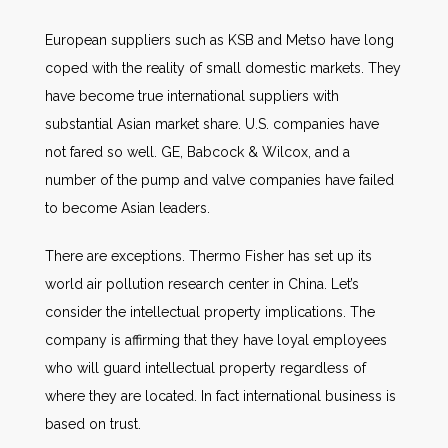
European suppliers such as KSB and Metso have long
coped with the reality of small domestic markets. They
have become true international suppliers with
substantial Asian market share. U.S. companies have
not fared so well. GE, Babcock & Wilcox, and a
number of the pump and valve companies have failed
to become Asian leaders.
There are exceptions. Thermo Fisher has set up its
world air pollution research center in China. Let’s
consider the intellectual property implications. The
company is affirming that they have loyal employees
who will guard intellectual property regardless of
where they are located. In fact international business is
based on trust.