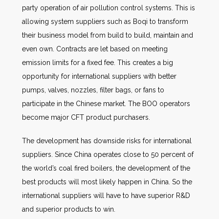
party operation of air pollution control systems. This is
allowing system suppliers such as Boqi to transform
their business model from build to build, maintain and
even own. Contracts are let based on meeting
emission limits for a fixed fee. This creates a big
opportunity for international suppliers with better
pumps, valves, nozzles, filter bags, or fans to
participate in the Chinese market. The BOO operators
become major CFT product purchasers.
The development has downside risks for international
suppliers. Since China operates close to 50 percent of
the world’s coal fired boilers, the development of the
best products will most likely happen in China. So the
international suppliers will have to have superior R&D
and superior products to win.