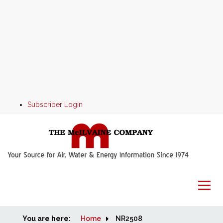
Subscriber Login
You are here:
Home
Home
NR2508