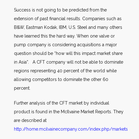
Success is not going to be predicted from the
extension of past financial results. Companies such as
B&W, Eastman Kodak, IBM, U.S. Steel and many others
have learned this the hard way. When one valve or
pump company is considering acquisitions a major
question should be “how will this impact market share
in Asia”. A CFT company will not be able to dominate
regions representing 40 percent of the world while
allowing competitors to dominate the other 60
percent.
Further analysis of the CFT market by individual
product is found in the McIlvaine Market Reports. They
are described at
http://home.mcilvainecompany.com/index.php/markets