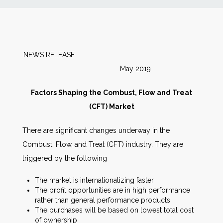
News
Markets
NEWS RELEASE
May 2019
Databases
Factors Shaping the Combust, Flow and Treat
People
(CFT) Market
There are significant changes underway in the
Other Services
Combust, Flow, and Treat (CFT) industry. They are
triggered by the following
AWE Productivity Hub
The market is internationalizing faster
The profit opportunities are in high performance
rather than general performance products
Search
The purchases will be based on lowest total cost
...
of ownership