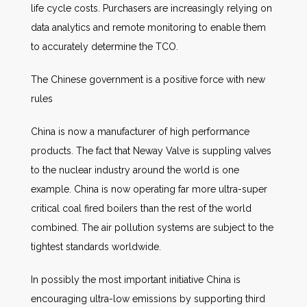
life cycle costs. Purchasers are increasingly relying on
data analytics and remote monitoring to enable them
to accurately determine the TCO.
The Chinese government is a positive force with new
rules
China is now a manufacturer of high performance
products. The fact that Neway Valve is suppling valves
to the nuclear industry around the world is one
example. China is now operating far more ultra-super
critical coal fired boilers than the rest of the world
combined. The air pollution systems are subject to the
tightest standards worldwide.
In possibly the most important initiative China is
encouraging ultra-low emissions by supporting third