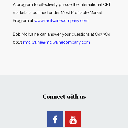
A program to effectively pursue the international CFT
markets is outlined under Most Profitable Market
Program at
www.mcilvainecompany.com
Bob McIlvaine can answer your questions at 847 784
0013
rmcilvaine@mcilvainecompany.com
Connect with us