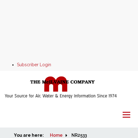
Subscriber Login
You are here:
Home
Home
NR2533