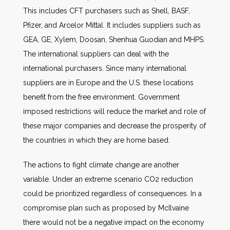
This includes CFT purchasers such as Shell, BASF,
Pfizer, and Arcelor Mittal. It includes suppliers such as
GEA, GE, Xylem, Doosan, Shenhua Guodian and MHPS.
The international suppliers can deal with the
international purchasers. Since many international
suppliers are in Europe and the U.S. these locations
benefit from the free environment. Government
imposed restrictions will reduce the market and role of
these major companies and decrease the prosperity of
the countries in which they are home based.
The actions to fight climate change are another
variable. Under an extreme scenario CO2 reduction
could be prioritized regardless of consequences. In a
compromise plan such as proposed by McIlvaine
there would not be a negative impact on the economy