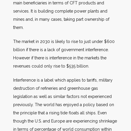
main beneficiaries in terms of CFT products and
services. It is building complete power plants and
mines and, in many cases, taking part ownership of
them.
The market in 2030 is likely to rise to just under $600
billion if there is a lack of government interference.
However if there is interference in the markets the
revenues could only rise to $535 billion.
Interference is a label which applies to tariffs, military
destruction of refineries and greenhouse gas
legislation as well as similar factors not experienced
previously. The world has enjoyed a policy based on
the principle that a rising tide floats all ships. Even
though the U.S. and Europe are experiencing shrinkage
in terms of percentage of world consumption within