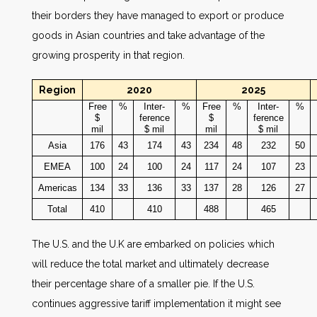
their borders they have managed to export or produce
goods in Asian countries and take advantage of the
growing prosperity in that region.
Region
2020
2025
Free
%
Inter-
%
Free
%
Inter-
%
$
ference
$
ference
mil
$ mil
mil
$ mil
Asia
176
43
174
43
234
48
232
50
EMEA
100
24
100
24
117
24
107
23
Americas
134
33
136
33
137
28
126
27
Total
410
410
488
465
The U.S. and the U.K are embarked on policies which
will reduce the total market and ultimately decrease
their percentage share of a smaller pie. If the U.S.
continues aggressive tariff implementation it might see