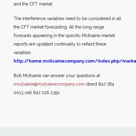
and the CFT market.
The interference variables need to be considered in all
the CFT market forecasting. All the long range
forecasts appearing in the specific McIlvaine market
reports are updated continually to reflect these
variables.
http://home.mcilvainecompany.com/index.php/marke
Bob McIlvaine can answer your questions at
rmcilvaine@mcilvainecompany.com
direct 847 784
0013 cell 847 226 2391