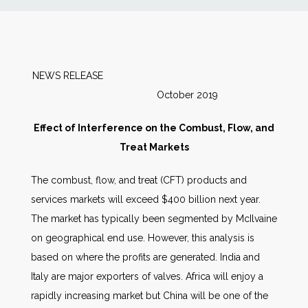
News
Markets
NEWS RELEASE
October 2019
Databases
Effect of Interference on the Combust, Flow, and
People
Treat Markets
The combust, flow, and treat (CFT) products and
Other Services
services markets will exceed $400 billion next year.
The market has typically been segmented by McIlvaine
AWE Productivity Hub
on geographical end use. However, this analysis is
based on where the profits are generated. India and
Italy are major exporters of valves. Africa will enjoy a
Search
rapidly increasing market but China will be one of the
...