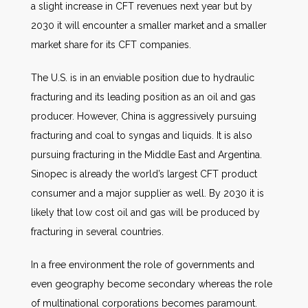
a slight increase in CFT revenues next year but by
2030 it will encounter a smaller market and a smaller
market share for its CFT companies.
The U.S. is in an enviable position due to hydraulic
fracturing and its leading position as an oil and gas
producer. However, China is aggressively pursuing
fracturing and coal to syngas and liquids. It is also
pursuing fracturing in the Middle East and Argentina.
Sinopec is already the world’s largest CFT product
consumer and a major supplier as well. By 2030 it is
likely that low cost oil and gas will be produced by
fracturing in several countries.
In a free environment the role of governments and
even geography become secondary whereas the role
of multinational corporations becomes paramount.