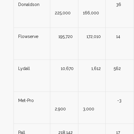
Donaldson
36
225,000
166,000
Flowserve
195,720
172,010
14
Lydall
10,670
1,612
562
Met-Pro
-3
2,900
3,000
Pall
218,142
17