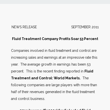
News
Markets
NEWS RELEASE SEPTEMBER 2011
Databases
Fluid Treatment Company Profits Soar 53 Percent
Companies involved in fluid treatment and control are
People
increasing sales and earnings at an impressive rate this
year. The average growth in earnings has been 53
Other Services
percent. This is the recent finding reported in
Fluid
Treatment and Control: World Markets.
The
AWE Productivity Hub
following companies are large players with more than
half of their revenues generated in the fluid treatment
and control business.
Search
...