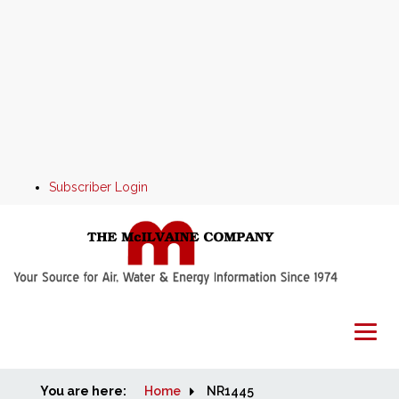
Subscriber Login
You are here:
Home
Home
NR1445