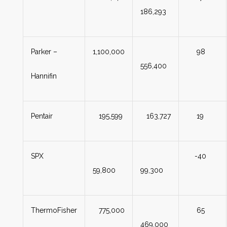
186,293
Parker –
1,100,000
98
556,400
Hannifin
Pentair
195,599
163,727
19
SPX
-40
59,800
99,300
ThermoFisher
775,000
65
469,000