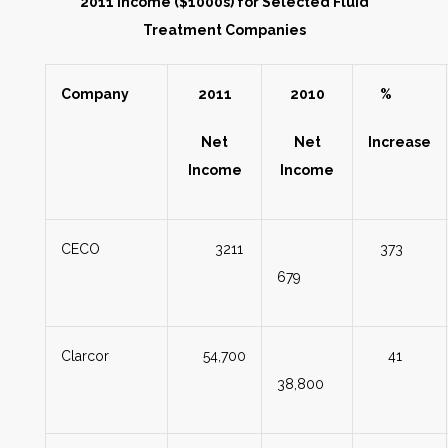
2011 Income ($1000s) for Selected Fluid
Treatment Companies
Company
2011
2010
%
Net
Net
Increase
Income
Income
CECO
3211
373
679
Clarcor
54,700
41
38,800