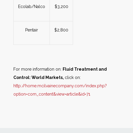
Ecolab/Nalco
$3,200
Pentair
$2,800
For more information on:
Fluid Treatment and
Control: World Markets,
click on:
http://home.mcilvainecompany.com/index.php?
option=com_content&view=article&id=71