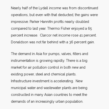
Nearly half of the Lydall income was from discontinued
operations, but even with that deducted, the gains were
impressive. Parker Hannifin profits nearly doubled
compared to last year. Thermo Fisher enjoyed a 65
percent increase. Clarcor net income rose 41 percent.
Donaldson was not far behind with a 36 percent gain.
The demand in Asia for pumps, valves, filters and
instrumentation is growing rapidly. There is a big
market for air pollution control in both new and
existing power, steel and chemical plants.
Infrastructure investment is accelerating. New
municipal water and wastewater plants are being
constructed in many Asian countries to meet the
demands of an increasingly urban population.