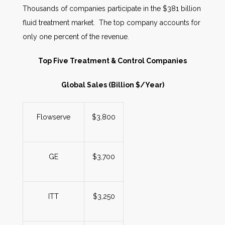
Thousands of companies participate in the $381 billion
fluid treatment market. The top company accounts for
only one percent of the revenue.
Top Five Treatment & Control Companies
Global Sales (Billion $/Year)
Flowserve
$3,800
GE
$3,700
ITT
$3,250