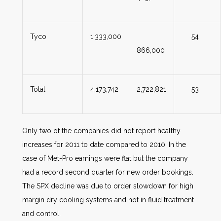
Tyco
1,333,000
54
866,000
Total
4,173,742
2,722,821
53
Only two of the companies did not report healthy
increases for 2011 to date compared to 2010. In the
case of Met-Pro earnings were flat but the company
had a record second quarter for new order bookings.
The SPX decline was due to order slowdown for high
margin dry cooling systems and not in fluid treatment
and control.