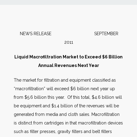
News
Markets
NEWS RELEASE SEPTEMBER
2011
Databases
Liquid Macrofiltration Market to Exceed $6 Billion
People
Annual Revenues Next Year
The market for filtration and equipment classified as
Other Services
“macrofiltration” will exceed $6 billion next year up
from $5.6 billion this year. Of this total, $4.6 billion will
AWE Productivity Hub
be equipment and $1.4 billion of the revenues will be
generated from media and cloth sales. Macrofiltration
is distinct from cartridges in that macrofiltration devices
Search
such as filter presses, gravity filters and belt filters
...