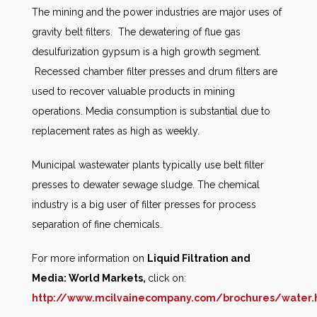
The mining and the power industries are major uses of
gravity belt filters. The dewatering of flue gas
desulfurization gypsum is a high growth segment.
Recessed chamber filter presses and drum filters are
used to recover valuable products in mining
operations. Media consumption is substantial due to
replacement rates as high as weekly.
Municipal wastewater plants typically use belt filter
presses to dewater sewage sludge. The chemical
industry is a big user of filter presses for process
separation of fine chemicals.
For more information on
Liquid Filtration and
Media: World Markets
,
click on:
http://www.mcilvainecompany.com/brochures/water