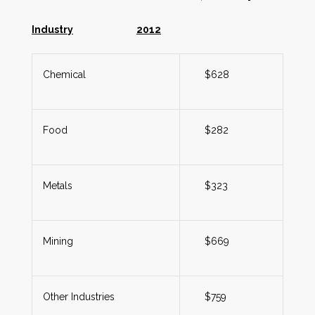
Industry
2012
Chemical
$628
Food
$282
Metals
$323
Mining
$669
Other Industries
$759