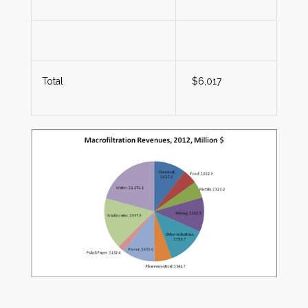
Total
$6,017