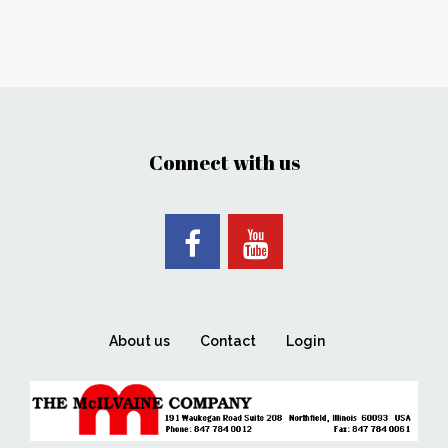
Connect with us
About us
Contact
Login