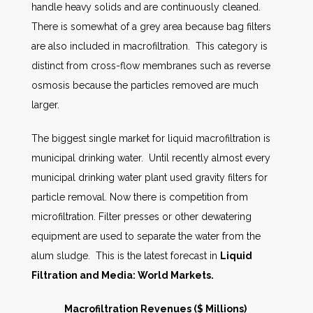
handle heavy solids and are continuously cleaned.
There is somewhat of a grey area because bag filters
are also included in macrofiltration. This category is
distinct from cross-flow membranes such as reverse
osmosis because the particles removed are much
larger.
The biggest single market for liquid macrofiltration is
municipal drinking water. Until recently almost every
municipal drinking water plant used gravity filters for
particle removal. Now there is competition from
microfiltration. Filter presses or other dewatering
equipment are used to separate the water from the
alum sludge. This is the latest forecast in
Liquid
Filtration and Media: World Markets.
Macrofiltration Revenues ($ Millions)