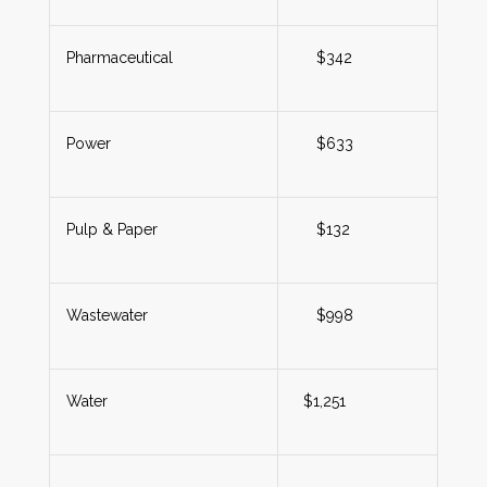
Pharmaceutical
$342
Power
$633
Pulp & Paper
$132
Wastewater
$998
Water
$1,251