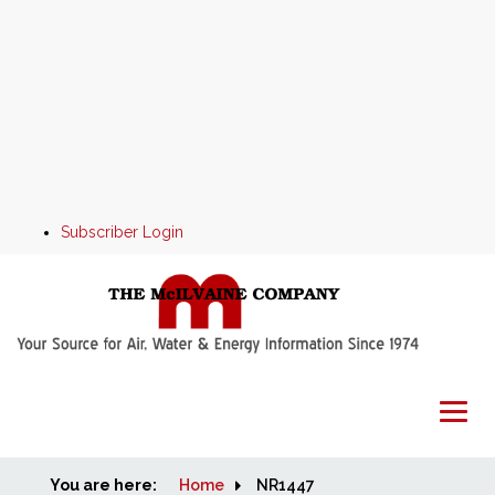
Subscriber Login
You are here:
Home
Home
NR1447