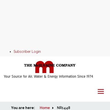
Subscriber Login
You are here:
Home
Home
NR1448