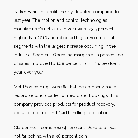
Parker Hannifin’s profits nearly doubled compared to
last year. The motion and control technologies
manufacturer’s net sales in 2011 were 23.5 percent
higher than 2010 and reflected higher volume in all
segments with the largest increase occurring in the
Industrial Segment. Operating margins as a percentage
of sales improved to 14.8 percent from 11.4 perdcent
year-over-year.
Met-Pro’s earnings were flat but the company had a
record second quarter for new order bookings. This
company provides products for product recovery,
pollution control, and fluid handling applications.
Clarcor net income rose 41 percent. Donaldson was
not far behind with a 36 percent gain.