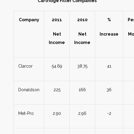
Cartridge Filter Companies
Company
2011
2010
%
Pe
Net
Net
Increase
Mo
Income
Income
Clarcor
54.69
38.75
41
Donaldson
225
166
36
Met-Pro
2.90
2.96
-2