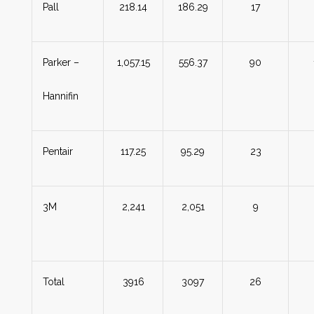
Pall
218.14
186.29
17
Parker –
1,057.15
556.37
90
Hannifin
Pentair
117.25
95.29
23
3M
2,241
2,051
9
Total
3916
3097
26