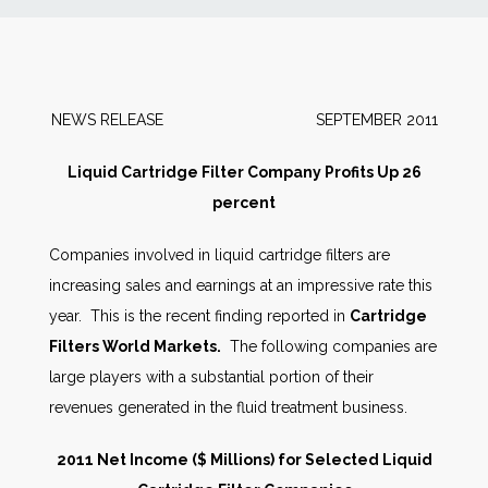
News
Markets
NEWS RELEASE SEPTEMBER 2011
Databases
Liquid Cartridge Filter Company Profits Up 26
percent
People
Companies involved in liquid cartridge filters are
increasing sales and earnings at an impressive rate this
Other Services
year. This is the recent finding reported in
Cartridge
Filters World Markets.
The following companies are
AWE Productivity Hub
large players with a substantial portion of their
revenues generated in the fluid treatment business.
Search
2011 Net Income ($ Millions) for Selected Liquid
...