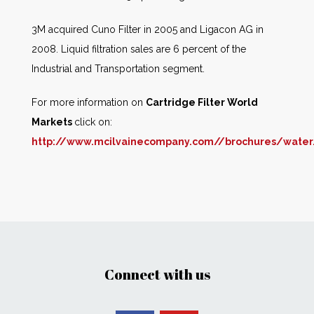
3M acquired Cuno Filter in 2005 and Ligacon AG in
2008. Liquid filtration sales are 6 percent of the
Industrial and Transportation segment.
For more information on
Cartridge Filter World
Markets
click on:
http://www.mcilvainecompany.com//brochures/wate
Connect with us