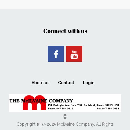
Connect with us
About us
Contact
Login
Copyright 1997-2025 Mcilvaine Company. All Rights