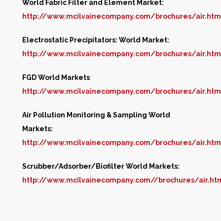
World Fabric Filter and Element Market:
http://www.mcilvainecompany.com/brochures/air.ht
Electrostatic Precipitators: World Market:
http://www.mcilvainecompany.com/brochures/air.ht
FGD World Markets
:
http://www.mcilvainecompany.com/brochures/air.ht
Air Pollution Monitoring & Sampling World
Markets:
http://www.mcilvainecompany.com/brochures/air.htm
Scrubber/Adsorber/Biofilter World Markets:
http://www.mcilvainecompany.com//brochures/air.h