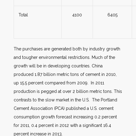
Total
4100
6405
The purchases are generated both by industry growth
and tougher environmental restrictions. Much of the
growth will be in developing countries. China
produced 1.87 billion metric tons of cement in 2010,
up 15.5 percent compared from 2009. In 2011
production is pegged at over 2 billion metric tons. This
contrasts to the slow market in the U.S. The Portland
Cement Association (PCA) published a U.S. cement
consumption growth forecast increasing 0.2 percent
for 2011, 0.4 percent in 2012 with a significant 16.4
percent increase in 2013.