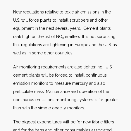
New regulations relative to toxic air emissions in the
U.S. will force plants to install scrubbers and other
equipment in the next several years. Cement plants
rank high on the list of NO
emitters. It is not surprising
x
that regulations are tightening in Europe and the U.S. as
well as in some other countries.
Air monitoring requirements are also tightening. U.S.
cement plants will be forced to install continuous
emission monitors to measure mercury and also
particulate mass. Maintenance and operation of the
continuous emissions monitoring systems is far greater
than with the simple opacity monitors.
The biggest expenditures will be for new fabric filters
and for the bags and other consumables associated