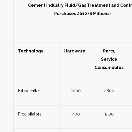
Cement Industry Fluid/Gas Treatment and Cont
Purchases 2012 ($ Millions)
Technology
Hardware
Parts,
Service
Consumables
Fabric Filter
2000
2800
Precipitators
400
1500