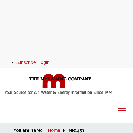
Subscriber Login
You are here:
Home
Home
NR1453