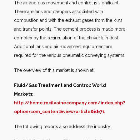
The air and gas movement and control is significant.
There are fans and dampers associated with
combustion and with the exhaust gases from the kilns
and transfer points. The cement process is made more
complex by the recirculation of the clinker kiln dust.
Additional fans and air movement equipment are
required for the various pneumatic conveying systems.
The overview of this market is shown at:
Fluid/Gas Treatment and Control: World
Markets:
http://home.mcilvainecompany.com/index.php?
option=com_content&view=article&id=71
The following reports also address the industry: