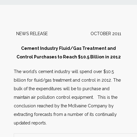
News
Markets
NEWS RELEASE OCTOBER 2011
Databases
Cement Industry Fluid/Gas Treatment and
Control Purchases to Reach $10.5 Billion in 2012
People
The world’s cement industry will spend over $10.5
billion for fluid/gas treatment and control in 2012. The
Other Services
bulk of the expenditures will be to purchase and
maintain air pollution control equipment. This is the
AWE Productivity Hub
conclusion reached by the McIlvaine Company by
extracting forecasts from a number of its continually
updated reports.
Search
...