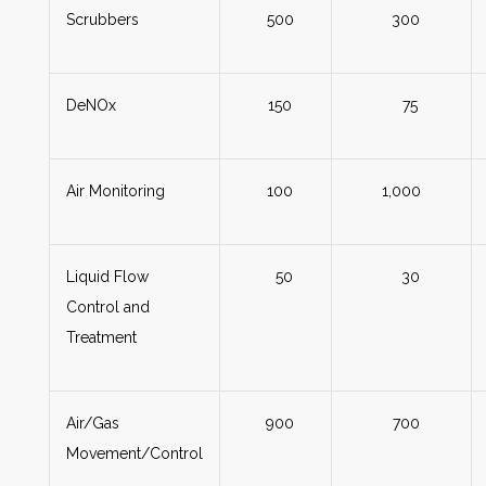
Scrubbers
500
300
DeNOx
150
75
Air Monitoring
100
1,000
Liquid Flow
50
30
Control and
Treatment
Air/Gas
900
700
Movement/Control