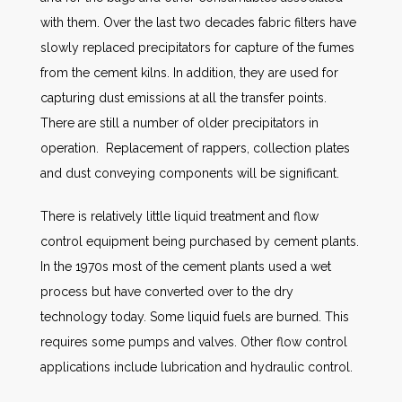
with them. Over the last two decades fabric filters have
slowly replaced precipitators for capture of the fumes
from the cement kilns. In addition, they are used for
capturing dust emissions at all the transfer points.
There are still a number of older precipitators in
operation. Replacement of rappers, collection plates
and dust conveying components will be significant.
There is relatively little liquid treatment and flow
control equipment being purchased by cement plants.
In the 1970s most of the cement plants used a wet
process but have converted over to the dry
technology today. Some liquid fuels are burned. This
requires some pumps and valves. Other flow control
applications include lubrication and hydraulic control.