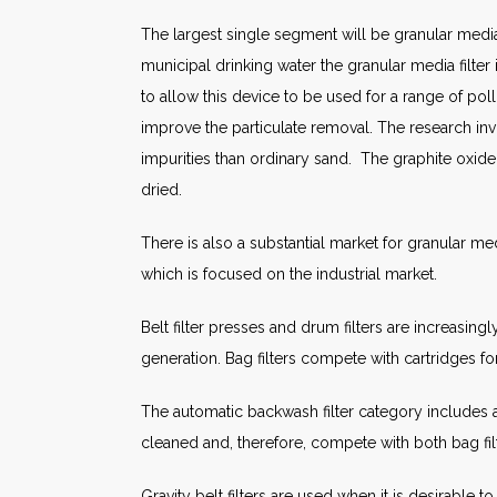
The largest single segment will be granular media 
municipal drinking water the granular media filt
to allow this device to be used for a range of pol
improve the particulate removal. The research in
impurities than ordinary sand. The graphite oxide
dried.
There is also a substantial market for granular med
which is focused on the industrial market.
Belt filter presses and drum filters are increasi
generation. Bag filters compete with cartridges f
The automatic backwash filter category includes a 
cleaned and, therefore, compete with both bag filt
Gravity belt filters are used when it is desirabl