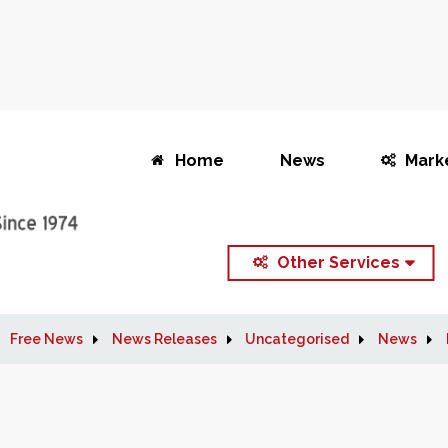
Home
News
Mark
Other Services
Free News
News Releases
Uncategorised
News