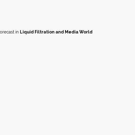
forecast in
Liquid Filtration and Media World