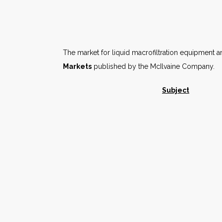
The market for liquid macrofiltration equipment a
Markets
published by the McIlvaine Company.
Subject