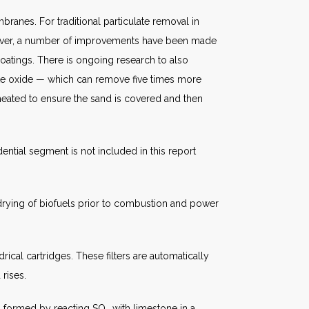
branes. For traditional particulate removal in
owever, a number of improvements have been made
coatings. There is ongoing research to also
hite oxide — which can remove five times more
 heated to ensure the sand is covered and then
dential segment is not included in this report
 drying of biofuels prior to combustion and power
rical cartridges. These filters are automatically
 rises.
um formed by reacting SO
with limestone in a