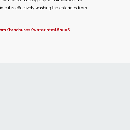
2
ime it is effectively washing the chlorides from
com/brochures/water.html#n006