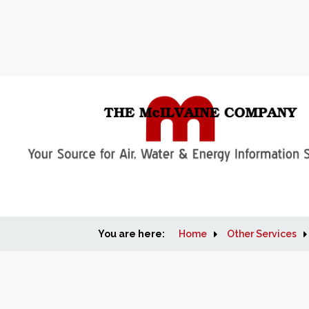
You are here:
Home
Other Services