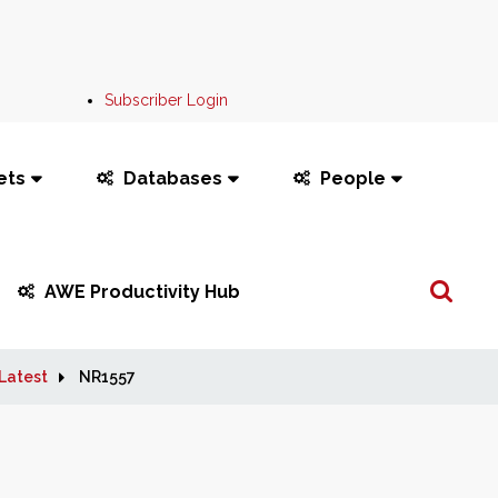
Subscriber Login
ets
Databases
People
Search
AWE Productivity Hub
...
Latest
NR1557