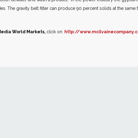
s. The gravity belt filter can produce 90 percent solids at the same t
 Media World Markets,
click on:
http://www.mcilvainecompany.