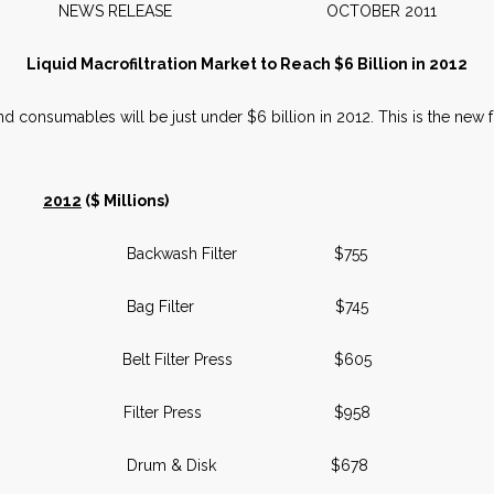
NEWS RELEASE OCTOBER 2011
Liquid Macrofiltration Market to Reach $6 Billion in 2012
nd consumables will be just under $6 billion in 2012. This is the new 
2012
($ Millions)
Backwash Filter $755
Bag Filter $745
Belt Filter Press $605
Filter Press $958
Drum & Disk $678