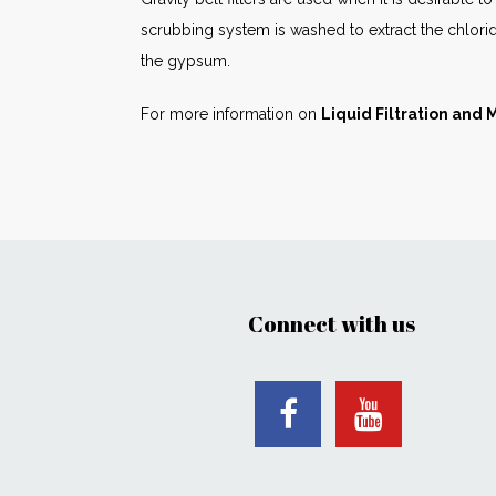
scrubbing system is washed to extract the chloride
the gypsum.
For more information on
Liquid Filtration and
Connect with us