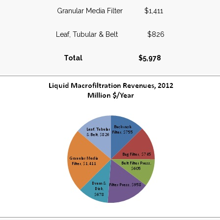
Granular Media Filter $1,411
Leaf, Tubular & Belt $826
Total $5,978