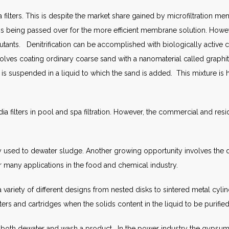
filters. This is despite the market share gained by microfiltration mem
er is being passed over for the more efficient membrane solution. H
lutants. Denitrification can be accomplished with biologically active 
volves coating ordinary coarse sand with a nanomaterial called grap
 is suspended in a liquid to which the sand is added. This mixture is
ia filters in pool and spa filtration. However, the commercial and resi
ngly used to dewater sludge. Another growing opportunity involves the
or many applications in the food and chemical industry.
variety of different designs from nested disks to sintered metal cylind
ers and cartridges when the solids content in the liquid to be purified
e to both dewater and wash a product. In the power industry the gyps