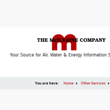
You are here:
Home
Other Services