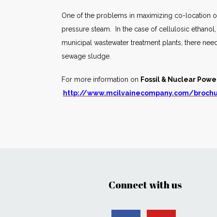
One of the problems in maximizing co-location of
pressure steam. In the case of cellulosic ethanol
municipal wastewater treatment plants, there need
sewage sludge.
For more information on
Fossil & Nuclear Powe
http://www.mcilvainecompany.com/broch
Connect with us