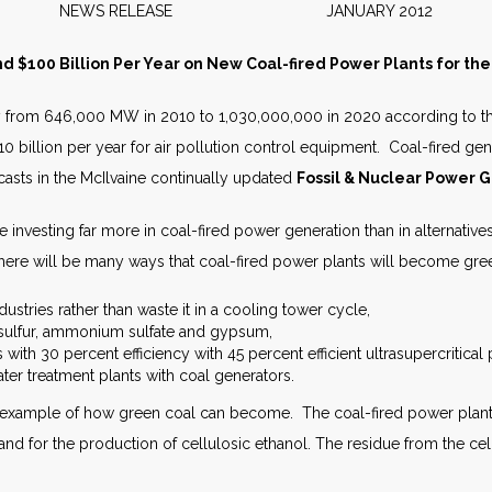
NEWS RELEASE JANUARY 2012
d $100 Billion Per Year on New Coal-fired Power Plants for t
y from 646,000 MW in 2010 to 1,030,000,000 in 2020 according to the l
 $10 billion per year for air pollution control equipment. Coal-fired ge
ecasts in the McIlvaine continually updated
Fossil & Nuclear Power G
e investing far more in coal-fired power generation than in alternative
here will be many ways that coal-fired power plants will become gre
stries rather than waste it in a cooling tower cycle,
 sulfur, ammonium sulfate and gypsum,
 with 30 percent efficiency with 45 percent efficient ultrasupercritical
er treatment plants with coal generators.
n example of how green coal can become. The coal-fired power plant 
and for the production of cellulosic ethanol. The residue from the ce