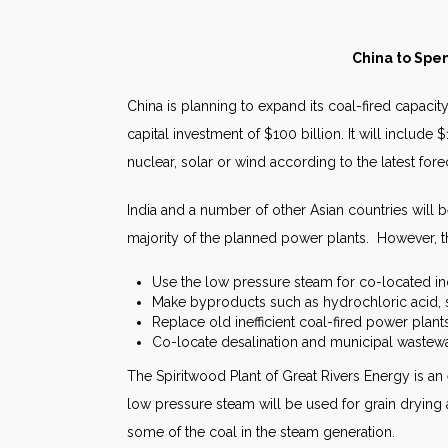
China to Spen
China is planning to expand its coal-fired capacit
capital investment of $100 billion. It will include
nuclear, solar or wind according to the latest for
India and a number of other Asian countries will b
majority of the planned power plants. However, t
Use the low pressure steam for co-located indu
Make byproducts such as hydrochloric acid,
Replace old inefficient coal-fired power plants
Co-locate desalination and municipal wastewat
The Spiritwood Plant of Great Rivers Energy is a
low pressure steam will be used for grain drying 
some of the coal in the steam generation.