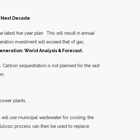
he Next Decade
atest five year plan. This will result in annual
neration investment will exceed that of gas,
eneration: World Analysis & Forecast.
s. Carbon sequestration is not planned for the vast
en.
 power plants,
will use municipal wastewater for cooling; the
llulosic process can then be used to replace