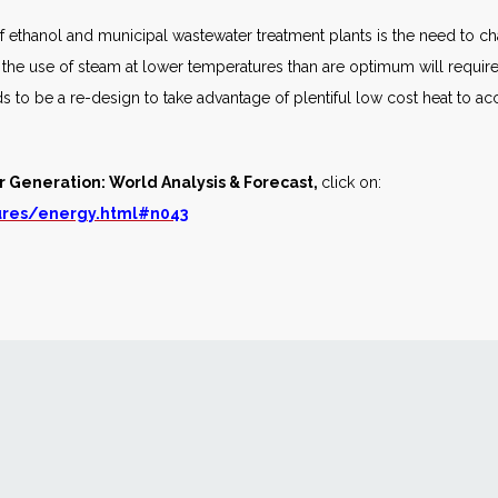
 ethanol and municipal wastewater treatment plants is the need to ch
, the use of steam at lower temperatures than are optimum will requir
s to be a re-design to take advantage of plentiful low cost heat to ac
r Generation: World Analysis & Forecast,
click on:
ures/energy.html#n043