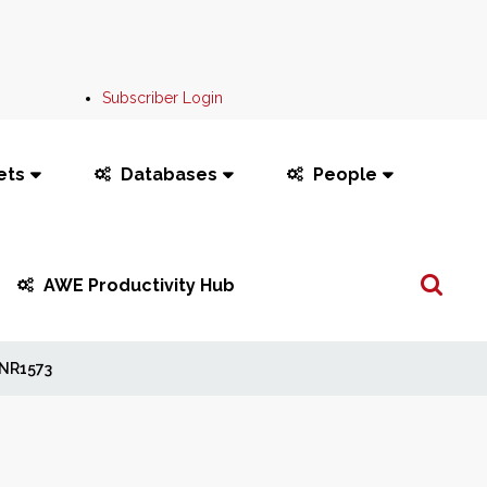
Subscriber Login
ets
Databases
People
Search
AWE Productivity Hub
...
NR1573