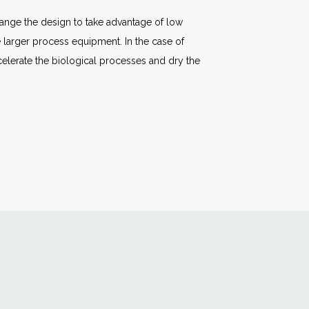
ange the design to take advantage of low
e larger process equipment. In the case of
celerate the biological processes and dry the