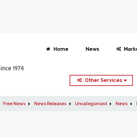
Home
News
Mark
Other Services
Free News
News Releases
Uncategorised
News