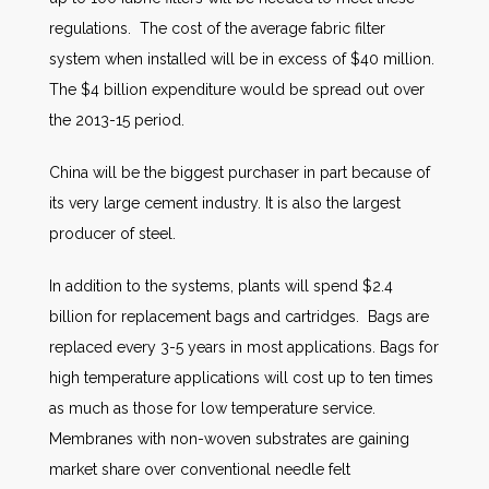
regulations. The cost of the average fabric filter
system when installed will be in excess of $40 million.
The $4 billion expenditure would be spread out over
the 2013-15 period.
China will be the biggest purchaser in part because of
its very large cement industry. It is also the largest
producer of steel.
In addition to the systems, plants will spend $2.4
billion for replacement bags and cartridges. Bags are
replaced every 3-5 years in most applications. Bags for
high temperature applications will cost up to ten times
as much as those for low temperature service.
Membranes with non-woven substrates are gaining
market share over conventional needle felt