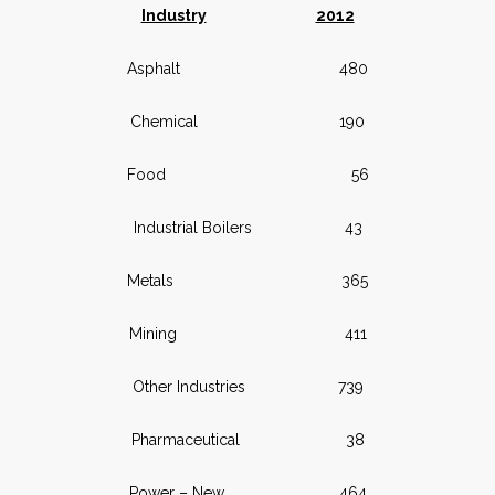
Industry
2012
Asphalt 480
Chemical 190
Food 56
Industrial Boilers 43
Metals 365
Mining 411
Other Industries 739
Pharmaceutical 38
Power – New 464