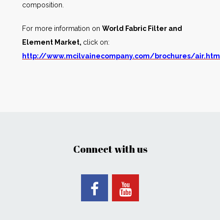
composition.
For more information on
World Fabric Filter and
Element Market,
click on:
http://www.mcilvainecompany.com/brochures/air.ht
Connect with us