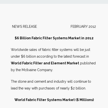
News
Markets
NEWS RELEASE FEBRUARY 2012
Databases
$6 Billion Fabric Filter Systems Market in 2012
Worldwide sales of fabric filter systems will be just
People
under $6 billion according to the latest forecast in
World Fabric Filter and Element Market
published
Other Services
by the McIlvaine Company.
AWE Productivity Hub
The stone and cement and industry will continue to
lead the way with purchases of nearly $2 billion.
World Fabric Filter Systems Market ($ Millions)
Search
...