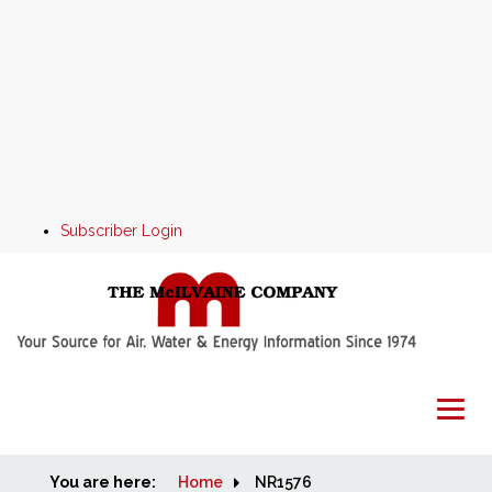
Subscriber Login
You are here:
Home
Home
NR1576