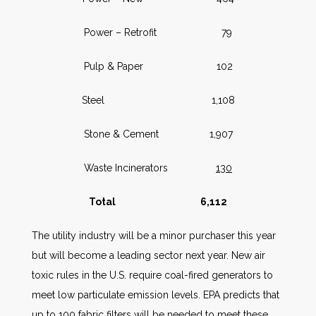
Power – Retrofit 79
Pulp & Paper 102
Steel 1,108
Stone & Cement 1,907
Waste Incinerators
130
Total 6,112
The utility industry will be a minor purchaser this year
but will become a leading sector next year. New air
toxic rules in the U.S. require coal-fired generators to
meet low particulate emission levels. EPA predicts that
up to 100 fabric filters will be needed to meet these