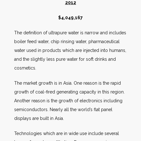
2012
$4,049,167
The definition of ultrapure water is narrow and includes
boiler feed water, chip rinsing water, pharmaceutical
water used in products which are injected into humans,
and the slightly less pure water for soft drinks and
cosmetics.
The market growth is in Asia. One reason is the rapid
growth of coal-fired generating capacity in this region.
Another reason is the growth of electronics including
semiconductors. Nearly all the world’s flat panel
displays are built in Asia.
Technologies which are in wide use include several