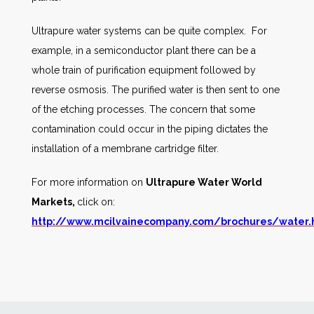
Ultrapure water systems can be quite complex. For
example, in a semiconductor plant there can be a
whole train of purification equipment followed by
reverse osmosis. The purified water is then sent to one
of the etching processes. The concern that some
contamination could occur in the piping dictates the
installation of a membrane cartridge filter.
For more information on
Ultrapure Water World
Markets,
click on:
http://www.mcilvainecompany.com/brochures/water