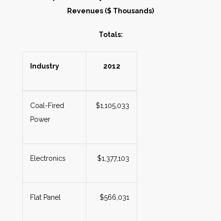
Revenues ($ Thousands)
Totals:
Industry
2012
Coal-Fired
$1,105,033
Power
Electronics
$1,377,103
Flat Panel
$566,031