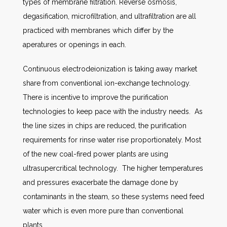
types of membrane filtration. Reverse osmosis,
degasification, microfiltration, and ultrafiltration are all
practiced with membranes which differ by the
aperatures or openings in each.
Continuous electrodeionization is taking away market
share from conventional ion-exchange technology.
There is incentive to improve the purification
technologies to keep pace with the industry needs. As
the line sizes in chips are reduced, the purification
requirements for rinse water rise proportionately. Most
of the new coal-fired power plants are using
ultrasupercritical technology. The higher temperatures
and pressures exacerbate the damage done by
contaminants in the steam, so these systems need feed
water which is even more pure than conventional
plants.