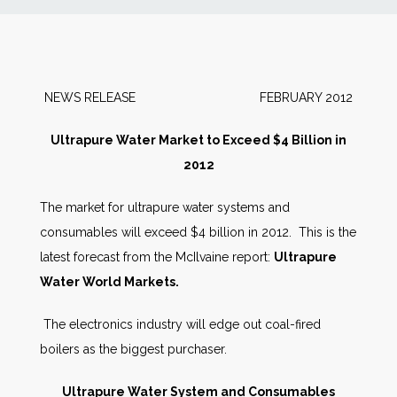
News
Markets
NEWS RELEASE FEBRUARY 2012
Databases
Ultrapure Water Market to Exceed $4 Billion in
2012
People
The market for ultrapure water systems and
consumables will exceed $4 billion in 2012. This is the
Other Services
latest forecast from the McIlvaine report:
Ultrapure
Water World Markets
.
AWE Productivity Hub
The electronics industry will edge out coal-fired
boilers as the biggest purchaser.
Search
...
Ultrapure Water System and Consumables