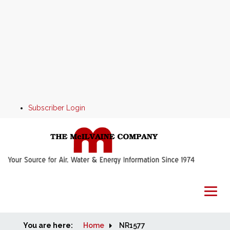
Subscriber Login
You are here:
Home
Home
NR1577