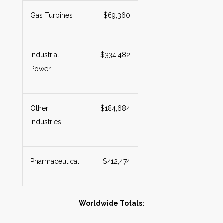
Gas Turbines
$69,360
Industrial
$334,482
Power
Other
$184,684
Industries
Pharmaceutical
$412,474
Worldwide Totals: