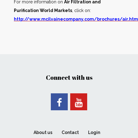
For more information on
Air Filtration and
Purification World Markets
, click on:
http://www.mcilvainecompany.com/brochures/air.ht
Connect with us
About us
Contact
Login