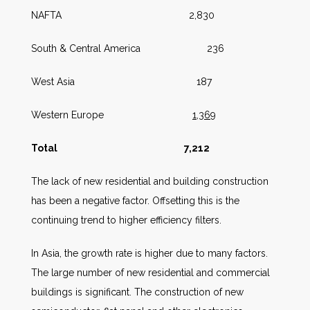
NAFTA 2,830
South & Central America 236
West Asia 187
Western Europe
1,369
Total
7,212
The lack of new residential and building construction
has been a negative factor. Offsetting this is the
continuing trend to higher efficiency filters.
In Asia, the growth rate is higher due to many factors.
The large number of new residential and commercial
buildings is significant. The construction of new