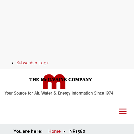
Subscriber Login
You are here:
Home
Home
NR1580