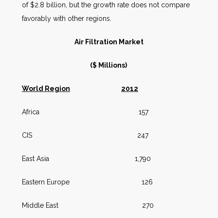
of $2.8 billion, but the growth rate does not compare
favorably with other regions.
Air Filtration Market
($ Millions)
World Region
2012
Africa 157
CIS 247
East Asia 1,790
Eastern Europe 126
Middle East 270