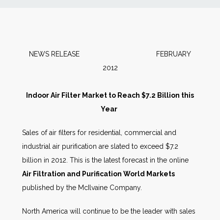
News
Markets
NEWS RELEASE FEBRUARY
2012
Databases
Indoor Air Filter Market to Reach $7.2 Billion this
People
Year
Other Services
Sales of air filters for residential, commercial and
industrial air purification are slated to exceed $7.2
AWE Productivity Hub
billion in 2012. This is the latest forecast in the online
Air Filtration and Purification World Markets
published by the McIlvaine Company.
Search
North America will continue to be the leader with sales
...