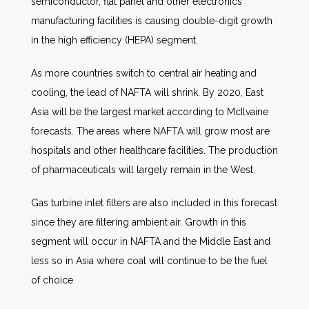
semiconductor, flat panel and other electronics
manufacturing facilities is causing double-digit growth
in the high efficiency (HEPA) segment.
As more countries switch to central air heating and
cooling, the lead of NAFTA will shrink. By 2020, East
Asia will be the largest market according to McIlvaine
forecasts. The areas where NAFTA will grow most are
hospitals and other healthcare facilities. The production
of pharmaceuticals will largely remain in the West.
Gas turbine inlet filters are also included in this forecast
since they are filtering ambient air. Growth in this
segment will occur in NAFTA and the Middle East and
less so in Asia where coal will continue to be the fuel
of choice