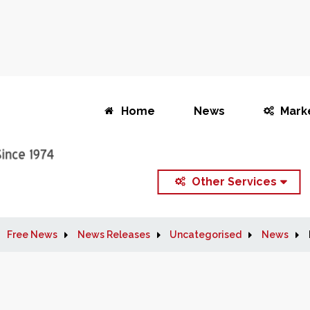
Home
News
Mark
Other Services
Free News
News Releases
Uncategorised
News