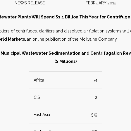
NEWS RELEASE FEBRUARY 2012
ewater Plants Will Spend $1.1 Billion This Year for Centrifuges
iers of centrifuges, clarifiers and dissolved air flotation systems will e
rld Markets,
an online publication of the McIlvaine Company.
 Municipal Wastewater Sedimentation and Centrifugation Re
($ Millions)
Africa
74
CIS
2
East Asia
519