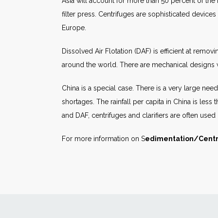
Asia will account for more than 50 percent of the
filter press. Centrifuges are sophisticated devices
Europe.
Dissolved Air Flotation (DAF) is efficient at remov
around the world. There are mechanical designs wh
China is a special case. There is a very large nee
shortages. The rainfall per capita in China is less 
and DAF, centrifuges and clarifiers are often used
For more information on S
edimentation/Centr