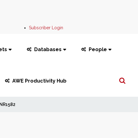
Subscriber Login
ets
Databases
People
Search
AWE Productivity Hub
...
NR1582