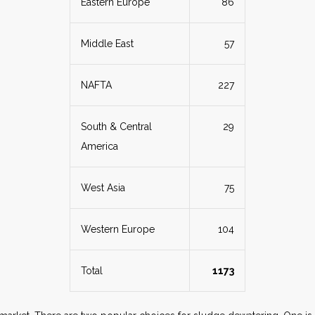
Eastern Europe
86
Middle East
57
NAFTA
227
South & Central
29
America
West Asia
75
Western Europe
104
Total
1173