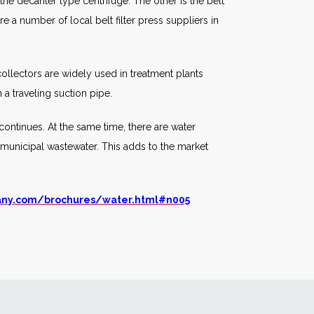
he decanter type centrifuge. The other is the belt
e a number of local belt filter press suppliers in
 collectors are widely used in treatment plants
a traveling suction pipe.
 continues. At the same time, there are water
ing municipal wastewater. This adds to the market
any.com/brochures/water.html#n005