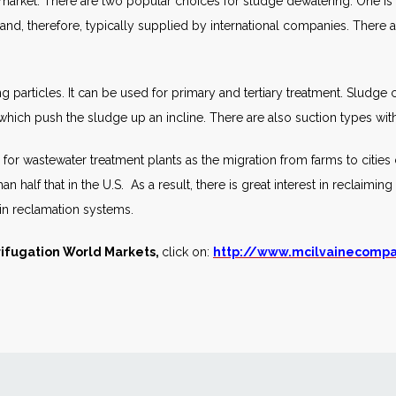
 market. There are two popular choices for sludge dewatering. One is t
 and, therefore, typically supplied by international companies. There ar
ing particles. It can be used for primary and tertiary treatment. Sludge
ich push the sludge up an incline. There are also suction types with 
d for wastewater treatment plants as the migration from farms to cities
than half that in the U.S. As a result, there is great interest in reclaim
 in reclamation systems.
ifugation World Markets,
click on:
http://www.mcilvainecomp