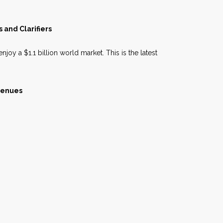
 and Clarifiers
njoy a $1.1 billion world market. This is the latest
venues