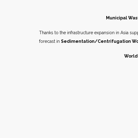
Municipal Wast
Thanks to the infrastructure expansion in Asia suppl
forecast in
Sedimentation/Centrifugation Wo
World