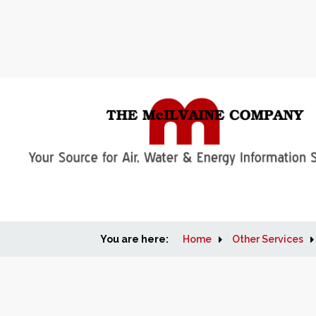
You are here:
Home
Other Services