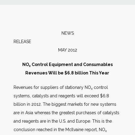
News
Markets
NEWS
RELEAS
Databases
MAY 2012
People
NO
Control Equipment and Consumables
x
Revenues Will be $6.8 billion This Year
Other Services
Revenues for suppliers of stationary NO
control
x
systems, catalysts and reagents will exceed $6.8
AWE Productivity Hub
billion in 2012. The biggest markets for new systems
are in Asia whereas the greatest purchases of catalysts
and reagents are in the U.S. and Europe. This is the
Search
conclusion reached in the McIlvaine report, NO
x
...