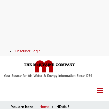
Subscriber Login
You are here:
Home
Home
NR1606