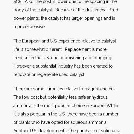
SCR. Also, the cost is lower due to the spacing in the
body of the catalyst. Because of the dust in coal-fired
power plants, the catalyst has larger openings and is
more expensive.
The European and U.S. experience relative to catalyst
life is somewhat different. Replacement is more
frequent in the U.S. due to poisoning and plugging.
However, a substantial industry has been created to
renovate or regenerate used catalyst.
There are some surprises relative to reagent choices.
The low cost but potentially less safe anhydrous
ammonia is the most popular choice in Europe. While
it is also popular in the U.S., there have been a number
of plants who have opted for aqueous ammonia.
Another U.S. development is the purchase of solid urea