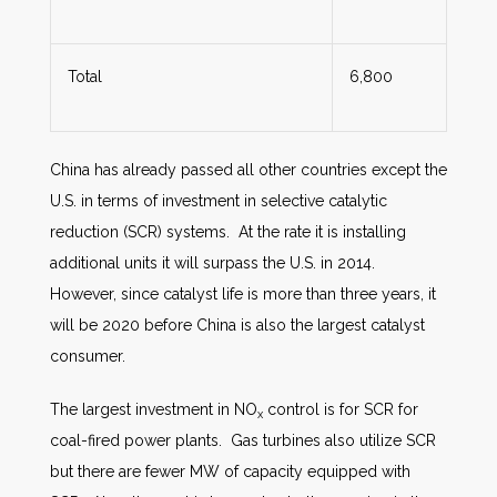
Total
6,800
China has already passed all other countries except the
U.S. in terms of investment in selective catalytic
reduction (SCR) systems. At the rate it is installing
additional units it will surpass the U.S. in 2014.
However, since catalyst life is more than three years, it
will be 2020 before China is also the largest catalyst
consumer.
The largest investment in NO
control is for SCR for
x
coal-fired power plants. Gas turbines also utilize SCR
but there are fewer MW of capacity equipped with