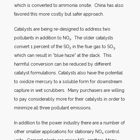
which is converted to ammonia onsite. China has also
favored this more costly but safer approach.
Catalysts are being re-designed to address two
pollutants in addition to NO
. The older catalysts
x
convert 1 percent of the SO
in the flue gas to SO
,
2
3
which can result in “blue haze” at the stack. This
harmful conversion can be reduced by different
catalyst formulations. Catalysts also have the potential
to oxidize mercury to a soluble form for downstream
capture in wet scrubbers. Many purchasers are willing
to pay considerably more for their catalysts in order to
minimize all three pollutant emissions.
In addition to the power industry there are a number of
other smaller applications for stationary NO
control
x