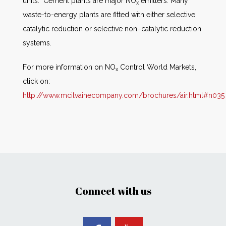
units. Cement plants are major NO
emitters. Many
x
waste-to-energy plants are fitted with either selective
catalytic reduction or selective non–catalytic reduction
systems.
For more information on NO
Control World Markets,
x
click on:
http://www.mcilvainecompany.com/brochures/air.html#n035
Connect with us