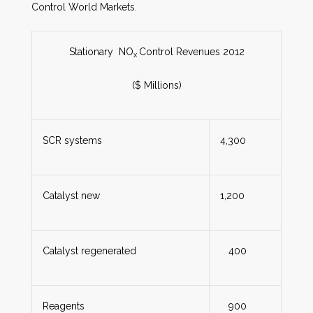
Control World Markets.
Stationary NO
Control Revenues 2012
x
($ Millions)
SCR systems
4,300
Catalyst new
1,200
Catalyst regenerated
400
Reagents
900