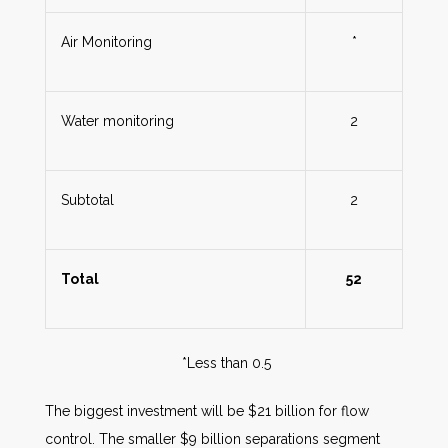
Air Monitoring
*
Water monitoring
2
Subtotal
2
Total
52
*Less than 0.5
The biggest investment will be $21 billion for flow
control. The smaller $9 billion separations segment