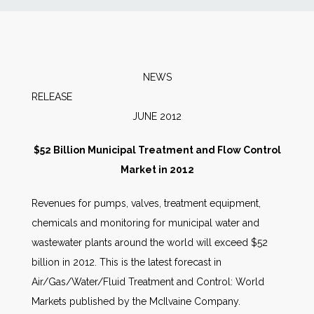
News
Markets
NEWS
RELEAS
Databases
JUNE 2012
People
$52 Billion Municipal Treatment and Flow Control
Market in 2012
Other Services
Revenues for pumps, valves, treatment equipment,
chemicals and monitoring for municipal water and
AWE Productivity Hub
wastewater plants around the world will exceed $52
billion in 2012. This is the latest forecast in
Air/Gas/Water/Fluid Treatment and Control: World
Search
Markets published by the McIlvaine Company.
...