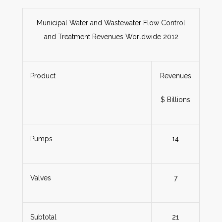
Municipal Water and Wastewater Flow Control
and Treatment Revenues Worldwide 2012
Product
Revenues
$ Billions
Pumps
14
Valves
7
Subtotal
21