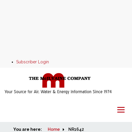
Subscriber Login
You are here:
Home
Home
NR1642