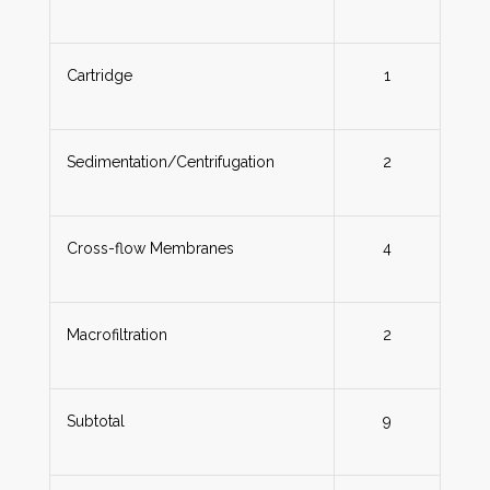
Cartridge
1
Sedimentation/Centrifugation
2
Cross-flow Membranes
4
Macrofiltration
2
Subtotal
9