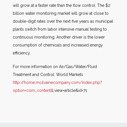
will grow at a faster rate than the flow control. The $2
billion water monitoring market will grow at close to
double-digit rates over the next five years as municipal
plants switch from labor intensive manual testing to
continuous monitoring. Another driver is the lower
consumption of chemicals and increased energy
efficiency.
For more information on Air/Gas/Water/Fluid
Treatment and Control: World Markets
http://home.mcilvainecompany.com/index.php?
option=com_content&
;view=article&id=71