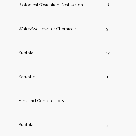
Biological/Oxidation Destruction
8
Water/Wastewater Chemicals
9
Subtotal
17
Scrubber
1
Fans and Compressors
2
Subtotal
3