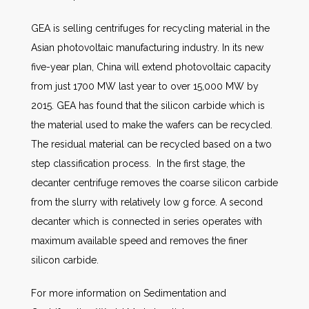
GEA is selling centrifuges for recycling material in the
Asian photovoltaic manufacturing industry. In its new
five-year plan, China will extend photovoltaic capacity
from just 1700 MW last year to over 15,000 MW by
2015. GEA has found that the silicon carbide which is
the material used to make the wafers can be recycled.
The residual material can be recycled based on a two
step classification process. In the first stage, the
decanter centrifuge removes the coarse silicon carbide
from the slurry with relatively low g force. A second
decanter which is connected in series operates with
maximum available speed and removes the finer
silicon carbide.
For more information on Sedimentation and