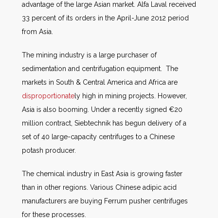
advantage of the large Asian market. Alfa Laval received
33 percent of its orders in the April-June 2012 period
from Asia.
The mining industry is a large purchaser of
sedimentation and centrifugation equipment. The
markets in South & Central America and Africa are
disproportionate
ly high in mining projects. However,
Asia is also booming. Under a recently signed €20
million contract, Siebtechnik has begun delivery of a
set of 40 large-capacity centrifuges to a Chinese
potash producer.
The chemical industry in East Asia is growing faster
than in other regions. Various Chinese adipic acid
manufacturers are buying Ferrum pusher centrifuges
for these processes.