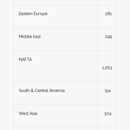
Eastern Europe
281
Middle East
249
NAFTA
1,263
South & Central America
514
West Asia
504