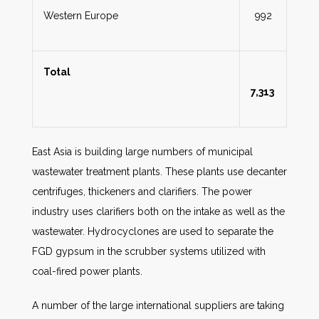
Western Europe
992
Total
7,313
East Asia is building large numbers of municipal
wastewater treatment plants. These plants use decanter
centrifuges, thickeners and clarifiers. The power
industry uses clarifiers both on the intake as well as the
wastewater. Hydrocyclones are used to separate the
FGD gypsum in the scrubber systems utilized with
coal-fired power plants.
A number of the large international suppliers are taking