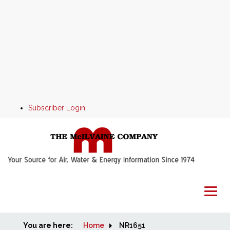
Subscriber Login
You are here:
Home
Home
NR1651