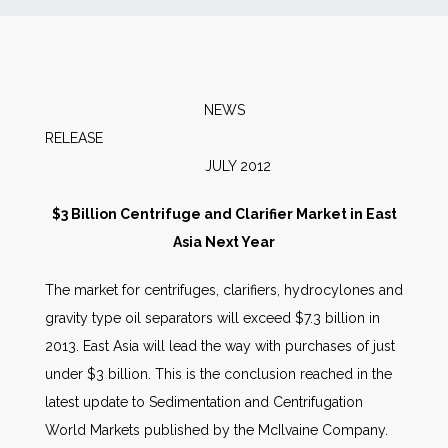
News
Markets
NEWS
RELEA
Databases
JULY 2012
People
$3 Billion Centrifuge and Clarifier Market in East
Asia Next Year
Other Services
The market for centrifuges, clarifiers, hydrocylones and
gravity type oil separators will exceed $7.3 billion in
AWE Productivity Hub
2013. East Asia will lead the way with purchases of just
under $3 billion. This is the conclusion reached in the
latest update to Sedimentation and Centrifugation
Search
World Markets published by the McIlvaine Company.
...