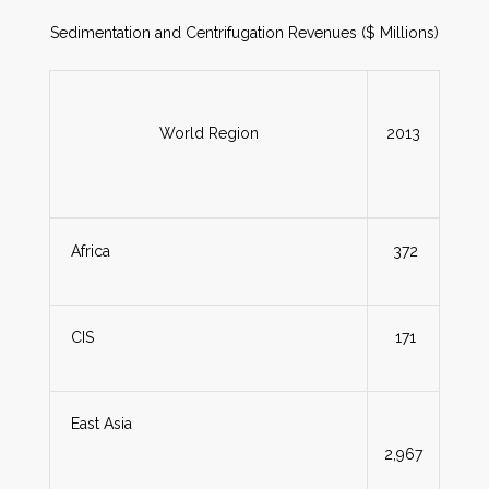
Sedimentation and Centrifugation Revenues ($ Millions)
World Region
2013
Africa
372
CIS
171
East Asia
2,967