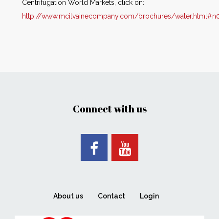
Centrifugation World Markets, click on:
http://www.mcilvainecompany.com/brochures/water.html#n
Connect with us
About us
Contact
Login