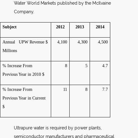
Water World Markets published by the McIlvaine
Company.
Subject
2012
2013
2014
Annual UPW Revenue $
4,100
4,300
4,500
Millions
% Increase From
8
5
4.7
Previous Year in 2010 $
% Increase From
11
8
7.7
Previous Year in Current
$
Ultrapure water is required by power plants,
semiconductor manufacturers and pharmaceutical