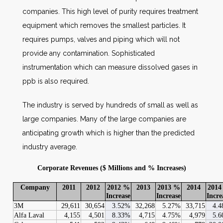
companies. This high level of purity requires treatment
equipment which removes the smallest particles. It
requires pumps, valves and piping which will not
provide any contamination. Sophisticated
instrumentation which can measure dissolved gases in
ppb is also required.
The industry is served by hundreds of small as well as
large companies. Many of the large companies are
anticipating growth which is higher than the predicted
industry average.
Corporate Revenues ($ Millions and % Increases)
Company
2011
2012
2012 %
2013
2013 %
2014
2014
Increase
Increase
Incre
3M
29,611
30,654
3.52%
32,268
5.27%
33,715
4.
Alfa Laval
4,155
4,501
8.33%
4,715
4.75%
4,979
5.