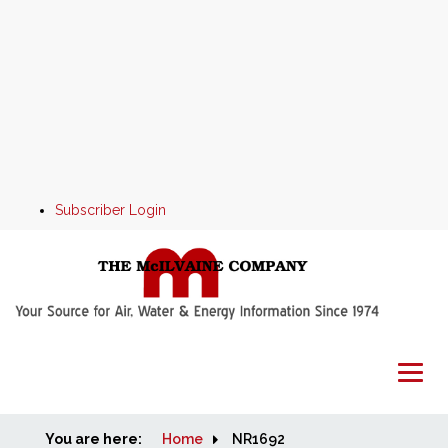
Subscriber Login
You are here:
Home
Home
NR1692