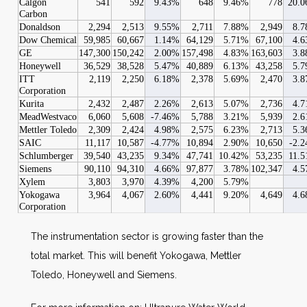
Calgon
541
592
9.43%
648
9.46%
778
20.
Carbon
Donaldson
2,294
2,513
9.55%
2,711
7.88%
2,949
8.
Dow Chemical
59,985
60,667
1.14%
64,129
5.71%
67,100
4.
GE
147,300
150,242
2.00%
157,498
4.83%
163,603
3.
Honeywell
36,529
38,528
5.47%
40,889
6.13%
43,258
5.
ITT
2,119
2,250
6.18%
2,378
5.69%
2,470
3.
Corporation
Kurita
2,432
2,487
2.26%
2,613
5.07%
2,736
4.
MeadWestvaco
6,060
5,608
-7.46%
5,788
3.21%
5,939
2.
Mettler Toledo
2,309
2,424
4.98%
2,575
6.23%
2,713
5.
SAIC
11,117
10,587
-4.77%
10,894
2.90%
10,650
-2.
Schlumberger
39,540
43,235
9.34%
47,741
10.42%
53,235
11.
Siemens
90,110
94,310
4.66%
97,877
3.78%
102,347
4.
Xylem
3,803
3,970
4.39%
4,200
5.79%
Yokogawa
3,964
4,067
2.60%
4,441
9.20%
4,649
4.
Corporation
The instrumentation sector is growing faster than the
total market. This will benefit Yokogawa, Mettler
Toledo, Honeywell and Siemens.