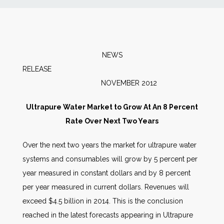
News
Markets
NEWS
RELEAS
Databases
NOVEMBER 2012
People
Ultrapure Water Market to Grow At An 8 Percent
Rate Over Next Two Years
Other Services
Over the next two years the market for ultrapure water
systems and consumables will grow by 5 percent per
AWE Productivity Hub
year measured in constant dollars and by 8 percent
per year measured in current dollars. Revenues will
exceed $4.5 billion in 2014. This is the conclusion
Search
reached in the latest forecasts appearing in Ultrapure
...