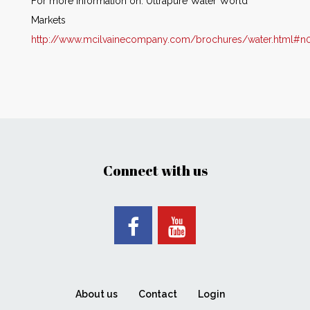
For more information on: Ultrapure Water World
Markets
http://www.mcilvainecompany.com/brochures/water.html#n
Connect with us
About us
Contact
Login