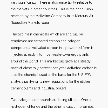
vary significantly. There is also uncertainty relative to
the markets in other countries. This is the conclusion
reached by the McIlvaine Company in its Mercury Air
Reduction Markets report.
The two main chemicals which are and will be
employed are activated carbon and halogen
compounds. Activated carbon in a powdered form is
injected already into most waste-to-energy plants
around the world. This market will grow at a steady
pace at close to 7 percent per year. Activated carbon is
also the chemical used as the basis for the U.S. EPA
analysis justifying its new regulations for the utilities,
cement plants and industrial boilers.
Two halogen compounds are being utilized. One is
hydrogen chloride and the other is calcium bromide.