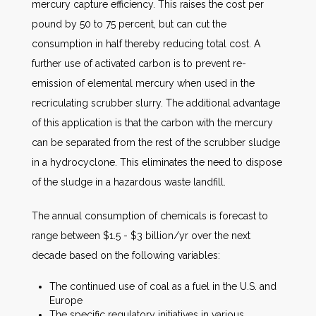
mercury capture efficiency. This raises the cost per
pound by 50 to 75 percent, but can cut the
consumption in half thereby reducing total cost. A
further use of activated carbon is to prevent re-
emission of elemental mercury when used in the
recriculating scrubber slurry. The additional advantage
of this application is that the carbon with the mercury
can be separated from the rest of the scrubber sludge
in a hydrocyclone. This eliminates the need to dispose
of the sludge in a hazardous waste landfill.
The annual consumption of chemicals is forecast to
range between $1.5 - $3 billion/yr over the next
decade based on the following variables:
The continued use of coal as a fuel in the U.S. and
Europe
The specific regulatory initiatives in various