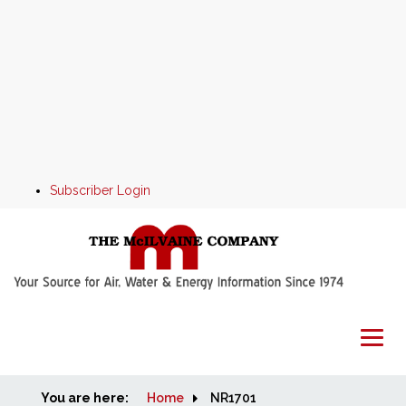
Subscriber Login
You are here:
Home
Home
NR1701