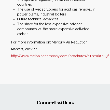
countries
The use of wet scrubbers for acid gas removal in
power plants, industrial boilers
Future technical advances
The share for the less expensive halogen
compounds vs. the more expensive activated
carbon.
For more information on: Mercury Air Reduction
Markets, click on:
http://www.mcilvainecompany.com/brochures/air.html#n056
Connect with us