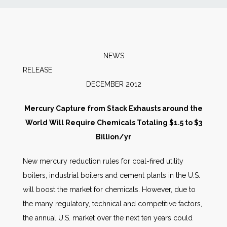
News
Markets
NEWS
RELEAS
Databases
DECEMBER 2012
People
Mercury Capture from Stack Exhausts around the
World Will Require Chemicals Totaling $1.5 to $3
Other Services
Billion/yr
New mercury reduction rules for coal-fired utility
AWE Productivity Hub
boilers, industrial boilers and cement plants in the U.S.
will boost the market for chemicals. However, due to
the many regulatory, technical and competitive factors,
Search
the annual U.S. market over the next ten years could
...