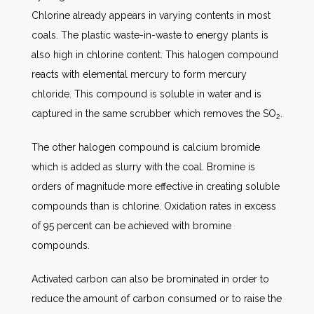
Chlorine already appears in varying contents in most
coals. The plastic waste-in-waste to energy plants is
also high in chlorine content. This halogen compound
reacts with elemental mercury to form mercury
chloride. This compound is soluble in water and is
captured in the same scrubber which removes the SO
.
2
The other halogen compound is calcium bromide
which is added as slurry with the coal. Bromine is
orders of magnitude more effective in creating soluble
compounds than is chlorine. Oxidation rates in excess
of 95 percent can be achieved with bromine
compounds.
Activated carbon can also be brominated in order to
reduce the amount of carbon consumed or to raise the