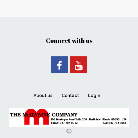
Connect with us
About us
Contact
Login