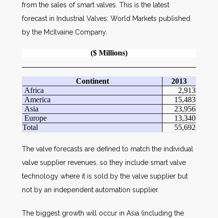
from the sales of smart valves. This is the latest
forecast in Industrial Valves: World Markets published
by the McIlvaine Company.
($ Millions)
Continent
2013
Africa
2,913
America
15,483
Asia
23,956
Europe
13,340
Total
55,692
The valve forecasts are defined to match the individual
valve supplier revenues, so they include smart valve
technology where it is sold by the valve supplier but
not by an independent automation supplier.
The biggest growth will occur in Asia (including the