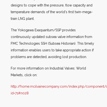
designs to cope with the pressure, flow capacity and
temperature demands of the world's first twin-mega-
train LNG plant.
The Yokogawa Exaquantum/SSP provides
continuously updated subsea valve information from
FMC Technologies SSH (Subsea Historian). This timely
information enables users to take appropriate action if
problems are detected, avoiding lost production.
For more information on Industrial Valves: World
Markets, click on:
http://home.mcilvainecompany.com/index.php/component/co
id=71#n028