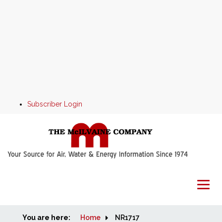
Subscriber Login
You are here:
Home
Home
NR1717