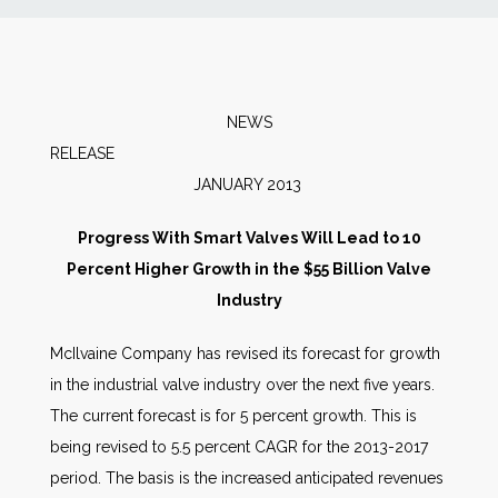
News
Markets
NEWS
RELEAS
Databases
JANUARY 2013
People
Progress With Smart Valves Will Lead to 10
Percent Higher Growth in the $55 Billion Valve
Other Services
Industry
McIlvaine Company has revised its forecast for growth
AWE Productivity Hub
in the industrial valve industry over the next five years.
The current forecast is for 5 percent growth. This is
being revised to 5.5 percent CAGR for the 2013-2017
Search
period. The basis is the increased anticipated revenues
...