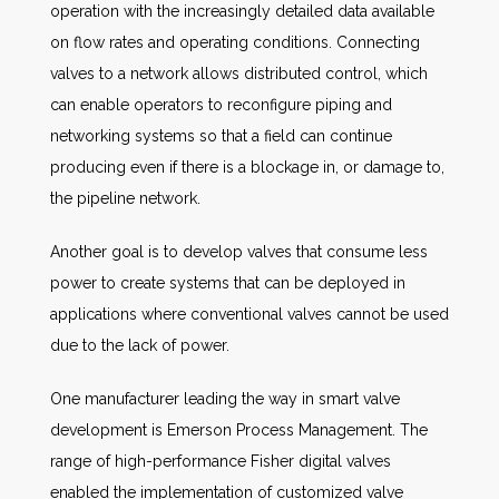
operation with the increasingly detailed data available
on flow rates and operating conditions. Connecting
valves to a network allows distributed control, which
can enable operators to reconfigure piping and
networking systems so that a field can continue
producing even if there is a blockage in, or damage to,
the pipeline network.
Another goal is to develop valves that consume less
power to create systems that can be deployed in
applications where conventional valves cannot be used
due to the lack of power.
One manufacturer leading the way in smart valve
development is Emerson Process Management. The
range of high-performance Fisher digital valves
enabled the implementation of customized valve