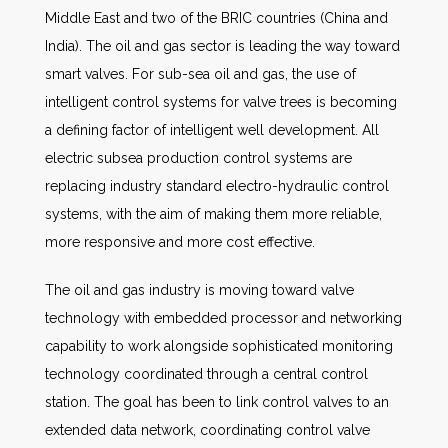
Middle East and two of the BRIC countries (China and
India). The oil and gas sector is leading the way toward
smart valves. For sub-sea oil and gas, the use of
intelligent control systems for valve trees is becoming
a defining factor of intelligent well development. All
electric subsea production control systems are
replacing industry standard electro-hydraulic control
systems, with the aim of making them more reliable,
more responsive and more cost effective.
The oil and gas industry is moving toward valve
technology with embedded processor and networking
capability to work alongside sophisticated monitoring
technology coordinated through a central control
station. The goal has been to link control valves to an
extended data network, coordinating control valve