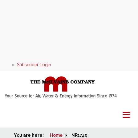
Subscriber Login
You are here:
Home
Home
NR1740