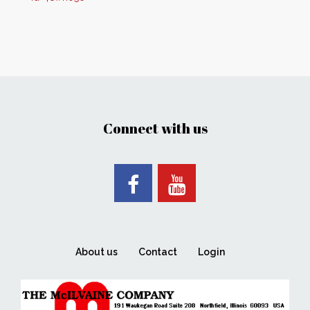
Connect with us
About us
Contact
Login