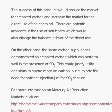
The success of this product would reduce the market
for activated carbon and increase the market for the
direct use of the chemical. There are potential
advances in the use of scrubbers which would
also change the balance in favor of the direct use.
On the other hand, the same carbon supplier has
demonstrated an activated carbon which can perform
well in the presence of SO
. This could justify utility
3
decisions to spend more on carbon, but eliminate the
need for sorbent injection just for SO
capture.
3
For more information on Mercury Air Reduction
Markets, click on:
http://home.mcilvainecompany.com/index.php/component/co
id=48#n056