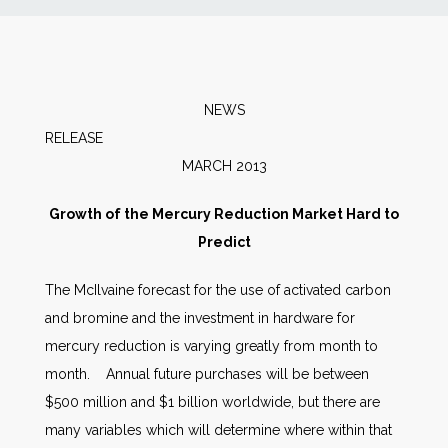
News
Markets
NEWS
RELEA
Databases
MARCH 2013
People
Growth of the Mercury Reduction Market Hard to
Predict
Other Services
The McIlvaine forecast for the use of activated carbon
and bromine and the investment in hardware for
AWE Productivity Hub
mercury reduction is varying greatly from month to
month. Annual future purchases will be between
$500 million and $1 billion worldwide, but there are
Search
many variables which will determine where within that
...