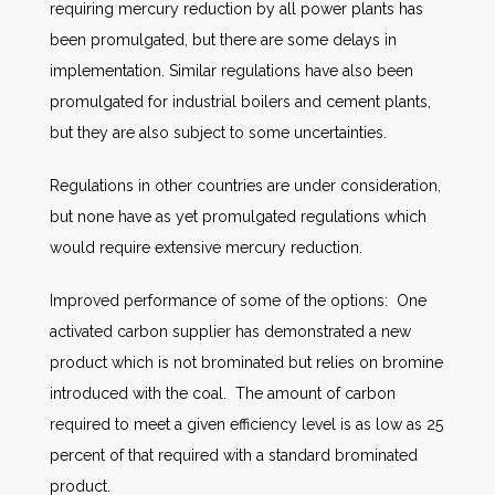
requiring mercury reduction by all power plants has
been promulgated, but there are some delays in
implementation. Similar regulations have also been
promulgated for industrial boilers and cement plants,
but they are also subject to some uncertainties.
Regulations in other countries are under consideration,
but none have as yet promulgated regulations which
would require extensive mercury reduction.
Improved performance of some of the options: One
activated carbon supplier has demonstrated a new
product which is not brominated but relies on bromine
introduced with the coal. The amount of carbon
required to meet a given efficiency level is as low as 25
percent of that required with a standard brominated
product.