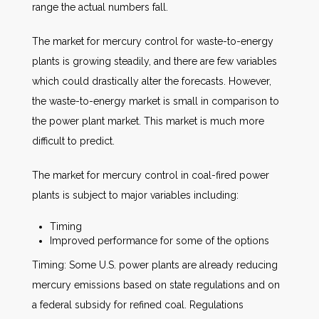
range the actual numbers fall.
The market for mercury control for waste-to-energy
plants is growing steadily, and there are few variables
which could drastically alter the forecasts. However,
the waste-to-energy market is small in comparison to
the power plant market. This market is much more
difficult to predict.
The market for mercury control in coal-fired power
plants is subject to major variables including:
Timing
Improved performance for some of the options
Timing: Some U.S. power plants are already reducing
mercury emissions based on state regulations and on
a federal subsidy for refined coal. Regulations