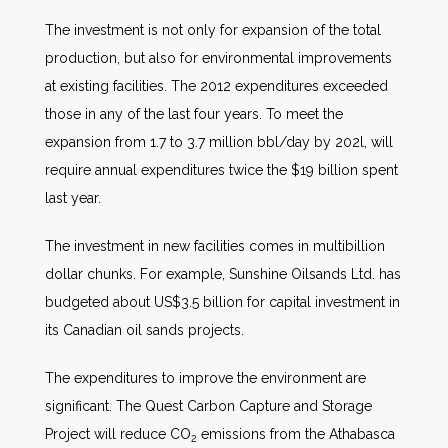
The investment is not only for expansion of the total
production, but also for environmental improvements
at existing facilities. The 2012 expenditures exceeded
those in any of the last four years. To meet the
expansion from 1.7 to 3.7 million bbl/day by 202l, will
require annual expenditures twice the $19 billion spent
last year.
The investment in new facilities comes in multibillion
dollar chunks. For example, Sunshine Oilsands Ltd. has
budgeted about US$3.5 billion for capital investment in
its Canadian oil sands projects.
The expenditures to improve the environment are
significant. The Quest Carbon Capture and Storage
Project will reduce CO
emissions from the Athabasca
2