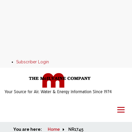
Subscriber Login
You are here:
Home
Home
NR1745