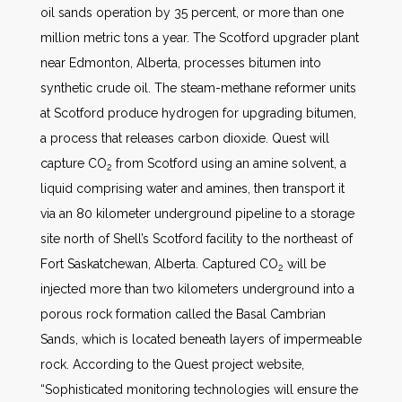
oil sands operation by 35 percent, or more than one
million metric tons a year. The Scotford upgrader plant
near Edmonton, Alberta, processes bitumen into
synthetic crude oil. The steam-methane reformer units
at Scotford produce hydrogen for upgrading bitumen,
a process that releases carbon dioxide. Quest will
capture CO
from Scotford using an amine solvent, a
2
liquid comprising water and amines, then transport it
via an 80 kilometer underground pipeline to a storage
site north of Shell’s Scotford facility to the northeast of
Fort Saskatchewan, Alberta. Captured CO
will be
2
injected more than two kilometers underground into a
porous rock formation called the Basal Cambrian
Sands, which is located beneath layers of impermeable
rock. According to the Quest project website,
“Sophisticated monitoring technologies will ensure the