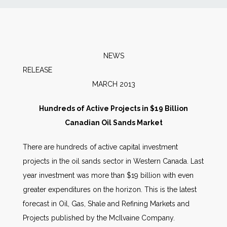
News
Markets
NEWS
RELEA
Databases
MARCH 2013
People
Hundreds of Active Projects in $19 Billion
Canadian Oil Sands Market
Other Services
There are hundreds of active capital investment
projects in the oil sands sector in Western Canada. Last
AWE Productivity Hub
year investment was more than $19 billion with even
greater expenditures on the horizon. This is the latest
forecast in Oil, Gas, Shale and Refining Markets and
Search
Projects published by the McIlvaine Company.
...