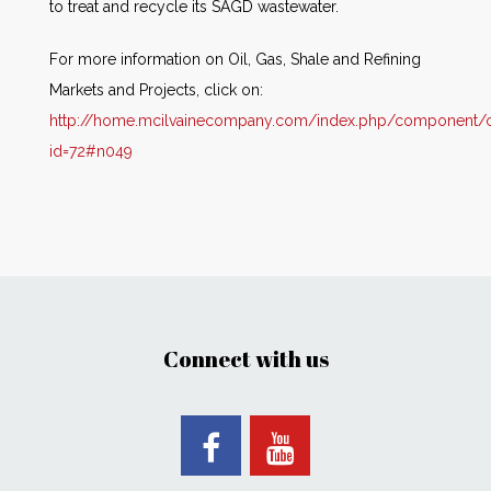
to treat and recycle its SAGD wastewater.
For more information on Oil, Gas, Shale and Refining
Markets and Projects, click on:
http://home.mcilvainecompany.com/index.php/component/co
id=72#n049
Connect with us