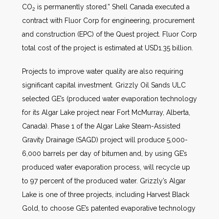
CO
is permanently stored.” Shell Canada executed a
2
contract with Fluor Corp for engineering, procurement
and construction (EPC) of the Quest project. Fluor Corp
total cost of the project is estimated at USD1.35 billion.
Projects to improve water quality are also requiring
significant capital investment. Grizzly Oil Sands ULC
selected GE’s (produced water evaporation technology
for its Algar Lake project near Fort McMurray, Alberta,
Canada). Phase 1 of the Algar Lake Steam-Assisted
Gravity Drainage (SAGD) project will produce 5,000-
6,000 barrels per day of bitumen and, by using GE’s
produced water evaporation process, will recycle up
to 97 percent of the produced water. Grizzly’s Algar
Lake is one of three projects, including Harvest Black
Gold, to choose GE’s patented evaporative technology