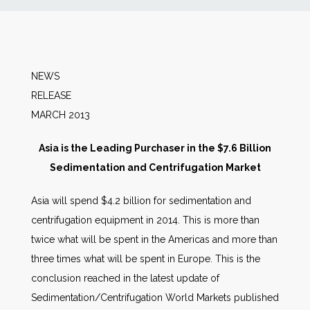
News
Markets
NEWS
RELEA
Databases
MARCH 2013
People
Asia is the Leading Purchaser in the $7.6 Billion
Sedimentation and Centrifugation Market
Other Services
Asia will spend $4.2 billion for sedimentation and
centrifugation equipment in 2014. This is more than
AWE Productivity Hub
twice what will be spent in the Americas and more than
three times what will be spent in Europe. This is the
conclusion reached in the latest update of
Search
Sedimentation/Centrifugation World Markets published
...