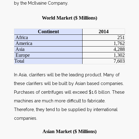
by the McIlvaine Company.
World Market ($ Millions)
Continent
2014
Africa
251
America
1,762
Asia
4,288
Europe
1,302
Total
7,603
In Asia, clarifiers will be the leading product. Many of
these clarifiers will be built by Asian based companies.
Purchases of centrifuges will exceed $1.6 billon. These
machines are much more difficult to fabricate.
Therefore, they tend to be supplied by international
companies.
Asian Market ($ Millions)