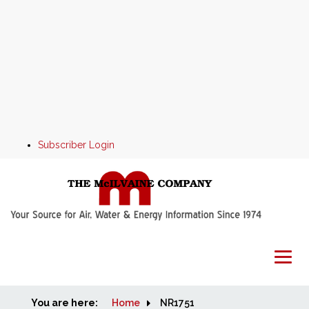
Subscriber Login
You are here:
Home
Home
NR1751