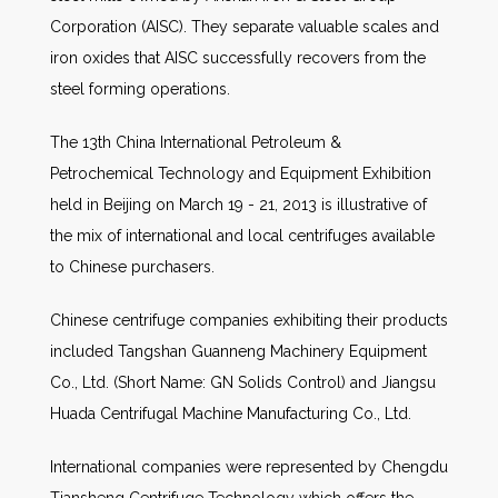
Corporation (AISC). They separate valuable scales and
iron oxides that AISC successfully recovers from the
steel forming operations.
The 13th China International Petroleum &
Petrochemical Technology and Equipment Exhibition
held in Beijing on March 19 - 21, 2013 is illustrative of
the mix of international and local centrifuges available
to Chinese purchasers.
Chinese centrifuge companies exhibiting their products
included Tangshan Guanneng Machinery Equipment
Co., Ltd. (Short Name: GN Solids Control) and Jiangsu
Huada Centrifugal Machine Manufacturing Co., Ltd.
International companies were represented by Chengdu