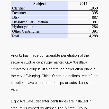
Subject
2014
Clarifier
1,950
Decanter
395
Disk
887
Dissolved Air Flotation
381
Hydrocyclone
284
Other Centrifuges
391
Total
4,288
Andritz has made considerable penetration of the
sewage sludge centrifuge market. GEA Westfalia
Separator Group built a centrifuge production plant in
the city of Wuqing, China. Other international centrifuge
suppliers have either partnerships or subsidiaries in
Asia.
Eight Alfa Laval decanter centrifuges are installed in
steel mills owned by Anshan Iron & Steel Group