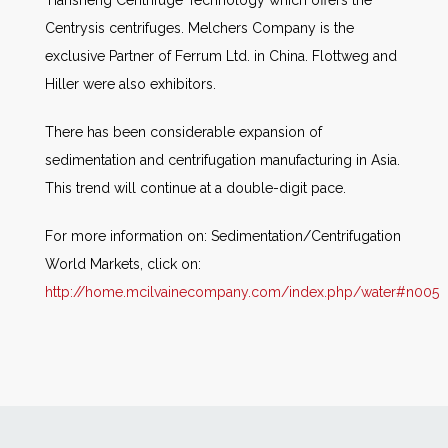
Tiansheng Centrifuge Technology which offers the
Centrysis centrifuges. Melchers Company is the
exclusive Partner of Ferrum Ltd. in China. Flottweg and
Hiller were also exhibitors.
There has been considerable expansion of
sedimentation and centrifugation manufacturing in Asia.
This trend will continue at a double-digit pace.
For more information on: Sedimentation/Centrifugation
World Markets, click on:
http://home.mcilvainecompany.com/index.php/water#n005